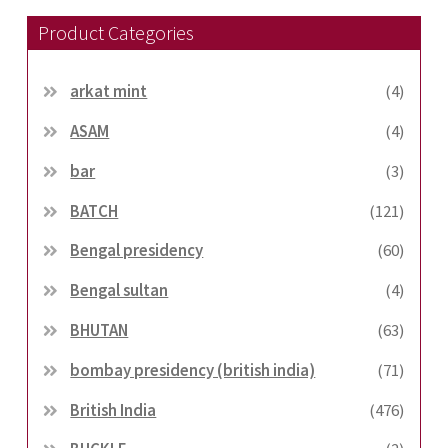
Product Categories
arkat mint
(4)
ASAM
(4)
bar
(3)
BATCH
(121)
Bengal presidency
(60)
Bengal sultan
(4)
BHUTAN
(63)
bombay presidency (british india)
(71)
British India
(476)