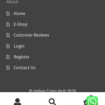
About
Home
E-Shop
Customer Reviews
Login
Register
Contact Us
© Indian Coins Hub 2026
0