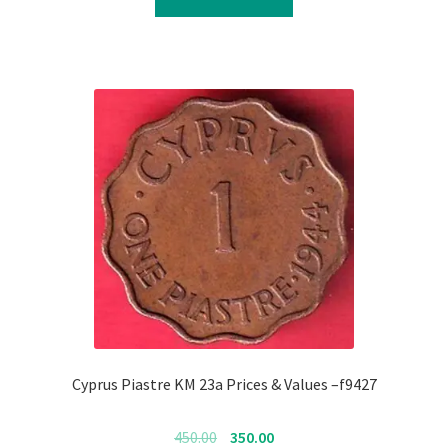
₹700.00.
₹600.00.
Cyprus Piastre KM 23a Prices & Values –f9427
Original
Current
450.00
350.00