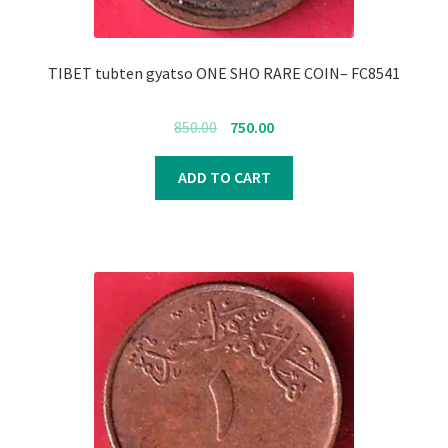
TIBET tubten gyatso ONE SHO RARE COIN– FC8541
Original
Current
850.00
750.00
price
price
was:
is:
ADD TO CART
₹850.00.
₹750.00.