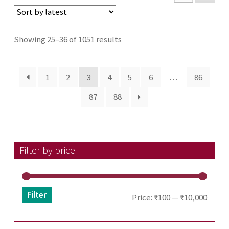
Sorted
Showing 25–36 of 1051 results
by
latest
1
2
3
4
5
6
…
86
87
88
Filter by price
Filter
Min
Max
Price:
₹100
—
₹10,000
price
price