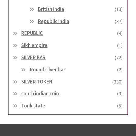
British india
(13)
Republic India
(37)
REPUBLIC
(4)
Sikh empire
(1)
SILVER BAR
(72)
Round silver bar
(2)
SILVER TOKEN
(330)
south indian coin
(3)
Tonk state
(5)