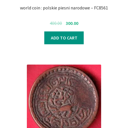
world coin : polskie piesni narodowe – FC8561
Original
Current
400.00
300.00
price
price
was:
is:
ADD TO CART
₹400.00.
₹300.00.