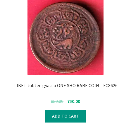
TIBET tubten gyatso ONE SHO RARE COIN – FC8626
Original
Current
850.00
750.00
price
price
was:
is:
ADD TO CART
₹850.00.
₹750.00.