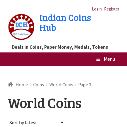
Skip
Skip
Login
Register
Indian Coins
to
to
Hub
navigation
content
Deals in Coins, Paper Money, Medals, Tokens
Menu
Home
Home
Coins
World Coins
Page 3
Blog
World Coins
Cart