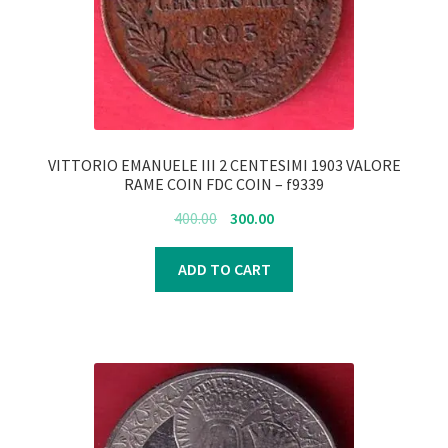
VITTORIO EMANUELE III 2 CENTESIMI 1903 VALORE
RAME COIN FDC COIN – f9339
Original
Current
400.00
300.00
price
price
was:
is:
ADD TO CART
₹400.00.
₹300.00.