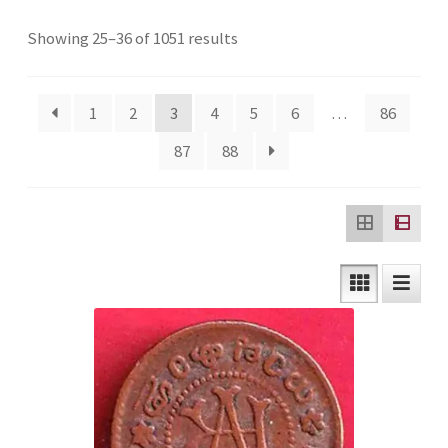
Checkout
Sorted
Showing 25–36 of 1051 results
by
Contact Us
latest
1
2
3
4
5
6
…
86
Customer Reviews
87
88
E-Shop
Forgot Password
Login
Other Information