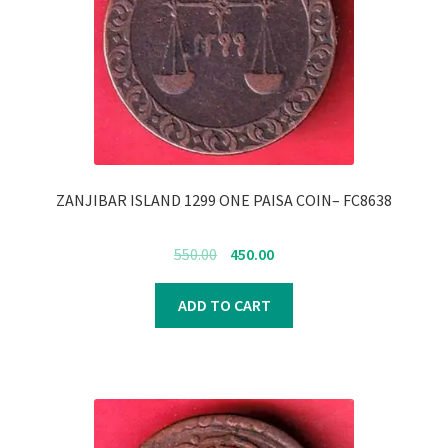
ZANJIBAR ISLAND 1299 ONE PAISA COIN– FC8638
Original
Current
550.00
450.00
price
price
was:
is:
ADD TO CART
₹550.00.
₹450.00.