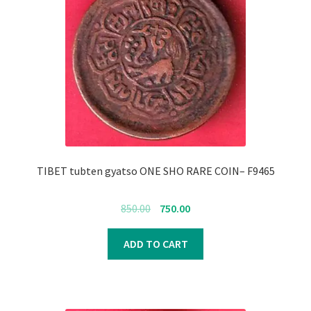
TIBET tubten gyatso ONE SHO RARE COIN– F9465
Original
Current
850.00
750.00
price
price
was:
is:
ADD TO CART
₹850.00.
₹750.00.