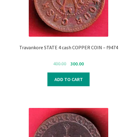
Register
Submit Review
Travankore STATE 4 cash COPPER COIN – f9474
Original
Current
400.00
300.00
price
price
was:
is:
ADD TO CART
₹400.00.
₹300.00.