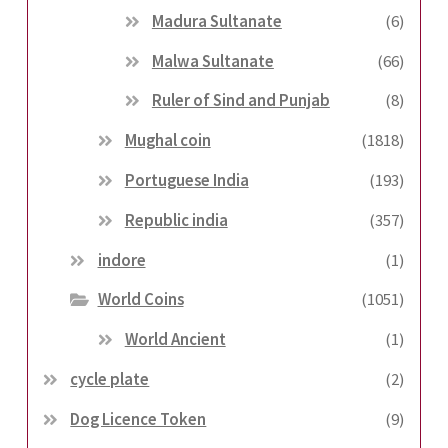
Madura Sultanate
(6)
Malwa Sultanate
(66)
Ruler of Sind and Punjab
(8)
Mughal coin
(1818)
Portuguese India
(193)
Republic india
(357)
indore
(1)
World Coins
(1051)
World Ancient
(1)
cycle plate
(2)
Dog Licence Token
(9)