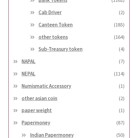
Bank Tokens
(1162)
Cab Driver
(2)
Canteen Token
(185)
other tokens
(164)
Sub-Treasury token
(4)
NAPAL
(7)
NEPAL
(114)
Numismatic Accessory
(1)
other asian coin
(2)
paper weight
(1)
Papermoney
(87)
Indian Papermoney
(50)