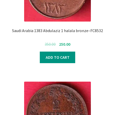
Saudi Arabia 1383 Abdulaziz 1 halala bronze–FC8532
Original
Current
350.00
250.00
price
price
was:
is:
ADD TO CART
₹350.00.
₹250.00.