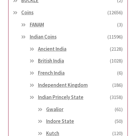
BUCKLE
(2)
Coins
(12656)
FANAM
(3)
Indian Coins
(11596)
Ancient India
(2128)
British India
(1028)
French India
(6)
Independent Kingdom
(186)
Indian Princely State
(3158)
Gwalior
(61)
Indore State
(50)
Kutch
(120)