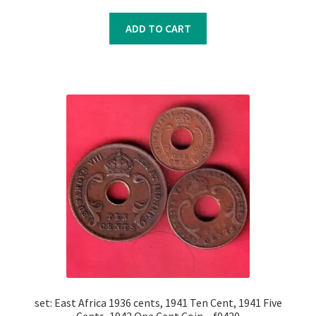
price
price
was:
is:
ADD TO CART
₹450.00.
₹350.00.
set: East Africa 1936 cents, 1941 Ten Cent, 1941 Five