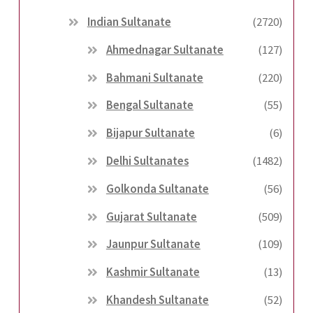
Indian Sultanate
(2720)
Ahmednagar Sultanate
(127)
Bahmani Sultanate
(220)
Bengal Sultanate
(55)
Bijapur Sultanate
(6)
Delhi Sultanates
(1482)
Golkonda Sultanate
(56)
Gujarat Sultanate
(509)
Jaunpur Sultanate
(109)
Kashmir Sultanate
(13)
Khandesh Sultanate
(52)