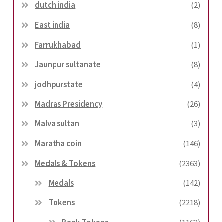
dutch india
(2)
East india
(8)
Farrukhabad
(1)
Jaunpur sultanate
(8)
jodhpurstate
(4)
Madras Presidency
(26)
Malva sultan
(3)
Maratha coin
(146)
Medals & Tokens
(2363)
Medals
(142)
Tokens
(2218)