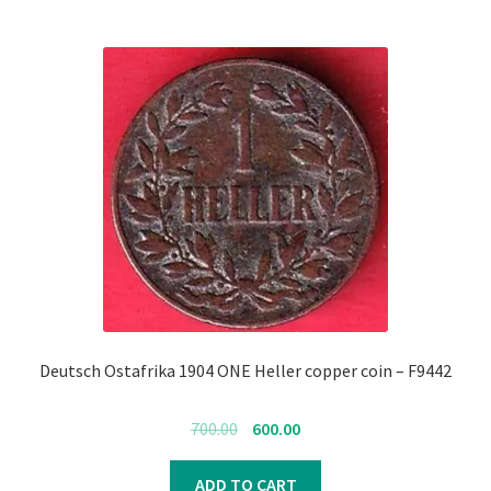
Deutsch Ostafrika 1904 ONE Heller copper coin – F9442
Original
Current
700.00
600.00
price
price
was:
is:
ADD TO CART