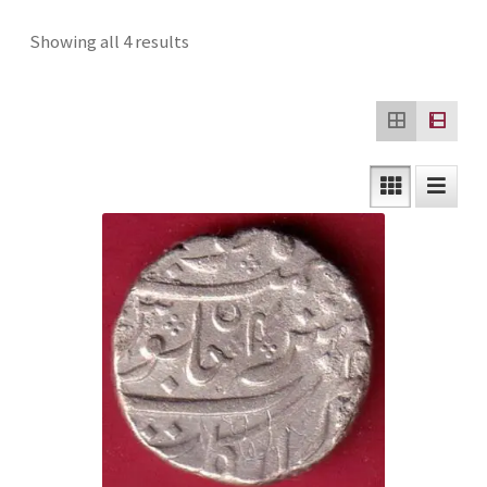
Checkout
Sorted
Showing all 4 results
by
Contact Us
latest
Customer Reviews
E-Shop
Forgot Password
Login
Other Information