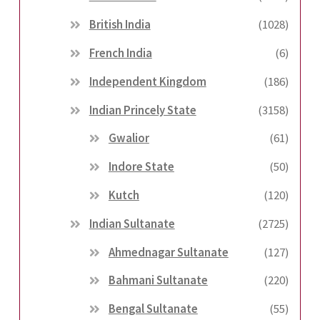
British India
(1028)
French India
(6)
Independent Kingdom
(186)
Indian Princely State
(3158)
Gwalior
(61)
Indore State
(50)
Kutch
(120)
Indian Sultanate
(2725)
Ahmednagar Sultanate
(127)
Bahmani Sultanate
(220)
Bengal Sultanate
(55)