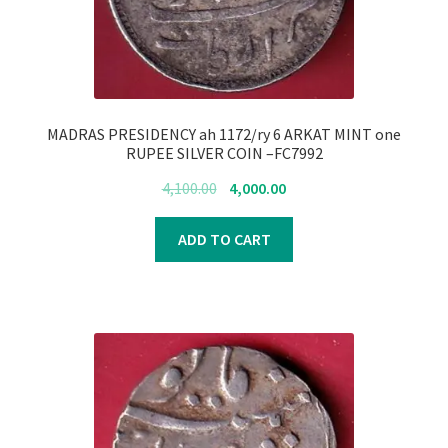
MADRAS PRESIDENCY ah 1172/ry 6 ARKAT MINT one
RUPEE SILVER COIN –FC7992
Original
Current
4,100.00
4,000.00
price
price
was:
is:
ADD TO CART
₹4,100.00.
₹4,000.00.