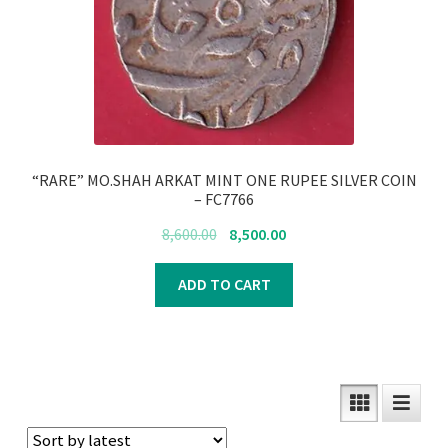
“RARE” MO.SHAH ARKAT MINT ONE RUPEE SILVER COIN
– FC7766
Original
Current
8,600.00
8,500.00
price
price
was:
is:
ADD TO CART
₹8,600.00.
₹8,500.00.