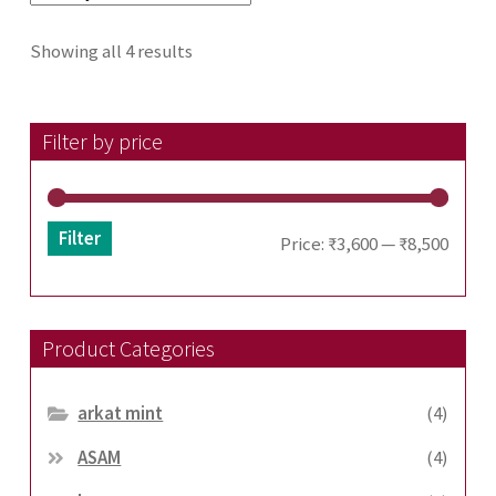
Sorted
Showing all 4 results
by
latest
Filter by price
Filter
Min
Max
Price:
₹3,600
—
₹8,500
price
price
Product Categories
arkat mint
(4)
ASAM
(4)