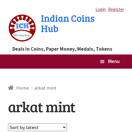
Skip
Skip
Login
Register
Indian Coins
to
to
Hub
navigation
content
Deals in Coins, Paper Money, Medals, Tokens
Menu
Home
Home
arkat mint
Blog
arkat mint
Cart