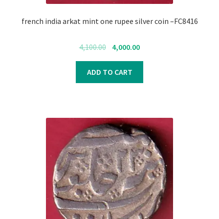
Register
french india arkat mint one rupee silver coin –FC8416
Submit Review
Original
Current
4,100.00
4,000.00
price
price
was:
is:
ADD TO CART
₹4,100.00.
₹4,000.00.