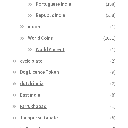
Portuguese India
(188)
Republic india
(358)
indore
(1)
World Coins
(1051)
World Ancient
(1)
cycle plate
(2)
Dog Licence Token
(9)
dutch india
(2)
East india
(8)
Farrukhabad
(1)
Jaunpur sultanate
(8)