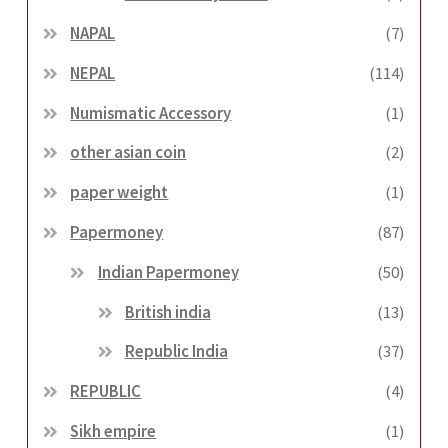
NAPAL
(7)
NEPAL
(114)
Numismatic Accessory
(1)
other asian coin
(2)
paper weight
(1)
Papermoney
(87)
Indian Papermoney
(50)
British india
(13)
Republic India
(37)
REPUBLIC
(4)
Sikh empire
(1)