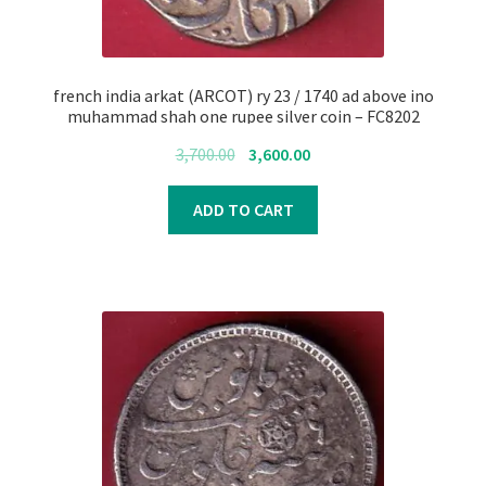
french india arkat (ARCOT) ry 23 / 1740 ad above ino
muhammad shah one rupee silver coin – FC8202
Original
Current
3,700.00
3,600.00
price
price
was:
is:
ADD TO CART
₹3,700.00.
₹3,600.00.