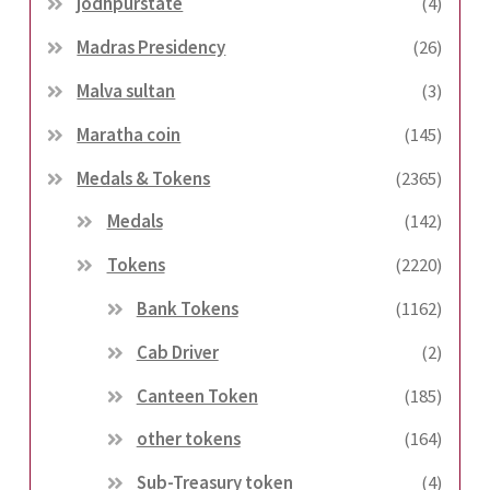
jodhpurstate
(4)
Madras Presidency
(26)
Malva sultan
(3)
Maratha coin
(145)
Medals & Tokens
(2365)
Medals
(142)
Tokens
(2220)
Bank Tokens
(1162)
Cab Driver
(2)
Canteen Token
(185)
other tokens
(164)
Sub-Treasury token
(4)