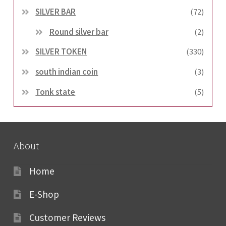
SILVER BAR
(72)
Round silver bar
(2)
SILVER TOKEN
(330)
south indian coin
(3)
Tonk state
(5)
About
Home
E-Shop
Customer Reviews