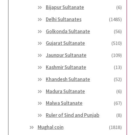
Bijapur Sultanate
(6)
Delhi Sultanates
(1485)
Golkonda Sultanate
(56)
Gujarat Sultanate
(510)
Jaunpur Sultanate
(109)
Kashmir Sultanate
(13)
Khandesh Sultanate
(52)
Madura Sultanate
(6)
Malwa Sultanate
(67)
Ruler of Sind and Punjab
(8)
Mughal coin
(1818)