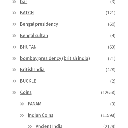
bar
(3)
BATCH
(121)
Bengal presidency
(60)
Bengal sultan
(4)
BHUTAN
(63)
bombay presidency (british india)
(71)
British India
(478)
BUCKLE
(2)
Coins
(12658)
FANAM
(3)
Indian Coins
(11598)
Ancient India
(2129)