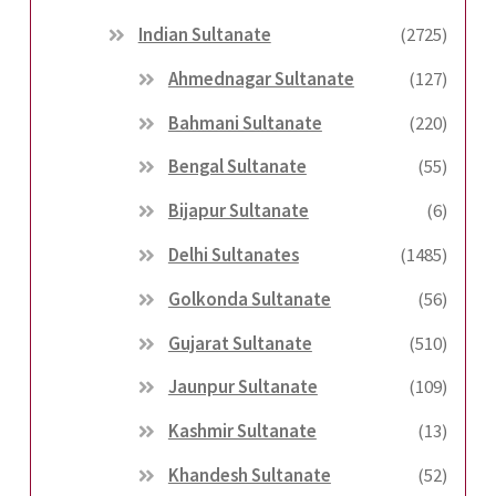
Indian Sultanate
(2725)
Ahmednagar Sultanate
(127)
Bahmani Sultanate
(220)
Bengal Sultanate
(55)
Bijapur Sultanate
(6)
Delhi Sultanates
(1485)
Golkonda Sultanate
(56)
Gujarat Sultanate
(510)
Jaunpur Sultanate
(109)
Kashmir Sultanate
(13)
Khandesh Sultanate
(52)