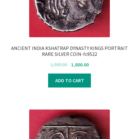
Register
Submit Review
ANCIENT INDIA KSHATRAP DYNASTY KINGS PORTRAIT
RARE SILVER COIN-fc9522
Original
Current
1,900.00
1,800.00
price
price
was:
is:
ADD TO CART
₹1,900.00.
₹1,800.00.