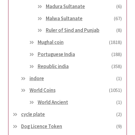
Madura Sultanate
(6)
Malwa Sultanate
(67)
Ruler of Sind and Punjab
(8)
Mughal coin
(1818)
Portuguese India
(188)
Republic india
(358)
indore
(1)
World Coins
(1051)
World Ancient
(1)
cycle plate
(2)
Dog Licence Token
(9)