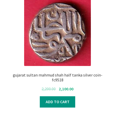
gujarat sultan mahmud shah half tanka silver coin-
fc9518
Original
Current
2,200.00
2,100.00
price
price
was:
is:
ADD TO CART
₹2,200.00.
₹2,100.00.