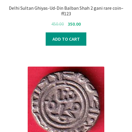
Delhi Sultan Ghiyas-Ud-Din Balban Shah 2 gani rare coin–
ff123
Original
Current
450.00
350.00
price
price
was:
is:
ADD TO CART
₹450.00.
₹350.00.