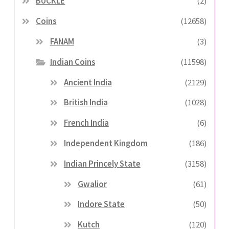
BUCKLE
(2)
Coins
(12658)
FANAM
(3)
Indian Coins
(11598)
Ancient India
(2129)
British India
(1028)
French India
(6)
Independent Kingdom
(186)
Indian Princely State
(3158)
Gwalior
(61)
Indore State
(50)
Kutch
(120)