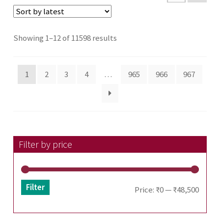
Sorted
Showing 1–12 of 11598 results
by
latest
1
2
3
4
…
965
966
967
Filter by price
Filter
Min
Max
Price:
₹0
—
₹48,500
price
price