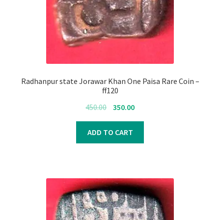
Radhanpur state Jorawar Khan One Paisa Rare Coin –
ff120
Original
Current
450.00
350.00
price
price
was:
is:
ADD TO CART
₹450.00.
₹350.00.