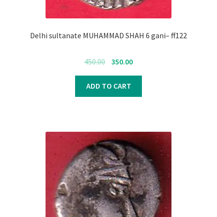
Delhi sultanate MUHAMMAD SHAH 6 gani– ff122
Original
Current
450.00
350.00
price
price
was:
is:
ADD TO CART
₹450.00.
₹350.00.