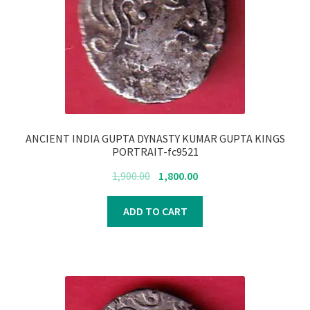
ANCIENT INDIA GUPTA DYNASTY KUMAR GUPTA KINGS
PORTRAIT-fc9521
Original
Current
1,900.00
1,800.00
price
price
was:
is:
ADD TO CART
₹1,900.00.
₹1,800.00.