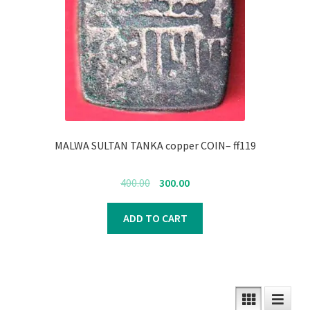
MALWA SULTAN TANKA copper COIN– ff119
Original
Current
400.00
300.00
price
price
was:
is:
ADD TO CART
₹400.00.
₹300.00.