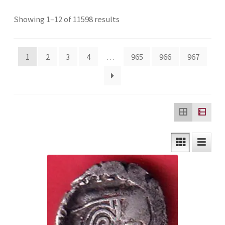
Checkout
Sorted
Showing 1–12 of 11598 results
by
Contact Us
latest
1
2
3
4
…
965
966
967
Customer Reviews
E-Shop
Forgot Password
Login
Other Information