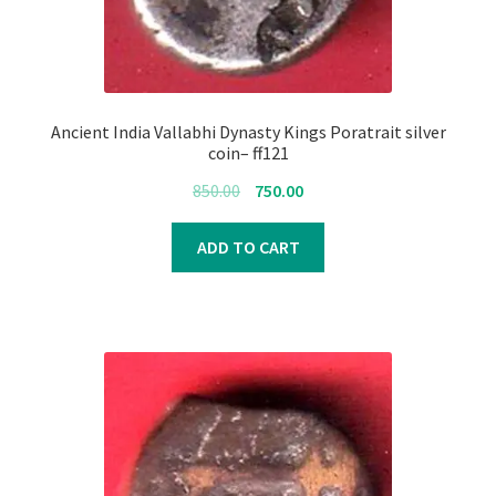
Ancient India Vallabhi Dynasty Kings Poratrait silver
coin– ff121
Original
Current
850.00
750.00
price
price
was:
is:
ADD TO CART
₹850.00.
₹750.00.