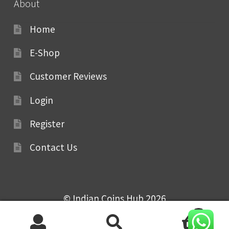
About
Home
E-Shop
Customer Reviews
Login
Register
Contact Us
© Indian Coins Hub 2026
0