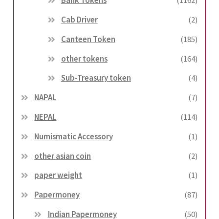
Bank Tokens
(1162)
Cab Driver
(2)
Canteen Token
(185)
other tokens
(164)
Sub-Treasury token
(4)
NAPAL
(7)
NEPAL
(114)
Numismatic Accessory
(1)
other asian coin
(2)
paper weight
(1)
Papermoney
(87)
Indian Papermoney
(50)