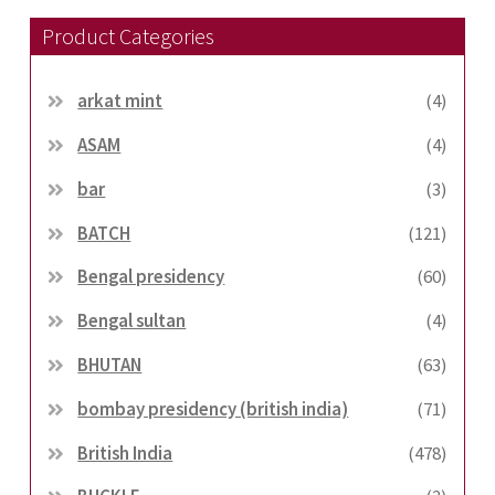
Product Categories
arkat mint
(4)
ASAM
(4)
bar
(3)
BATCH
(121)
Bengal presidency
(60)
Bengal sultan
(4)
BHUTAN
(63)
bombay presidency (british india)
(71)
British India
(478)