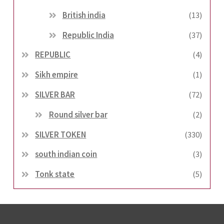
British india
(13)
Republic India
(37)
REPUBLIC
(4)
Sikh empire
(1)
SILVER BAR
(72)
Round silver bar
(2)
SILVER TOKEN
(330)
south indian coin
(3)
Tonk state
(5)