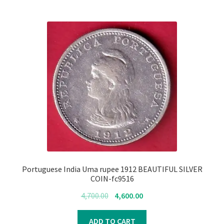
Portuguese India Uma rupee 1912 BEAUTIFUL SILVER
COIN-fc9516
Original
Current
4,700.00
4,600.00
price
price
was:
is:
ADD TO CART