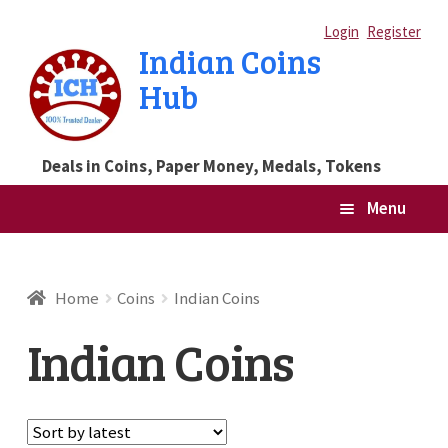
Skip
Skip
Login
Register
Indian Coins
to
to
Hub
navigation
content
Deals in Coins, Paper Money, Medals, Tokens
Menu
Home
Home
Coins
Indian Coins
Blog
Indian Coins
Cart