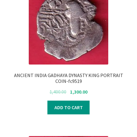
ANCIENT INDIA GADHAYA DYNASTY KING PORTRAIT
COIN-fc9519
Original
Current
1,400.00
1,300.00
price
price
was:
is:
ADD TO CART
₹1,400.00.
₹1,300.00.