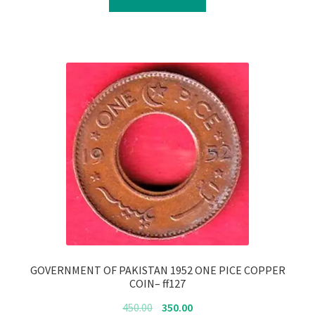
₹4,700.00.
₹4,600.00.
GOVERNMENT OF PAKISTAN 1952 ONE PICE COPPER
COIN– ff127
Original
Current
450.00
350.00