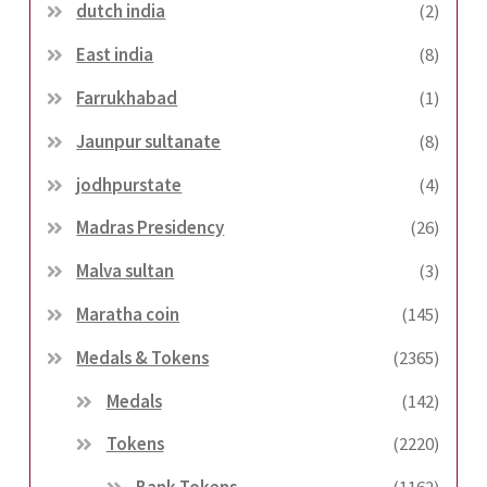
dutch india
(2)
East india
(8)
Farrukhabad
(1)
Jaunpur sultanate
(8)
jodhpurstate
(4)
Madras Presidency
(26)
Malva sultan
(3)
Maratha coin
(145)
Medals & Tokens
(2365)
Medals
(142)
Tokens
(2220)