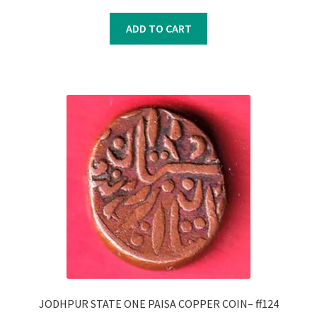
price
price
was:
is:
ADD TO CART
₹450.00.
₹350.00.
JODHPUR STATE ONE PAISA COPPER COIN– ff124