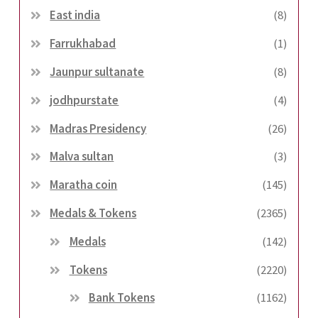
East india
(8)
Farrukhabad
(1)
Jaunpur sultanate
(8)
jodhpurstate
(4)
Madras Presidency
(26)
Malva sultan
(3)
Maratha coin
(145)
Medals & Tokens
(2365)
Medals
(142)
Tokens
(2220)
Bank Tokens
(1162)