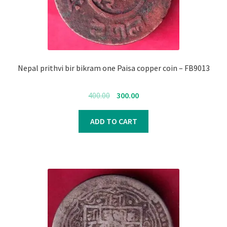
Nepal prithvi bir bikram one Paisa copper coin – FB9013
Original
Current
400.00
300.00
price
price
was:
is:
ADD TO CART
₹400.00.
₹300.00.