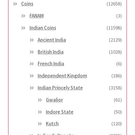
Coins
(12658)
FANAM
(3)
Indian Coins
(11598)
Ancient India
(2129)
British India
(1028)
French India
(6)
Independent Kingdom
(186)
Indian Princely State
(3158)
Gwalior
(61)
Indore State
(50)
Kutch
(120)