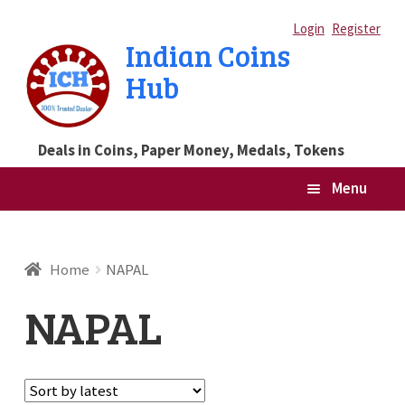
Skip
Skip
Login
Register
Indian Coins
to
to
Hub
navigation
content
Deals in Coins, Paper Money, Medals, Tokens
Menu
Home
Home
NAPAL
Blog
NAPAL
Cart