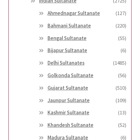
Indian Sultanate
(2725)
Ahmednagar Sultanate
(127)
Bahmani Sultanate
(220)
Bengal Sultanate
(55)
Bijapur Sultanate
(6)
Delhi Sultanates
(1485)
Golkonda Sultanate
(56)
Gujarat Sultanate
(510)
Jaunpur Sultanate
(109)
Kashmir Sultanate
(13)
Khandesh Sultanate
(52)
Madura Sultanate
(6)