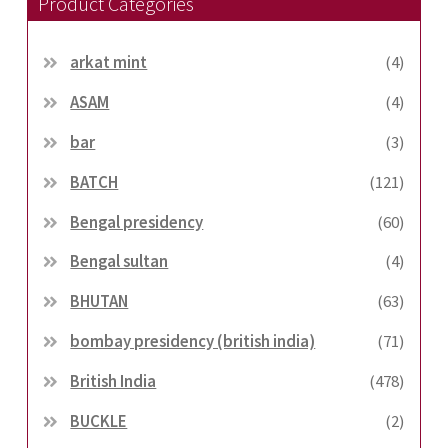
Product Categories
arkat mint
(4)
ASAM
(4)
bar
(3)
BATCH
(121)
Bengal presidency
(60)
Bengal sultan
(4)
BHUTAN
(63)
bombay presidency (british india)
(71)
British India
(478)
BUCKLE
(2)