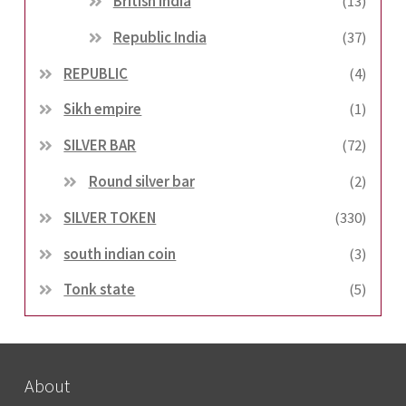
British india
(13)
Republic India
(37)
REPUBLIC
(4)
Sikh empire
(1)
SILVER BAR
(72)
Round silver bar
(2)
SILVER TOKEN
(330)
south indian coin
(3)
Tonk state
(5)
About