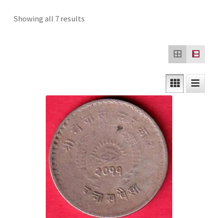
Checkout
Sorted
Showing all 7 results
by
Contact Us
latest
Customer Reviews
E-Shop
Forgot Password
Login
Other Information