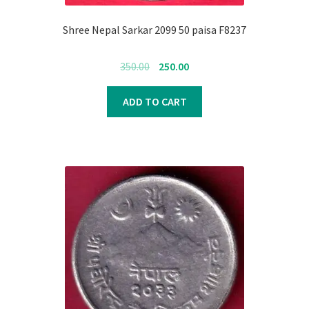
Register
Shree Nepal Sarkar 2099 50 paisa F8237
Submit Review
Original
Current
350.00
250.00
price
price
was:
is:
ADD TO CART
₹350.00.
₹250.00.