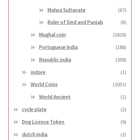
Malwa Sultanate
(67)
Ruler of Sind and Punjab
(8)
Mughal coin
(1818)
Portuguese India
(188)
Republic india
(358)
indore
(1)
World Coins
(1051)
World Ancient
(1)
cycle plate
(2)
Dog Licence Token
(9)
dutch india
(2)