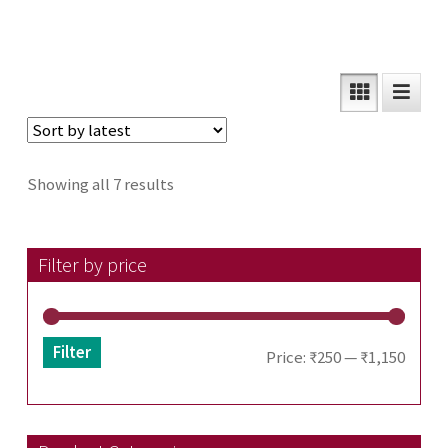
Sorted
Showing all 7 results
by
latest
Filter by price
Filter
Min
Max
Price:
₹250
—
₹1,150
price
price