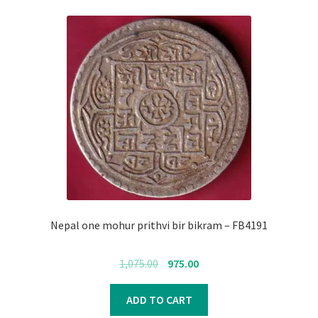
Nepal one mohur prithvi bir bikram – FB4191
Original
Current
1,075.00
975.00
price
price
was:
is:
ADD TO CART
₹1,075.00.
₹975.00.