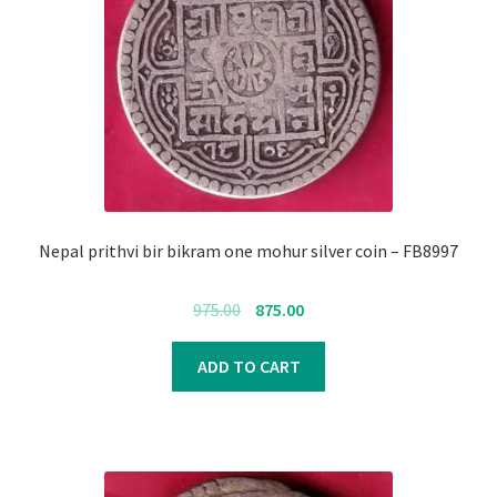
Nepal prithvi bir bikram one mohur silver coin – FB8997
Original
Current
975.00
875.00
price
price
was:
is:
ADD TO CART
₹975.00.
₹875.00.