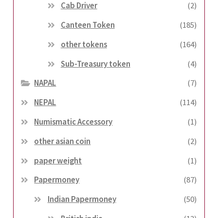
Cab Driver
(2)
Canteen Token
(185)
other tokens
(164)
Sub-Treasury token
(4)
NAPAL
(7)
NEPAL
(114)
Numismatic Accessory
(1)
other asian coin
(2)
paper weight
(1)
Papermoney
(87)
Indian Papermoney
(50)