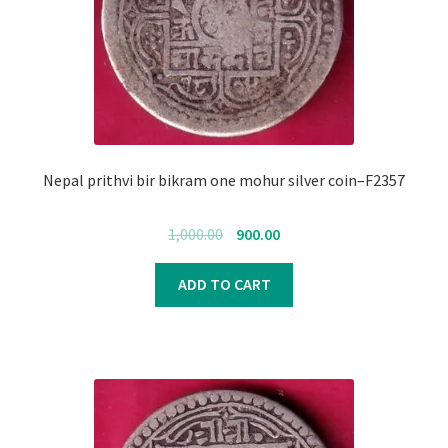
Nepal prithvi bir bikram one mohur silver coin–F2357
Original
Current
1,000.00
900.00
price
price
was:
is:
ADD TO CART
₹1,000.00.
₹900.00.