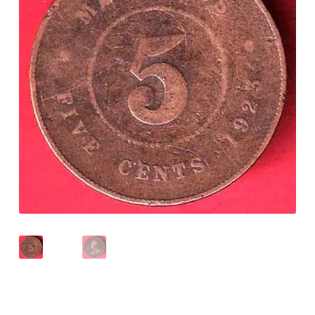
Checkout
Contact Us
Customer Reviews
E-Shop
Forgot Password
Login
Other Information