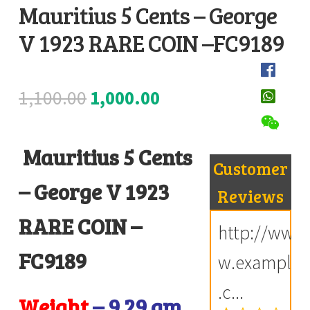
Mauritius 5 Cents – George
Register
V 1923 RARE COIN –FC9189
D
Submit Review
e
s
Original
Current
1,100.00
1,000.00
c
price
price
r
i
Mauritius 5 Cents
was:
is:
Customer
p
₹1,100.00.
₹1,000.00.
– George V 1923
t
Reviews
i
RARE COIN –
http://ww
o
n
FC9189
w.example
.c...
Weight
– 9.29 gm
R