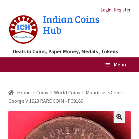
Skip
Skip
Login
Register
Indian Coins
to
to
Hub
navigation
content
Deals in Coins, Paper Money, Medals, Tokens
Menu
Home
Home
Coins
World Coins
Mauritius 5 Cents –
George V 1923 RARE COIN –FC9189
Blog
Cart