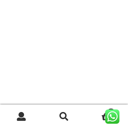
0
Search
Search