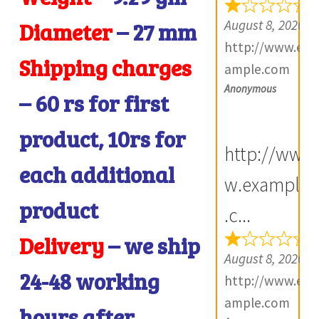
e
August 8, 2026
Diameter
– 27
mm
v
http://www.ex
i
Shipping charges
ample.com
e
Anonymous
– 60 rs for first
w
s
product, 10rs for
(
http://ww
each additional
0
w.example
)
product
.c...
Delivery
– we ship
August 8, 2026
24-48 working
http://www.ex
ample.com
hours after