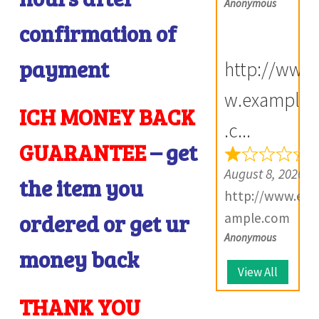
Anonymous
confirmation of
i
payment
http://ww
w.example
ICH MONEY BACK
i
.c...
GUARANTEE
– get
August 8, 2026
the item you
http://www.ex
ordered or get ur
ample.com
Anonymous
money back
View All
THANK YOU