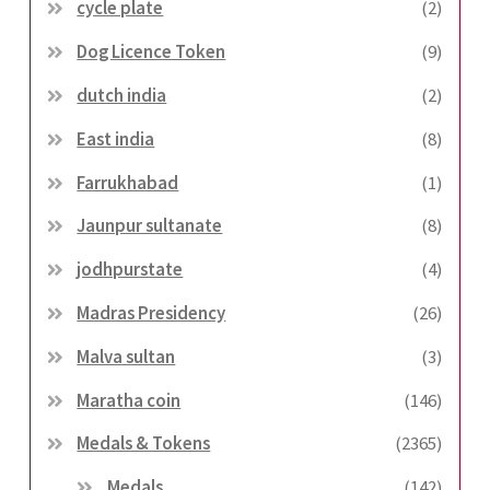
cycle plate
(2)
Dog Licence Token
(9)
dutch india
(2)
East india
(8)
Farrukhabad
(1)
Jaunpur sultanate
(8)
jodhpurstate
(4)
Madras Presidency
(26)
Malva sultan
(3)
Maratha coin
(146)
Medals & Tokens
(2365)
Medals
(142)