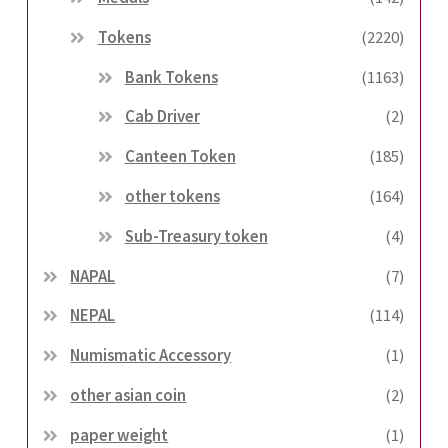
Tokens
(2220)
Bank Tokens
(1163)
Cab Driver
(2)
Canteen Token
(185)
other tokens
(164)
Sub-Treasury token
(4)
NAPAL
(7)
NEPAL
(114)
Numismatic Accessory
(1)
other asian coin
(2)
paper weight
(1)