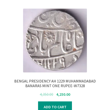
BENGAL PRESIDENCY AH 1229 MUHAMMADABAD
BANARAS MINT ONE RUPEE-W7328
Original
Current
4,350.00
4,250.00
price
price
was:
is:
ADD TO CART