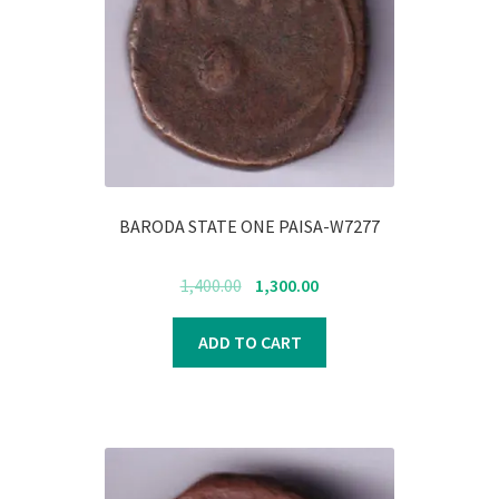
BARODA STATE ONE PAISA-W7277
Original
Current
1,400.00
1,300.00
price
price
was:
is:
ADD TO CART
₹1,400.00.
₹1,300.00.