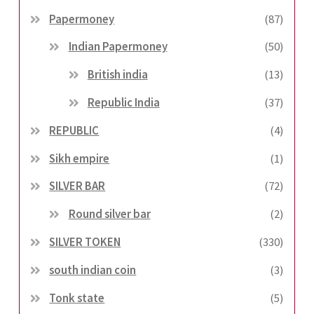
Papermoney
(87)
Indian Papermoney
(50)
British india
(13)
Republic India
(37)
REPUBLIC
(4)
Sikh empire
(1)
SILVER BAR
(72)
Round silver bar
(2)
SILVER TOKEN
(330)
south indian coin
(3)
Tonk state
(5)