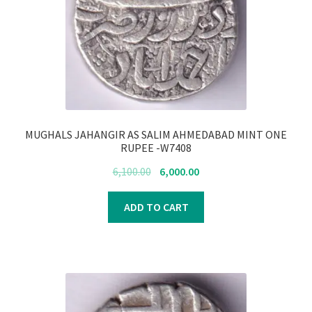
Register
Submit Review
MUGHALS JAHANGIR AS SALIM AHMEDABAD MINT ONE
RUPEE -W7408
Original
Current
6,100.00
6,000.00
price
price
was:
is:
ADD TO CART
₹6,100.00.
₹6,000.00.