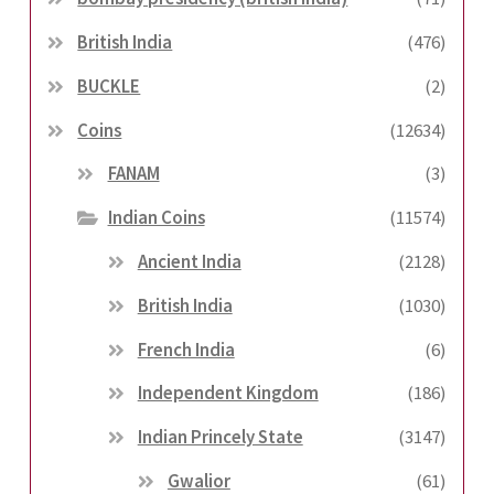
British India
(476)
BUCKLE
(2)
Coins
(12634)
FANAM
(3)
Indian Coins
(11574)
Ancient India
(2128)
British India
(1030)
French India
(6)
Independent Kingdom
(186)
Indian Princely State
(3147)
Gwalior
(61)