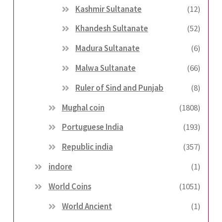
Kashmir Sultanate
(12)
Khandesh Sultanate
(52)
Madura Sultanate
(6)
Malwa Sultanate
(66)
Ruler of Sind and Punjab
(8)
Mughal coin
(1808)
Portuguese India
(193)
Republic india
(357)
indore
(1)
World Coins
(1051)
World Ancient
(1)