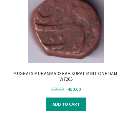
MUGHALS MUHAMMADSHAH SURAT MINT ONE DAM-
W7265
Original
Current
550.00
450.00
price
price
was:
is:
ADD TO CART
₹550.00.
₹450.00.