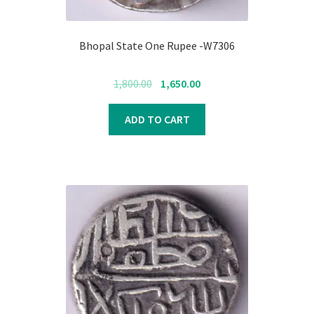
Bhopal State One Rupee -W7306
Original
Current
1,800.00
1,650.00
price
price
was:
is:
ADD TO CART
₹1,800.00.
₹1,650.00.