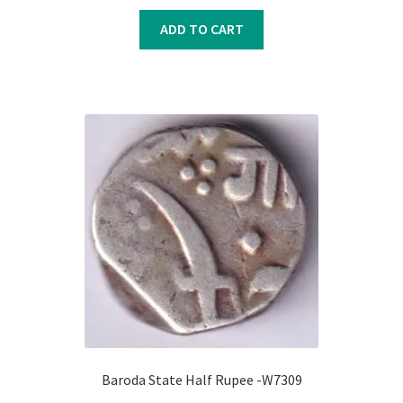
price
price
was:
is:
ADD TO CART
₹850.00.
₹750.00.
Baroda State Half Rupee -W7309