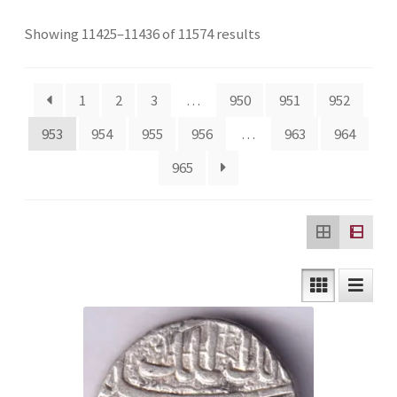
Checkout
Sorted
Showing 11425–11436 of 11574 results
by
Contact Us
latest
1
2
3
…
950
951
952
Customer Reviews
953
954
955
956
…
963
964
965
E-Shop
Forgot Password
Login
Other Information