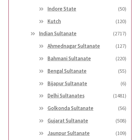
Indore State
(50)
Kutch
(120)
Indian Sultanate
(2717)
Ahmednagar Sultanate
(127)
Bahmani Sultanate
(220)
Bengal Sultanate
(55)
Bijapur Sultanate
(6)
Delhi Sultanates
(1481)
Golkonda Sultanate
(56)
Gujarat Sultanate
(508)
Jaunpur Sultanate
(109)