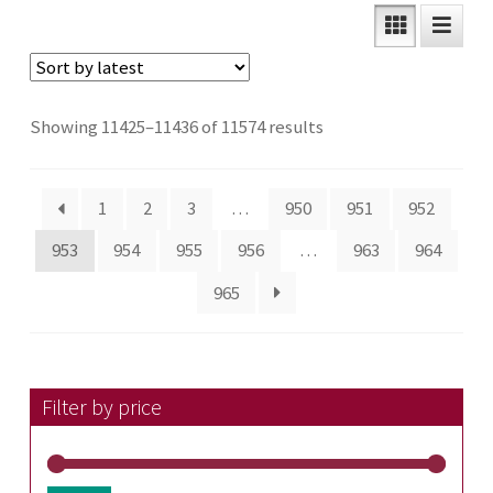
Sorted
Showing 11425–11436 of 11574 results
by
latest
1
2
3
…
950
951
952
953
954
955
956
…
963
964
965
Filter by price