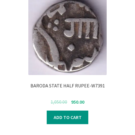
BARODA STATE HALF RUPEE-W7391
Original
Current
1,050.00
950.00
price
price
was:
is:
ADD TO CART
₹1,050.00.
₹950.00.