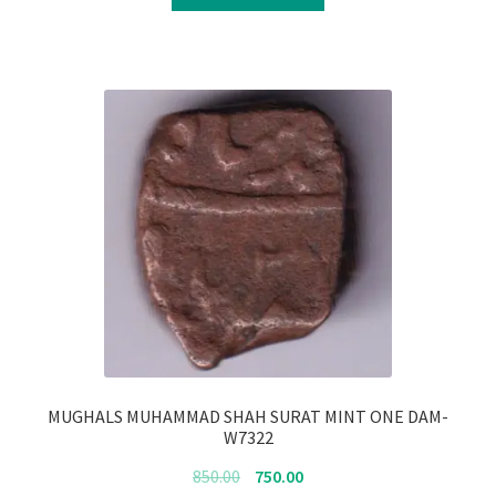
₹4,350.00.
₹4,250.00.
MUGHALS MUHAMMAD SHAH SURAT MINT ONE DAM-
W7322
Original
Current
850.00
750.00