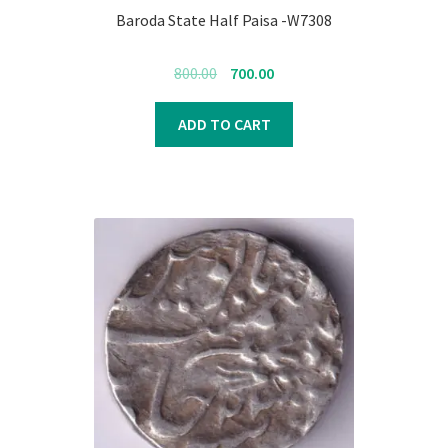
Baroda State Half Paisa -W7308
Original
Current
800.00
700.00
price
price
was:
is:
ADD TO CART
₹800.00.
₹700.00.