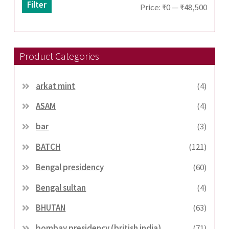
Filter
Min
Max
Price:
₹0
—
₹48,500
price
price
Product Categories
arkat mint
(4)
ASAM
(4)
bar
(3)
BATCH
(121)
Bengal presidency
(60)
Bengal sultan
(4)
BHUTAN
(63)
bombay presidency (british india)
(71)