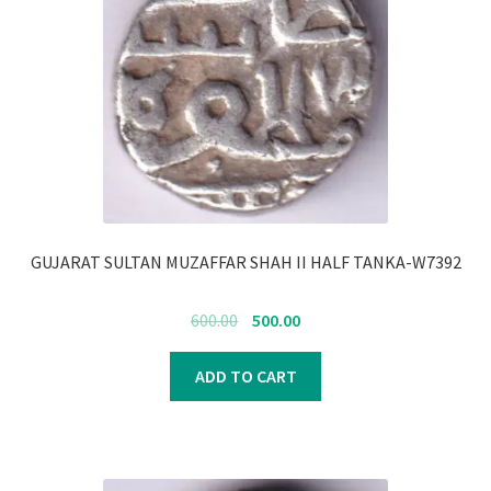
GUJARAT SULTAN MUZAFFAR SHAH II HALF TANKA-W7392
Original
Current
600.00
500.00
price
price
was:
is:
ADD TO CART
₹600.00.
₹500.00.