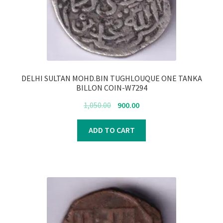
DELHI SULTAN MOHD.BIN TUGHLOUQUE ONE TANKA
BILLON COIN-W7294
Original
Current
1,050.00
900.00
price
price
was:
is:
ADD TO CART
₹1,050.00.
₹900.00.