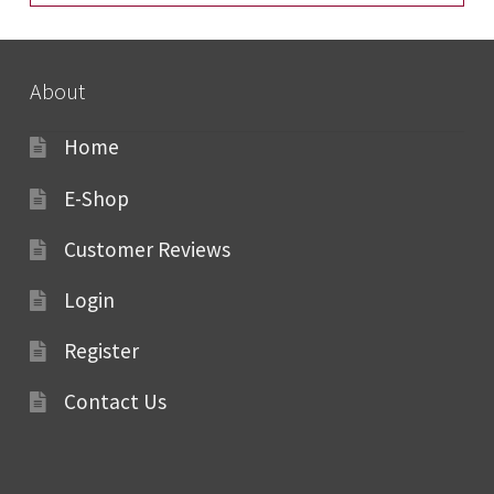
About
Home
E-Shop
Customer Reviews
Login
Register
Contact Us