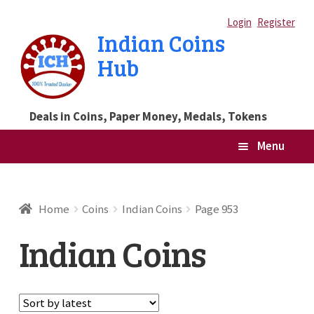
Skip
Skip
Login
Register
Indian Coins
to
to
Hub
navigation
content
Deals in Coins, Paper Money, Medals, Tokens
Menu
Home
Home
Coins
Indian Coins
Page 953
Blog
Indian Coins
Cart