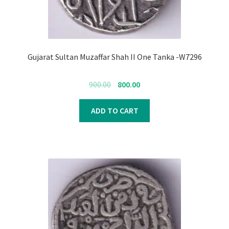
Gujarat Sultan Muzaffar Shah II One Tanka -W7296
Original
Current
900.00
800.00
price
price
was:
is:
ADD TO CART
₹900.00.
₹800.00.