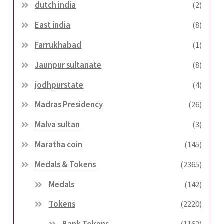
dutch india
(2)
East india
(8)
Farrukhabad
(1)
Jaunpur sultanate
(8)
jodhpurstate
(4)
Madras Presidency
(26)
Malva sultan
(3)
Maratha coin
(145)
Medals & Tokens
(2365)
Medals
(142)
Tokens
(2220)