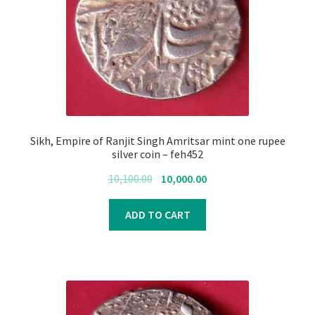
Sikh, Empire of Ranjit Singh Amritsar mint one rupee
silver coin – feh452
Original
Current
10,100.00
10,000.00
price
price
was:
is:
ADD TO CART
₹10,100.00.
₹10,000.00.