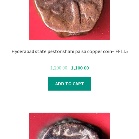
Hyderabad state pestonshahi paisa copper coin– FF115
Original
Current
1,200.00
1,100.00
price
price
was:
is:
ADD TO CART
₹1,200.00.
₹1,100.00.