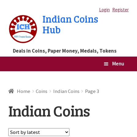
Skip
Skip
Login
Register
Indian Coins
to
to
Hub
navigation
content
Deals in Coins, Paper Money, Medals, Tokens
Menu
Home
Home
Coins
Indian Coins
Page 3
Blog
Indian Coins
Cart