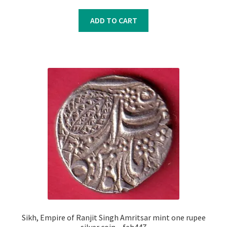
price
price
was:
is:
ADD TO CART
₹10,100.00.
₹10,000.00.
Sikh, Empire of Ranjit Singh Amritsar mint one rupee