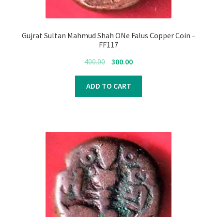
Gujrat Sultan Mahmud Shah ONe Falus Copper Coin –
FF117
Original
Current
400.00
300.00
price
price
was:
is:
ADD TO CART
₹400.00.
₹300.00.