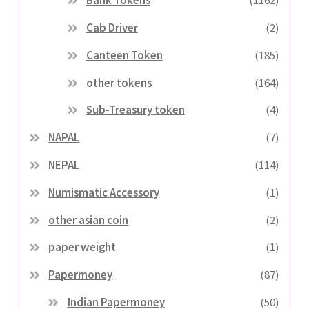
Bank Tokens
(1162)
Cab Driver
(2)
Canteen Token
(185)
other tokens
(164)
Sub-Treasury token
(4)
NAPAL
(7)
NEPAL
(114)
Numismatic Accessory
(1)
other asian coin
(2)
paper weight
(1)
Papermoney
(87)
Indian Papermoney
(50)