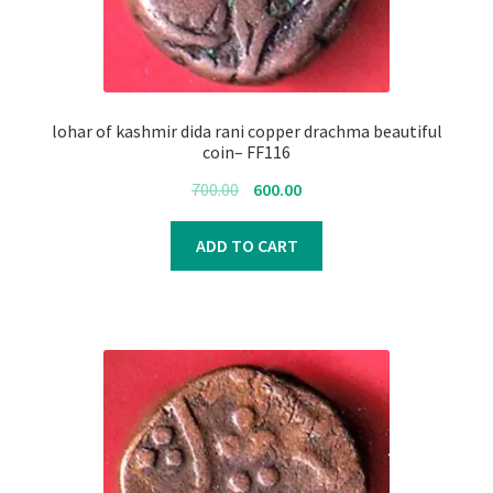
lohar of kashmir dida rani copper drachma beautiful
coin– FF116
Original
Current
700.00
600.00
price
price
was:
is:
ADD TO CART
₹700.00.
₹600.00.