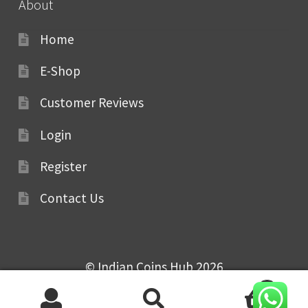
About
Home
E-Shop
Customer Reviews
Login
Register
Contact Us
© Indian Coins Hub 2026
0