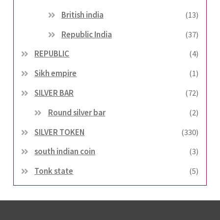
British india
(13)
Republic India
(37)
REPUBLIC
(4)
Sikh empire
(1)
SILVER BAR
(72)
Round silver bar
(2)
SILVER TOKEN
(330)
south indian coin
(3)
Tonk state
(5)