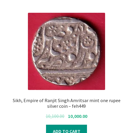
Sikh, Empire of Ranjit Singh Amritsar mint one rupee
silver coin – feh449
Original
Current
10,100.00
10,000.00
price
price
was:
is:
ADD TO CART