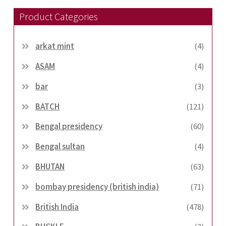
Product Categories
arkat mint
(4)
ASAM
(4)
bar
(3)
BATCH
(121)
Bengal presidency
(60)
Bengal sultan
(4)
BHUTAN
(63)
bombay presidency (british india)
(71)
British India
(478)