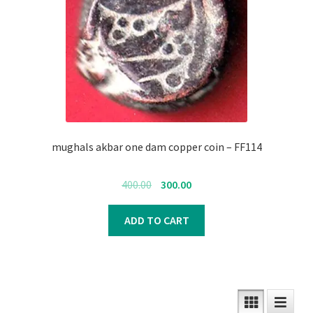
mughals akbar one dam copper coin – FF114
Original
Current
400.00
300.00
price
price
was:
is:
ADD TO CART
₹400.00.
₹300.00.