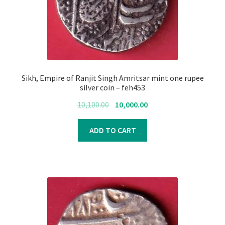
Register
Submit Review
Sikh, Empire of Ranjit Singh Amritsar mint one rupee
silver coin – feh453
Original
Current
10,100.00
10,000.00
price
price
was:
is:
ADD TO CART
₹10,100.00.
₹10,000.00.