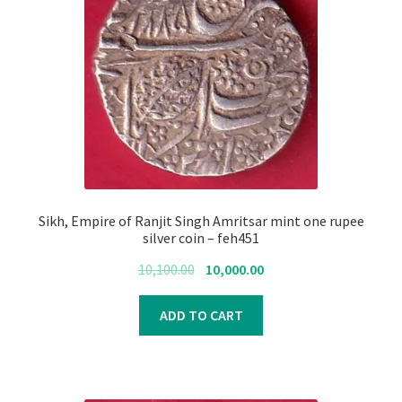
Sikh, Empire of Ranjit Singh Amritsar mint one rupee
silver coin – feh451
Original
Current
10,100.00
10,000.00
price
price
was:
is:
ADD TO CART
₹10,100.00.
₹10,000.00.