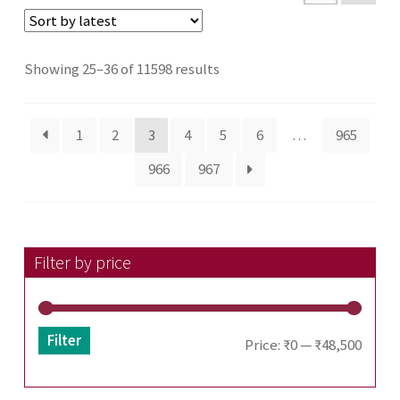
Sorted
Showing 25–36 of 11598 results
by
latest
1
2
3
4
5
6
…
965
966
967
Filter by price
Filter
Min
Max
Price:
₹0
—
₹48,500
price
price