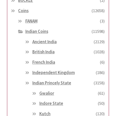
BUCKLE
(2)
Coins
(12658)
FANAM
(3)
Indian Coins
(11598)
Ancient India
(2129)
British India
(1028)
French India
(6)
Independent Kingdom
(186)
Indian Princely State
(3158)
Gwalior
(61)
Indore State
(50)
Kutch
(120)