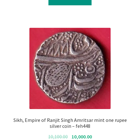
₹10,100.00.
₹10,000.00.
Sikh, Empire of Ranjit Singh Amritsar mint one rupee
silver coin – feh448
Original
Current
10,100.00
10,000.00