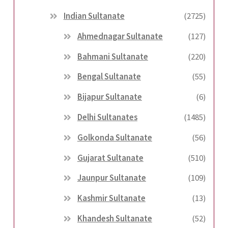
Indian Sultanate
(2725)
Ahmednagar Sultanate
(127)
Bahmani Sultanate
(220)
Bengal Sultanate
(55)
Bijapur Sultanate
(6)
Delhi Sultanates
(1485)
Golkonda Sultanate
(56)
Gujarat Sultanate
(510)
Jaunpur Sultanate
(109)
Kashmir Sultanate
(13)
Khandesh Sultanate
(52)