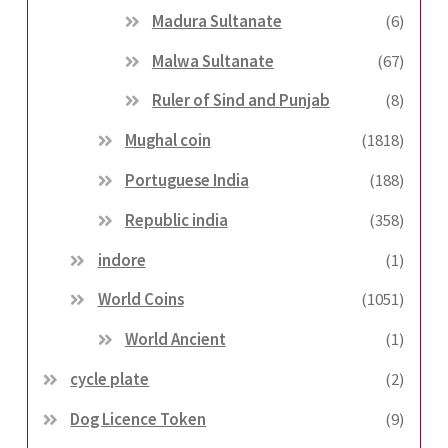
Madura Sultanate
(6)
Malwa Sultanate
(67)
Ruler of Sind and Punjab
(8)
Mughal coin
(1818)
Portuguese India
(188)
Republic india
(358)
indore
(1)
World Coins
(1051)
World Ancient
(1)
cycle plate
(2)
Dog Licence Token
(9)