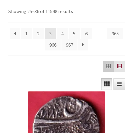
Checkout
Sorted
Showing 25–36 of 11598 results
by
Contact Us
latest
1
2
3
4
5
6
…
965
Customer Reviews
966
967
E-Shop
Forgot Password
Login
Other Information