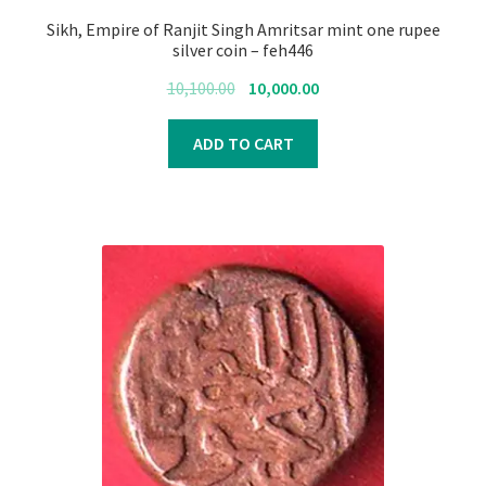
Sikh, Empire of Ranjit Singh Amritsar mint one rupee
silver coin – feh446
Original
Current
10,100.00
10,000.00
price
price
was:
is:
ADD TO CART
₹10,100.00.
₹10,000.00.