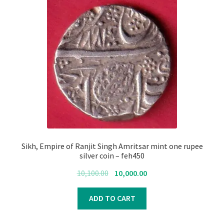
Sikh, Empire of Ranjit Singh Amritsar mint one rupee
silver coin – feh450
Original
Current
10,100.00
10,000.00
price
price
was:
is:
ADD TO CART
₹10,100.00.
₹10,000.00.