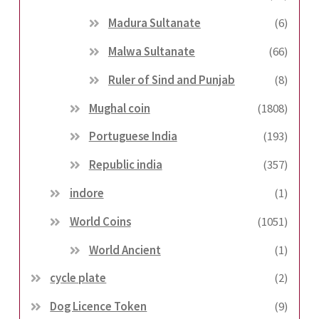
Madura Sultanate
(6)
Malwa Sultanate
(66)
Ruler of Sind and Punjab
(8)
Mughal coin
(1808)
Portuguese India
(193)
Republic india
(357)
indore
(1)
World Coins
(1051)
World Ancient
(1)
cycle plate
(2)
Dog Licence Token
(9)