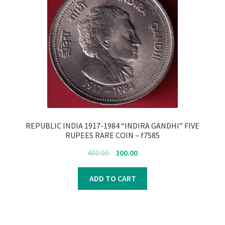
REPUBLIC INDIA 1917-1984 “INDIRA GANDHI” FIVE
RUPEES RARE COIN – f7585
Original
Current
400.00
300.00
price
price
was:
is:
ADD TO CART
₹400.00.
₹300.00.