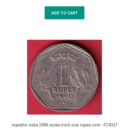
price
price
was:
is:
ADD TO CART
₹350.00.
₹250.00.
republic india 1990 noida mint one rupee coin– FC4327