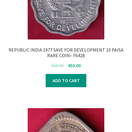
REPUBLIC INDIA 1977 SAVE FOR DEVELOPMENT 10 PAISA
RARE COIN– F6428
Original
Current
550.00
450.00
price
price
was:
is:
ADD TO CART
₹550.00.
₹450.00.