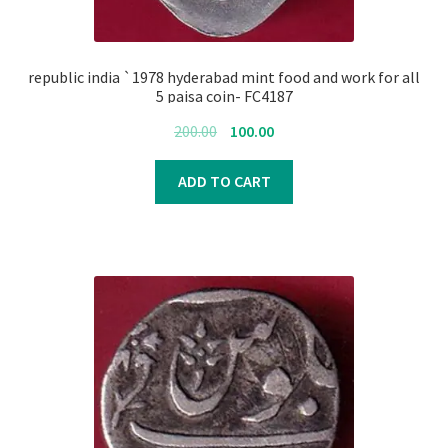
republic india `1978 hyderabad mint food and work for all
5 paisa coin- FC4187
Original
Current
200.00
100.00
price
price
was:
is:
ADD TO CART
₹200.00.
₹100.00.