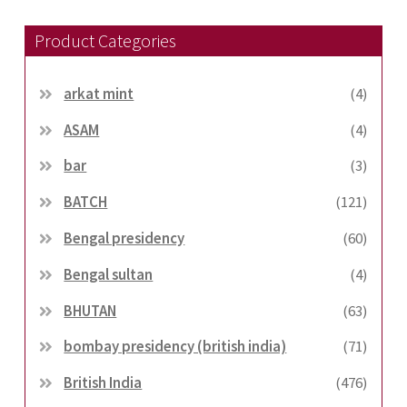
Product Categories
arkat mint
(4)
ASAM
(4)
bar
(3)
BATCH
(121)
Bengal presidency
(60)
Bengal sultan
(4)
BHUTAN
(63)
bombay presidency (british india)
(71)
British India
(476)