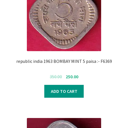
republic india 1963 BOMBAY MINT 5 paisa :- F6369
Original
Current
350.00
250.00
price
price
was:
is:
ADD TO CART
₹350.00.
₹250.00.