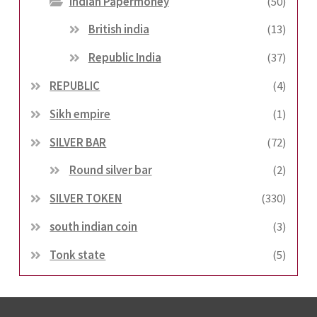
Indian Papermoney
(50)
British india
(13)
Republic India
(37)
REPUBLIC
(4)
Sikh empire
(1)
SILVER BAR
(72)
Round silver bar
(2)
SILVER TOKEN
(330)
south indian coin
(3)
Tonk state
(5)