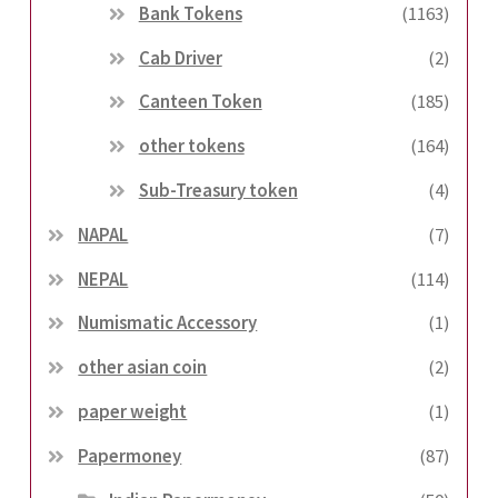
Bank Tokens
(1163)
Cab Driver
(2)
Canteen Token
(185)
other tokens
(164)
Sub-Treasury token
(4)
NAPAL
(7)
NEPAL
(114)
Numismatic Accessory
(1)
other asian coin
(2)
paper weight
(1)
Papermoney
(87)