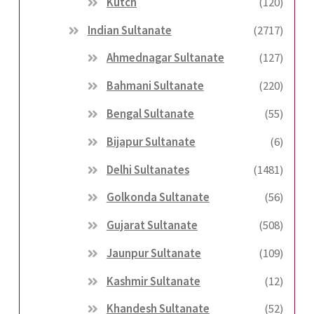
Kutch
(120)
Indian Sultanate
(2717)
Ahmednagar Sultanate
(127)
Bahmani Sultanate
(220)
Bengal Sultanate
(55)
Bijapur Sultanate
(6)
Delhi Sultanates
(1481)
Golkonda Sultanate
(56)
Gujarat Sultanate
(508)
Jaunpur Sultanate
(109)
Kashmir Sultanate
(12)
Khandesh Sultanate
(52)