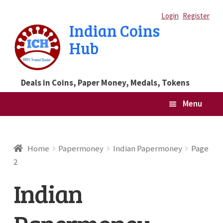
Skip
Skip
Login
Register
Indian Coins
to
to
Hub
navigation
content
Deals in Coins, Paper Money, Medals, Tokens
Menu
Home
Home
Papermoney
Indian Papermoney
Page
2
Blog
Indian
Cart