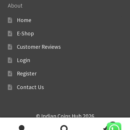
About
Home
E-Shop
Customer Reviews
Login
Register
Contact Us
© Indian Coins Hub 2026
0