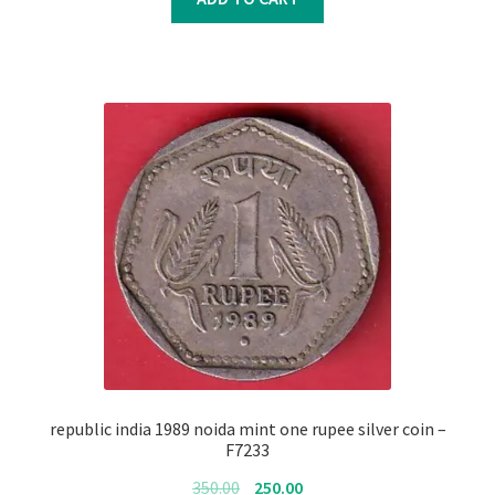
₹350.00.
₹250.00.
republic india 1989 noida mint one rupee silver coin –
F7233
Original
Current
350.00
250.00