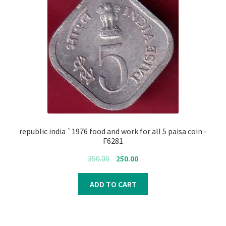
republic india `1976 food and work for all 5 paisa coin -
F6281
Original
Current
350.00
250.00
price
price
was:
is:
ADD TO CART
₹350.00.
₹250.00.