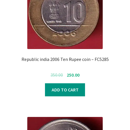
Register
Submit Review
Republic india 2006 Ten Rupee coin – FC5285
Original
Current
350.00
250.00
price
price
was:
is:
ADD TO CART
₹350.00.
₹250.00.