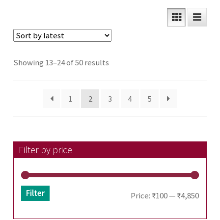
Sorted
Showing 13–24 of 50 results
by
latest
1
2
3
4
5
Filter by price
Filter
Min
Max
Price:
₹100
—
₹4,850
price
price