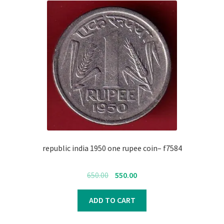
republic india 1950 one rupee coin– f7584
Original
Current
650.00
550.00
price
price
was:
is:
ADD TO CART
₹650.00.
₹550.00.