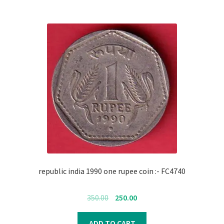
republic india 1990 one rupee coin :- FC4740
Original
Current
350.00
250.00
price
price
was:
is:
ADD TO CART