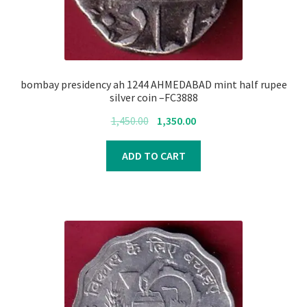
bombay presidency ah 1244 AHMEDABAD mint half rupee
silver coin –FC3888
Original
Current
1,450.00
1,350.00
price
price
was:
is:
ADD TO CART
₹1,450.00.
₹1,350.00.