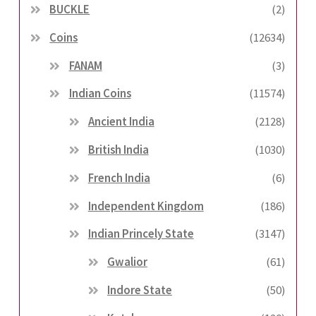
BUCKLE
(2)
Coins
(12634)
FANAM
(3)
Indian Coins
(11574)
Ancient India
(2128)
British India
(1030)
French India
(6)
Independent Kingdom
(186)
Indian Princely State
(3147)
Gwalior
(61)
Indore State
(50)