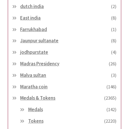
dutch india
(2)
East india
(8)
Farrukhabad
(1)
Jaunpur sultanate
(8)
jodhpurstate
(4)
Madras Presidency
(26)
Malva sultan
(3)
Maratha coin
(146)
Medals & Tokens
(2365)
Medals
(142)
Tokens
(2220)