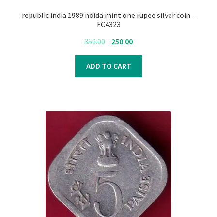
republic india 1989 noida mint one rupee silver coin –
FC4323
Original
Current
350.00
250.00
price
price
was:
is:
ADD TO CART
₹350.00.
₹250.00.