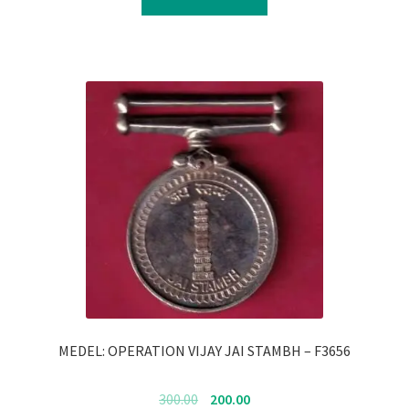
₹350.00.
₹250.00.
MEDEL: OPERATION VIJAY JAI STAMBH – F3656
Original
Current
300.00
200.00