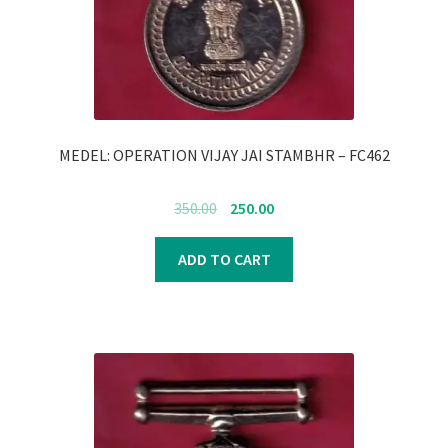
Register
Submit Review
MEDEL: OPERATION VIJAY JAI STAMBHR – FC462
Original
Current
350.00
250.00
price
price
was:
is:
ADD TO CART
₹350.00.
₹250.00.