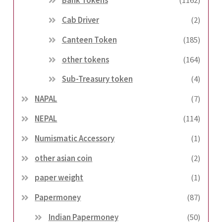
Bank Tokens
(1162)
Cab Driver
(2)
Canteen Token
(185)
other tokens
(164)
Sub-Treasury token
(4)
NAPAL
(7)
NEPAL
(114)
Numismatic Accessory
(1)
other asian coin
(2)
paper weight
(1)
Papermoney
(87)
Indian Papermoney
(50)