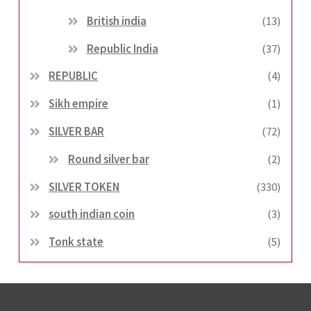
British india
(13)
Republic India
(37)
REPUBLIC
(4)
Sikh empire
(1)
SILVER BAR
(72)
Round silver bar
(2)
SILVER TOKEN
(330)
south indian coin
(3)
Tonk state
(5)