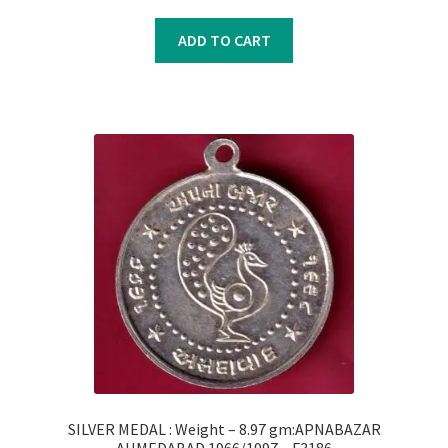
price
price
was:
is:
ADD TO CART
₹300.00.
₹200.00.
SILVER MEDAL : Weight – 8.97 gm:APNABAZAR