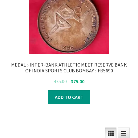
MEDAL :-INTER-BANK ATHLETIC MEET RESERVE BANK
OF INDIA SPORTS CLUB BOMBAY :-FB5690
Original
Current
475.00
375.00
price
price
was:
is:
ADD TO CART
₹475.00.
₹375.00.