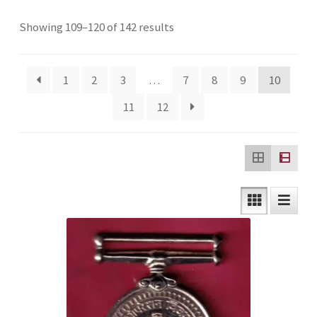
Checkout
Sorted
Showing 109–120 of 142 results
by
Contact Us
latest
1
2
3
…
7
8
9
10
Customer Reviews
11
12
E-Shop
Forgot Password
Login
Other Information