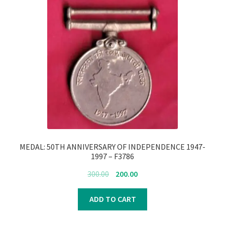
MEDAL: 50TH ANNIVERSARY OF INDEPENDENCE 1947-
1997 – F3786
Original
Current
300.00
200.00
price
price
was:
is:
ADD TO CART
₹300.00.
₹200.00.