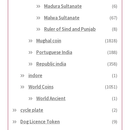
Madura Sultanate
(6)
Malwa Sultanate
(67)
Ruler of Sind and Punjab
(8)
Mughal coin
(1818)
Portuguese India
(188)
Republic india
(358)
indore
(1)
World Coins
(1051)
World Ancient
(1)
cycle plate
(2)
Dog Licence Token
(9)