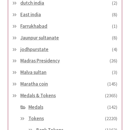
dutch india
(2)
East india
(8)
Farrukhabad
(1)
Jaunpur sultanate
(8)
jodhpurstate
(4)
Madras Presidency
(26)
Malva sultan
(3)
Maratha coin
(145)
Medals & Tokens
(2365)
Medals
(142)
Tokens
(2220)