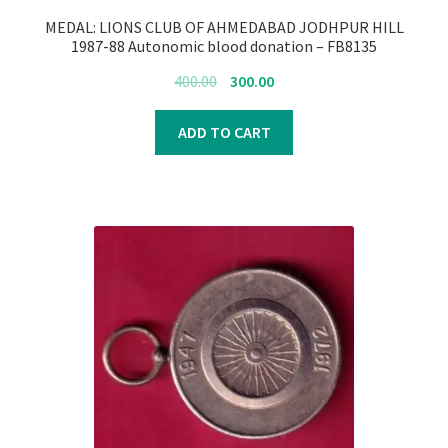
MEDAL: LIONS CLUB OF AHMEDABAD JODHPUR HILL
1987-88 Autonomic blood donation – FB8135
Original
Current
400.00
300.00
price
price
was:
is:
ADD TO CART
₹400.00.
₹300.00.