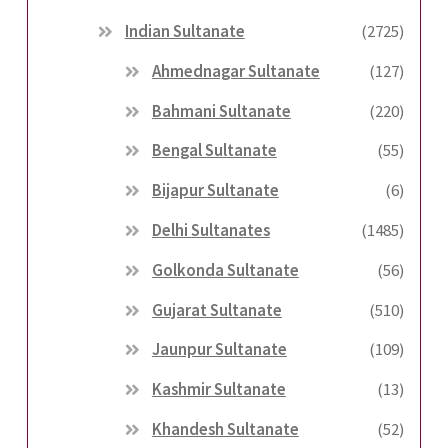
Indian Sultanate
(2725)
Ahmednagar Sultanate
(127)
Bahmani Sultanate
(220)
Bengal Sultanate
(55)
Bijapur Sultanate
(6)
Delhi Sultanates
(1485)
Golkonda Sultanate
(56)
Gujarat Sultanate
(510)
Jaunpur Sultanate
(109)
Kashmir Sultanate
(13)
Khandesh Sultanate
(52)