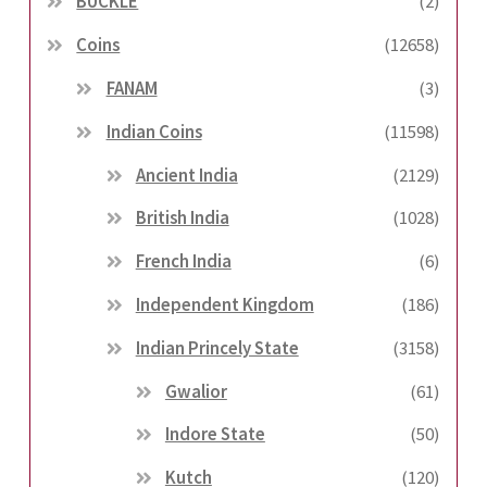
BUCKLE
(2)
Coins
(12658)
FANAM
(3)
Indian Coins
(11598)
Ancient India
(2129)
British India
(1028)
French India
(6)
Independent Kingdom
(186)
Indian Princely State
(3158)
Gwalior
(61)
Indore State
(50)
Kutch
(120)