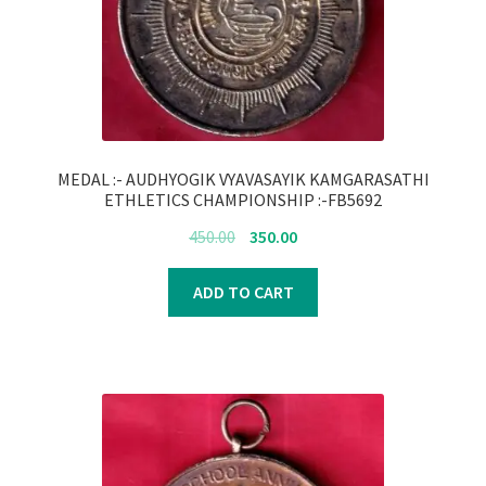
MEDAL :- AUDHYOGIK VYAVASAYIK KAMGARASATHI
ETHLETICS CHAMPIONSHIP :-FB5692
Original
Current
450.00
350.00
price
price
was:
is:
ADD TO CART
₹450.00.
₹350.00.