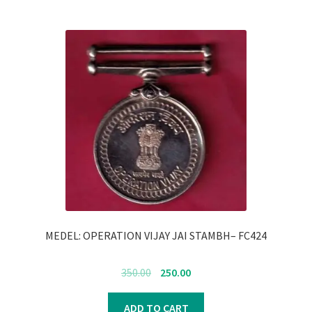
MEDEL: OPERATION VIJAY JAI STAMBH– FC424
Original
Current
350.00
250.00
price
price
was:
is:
ADD TO CART