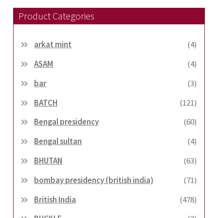
Product Categories
arkat mint
(4)
ASAM
(4)
bar
(3)
BATCH
(121)
Bengal presidency
(60)
Bengal sultan
(4)
BHUTAN
(63)
bombay presidency (british india)
(71)
British India
(478)