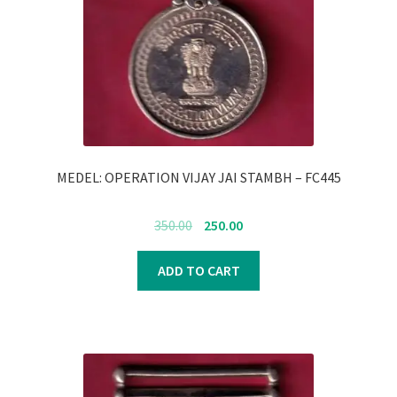
MEDEL: OPERATION VIJAY JAI STAMBH – FC445
Original
Current
350.00
250.00
price
price
was:
is:
ADD TO CART
₹350.00.
₹250.00.