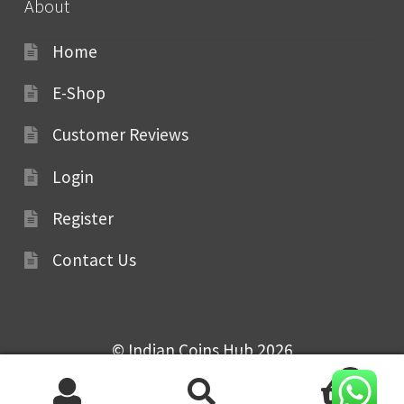
About
Home
E-Shop
Customer Reviews
Login
Register
Contact Us
© Indian Coins Hub 2026
0