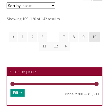
Sorted
Showing 109–120 of 142 results
by
latest
1
2
3
…
7
8
9
10
11
12
Filter by price
Filter
Min
Max
Price:
₹200
—
₹5,500
price
price