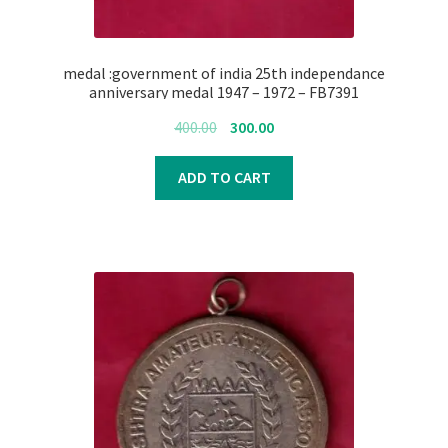
medal :government of india 25th independance
anniversary medal 1947 – 1972 – FB7391
Original
Current
400.00
300.00
price
price
was:
is:
ADD TO CART
₹400.00.
₹300.00.