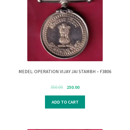
MEDEL: OPERATION VIJAY JAI STAMBH – F3806
Original
Current
350.00
250.00
price
price
was:
is:
ADD TO CART
₹350.00.
₹250.00.