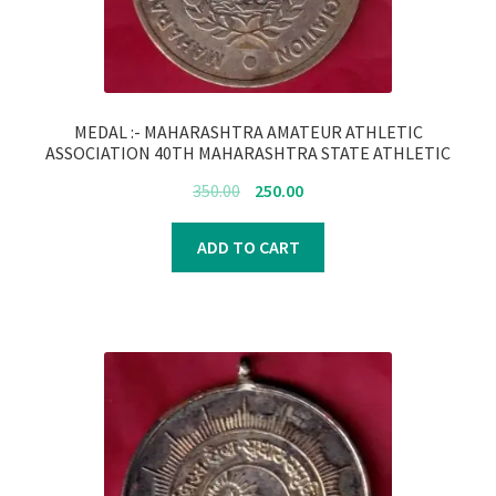
MEDAL :- MAHARASHTRA AMATEUR ATHLETIC
ASSOCIATION 40TH MAHARASHTRA STATE ATHLETIC
CHAMPIONSHIP 1891:-FB5693
Original
Current
350.00
250.00
price
price
was:
is:
ADD TO CART
₹350.00.
₹250.00.