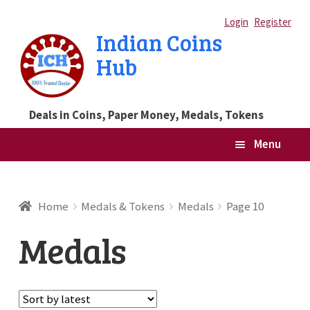
Skip
Skip
Login
Register
Indian Coins
to
to
Hub
navigation
content
Deals in Coins, Paper Money, Medals, Tokens
Menu
Home
Home
Medals & Tokens
Medals
Page 10
Blog
Medals
Cart