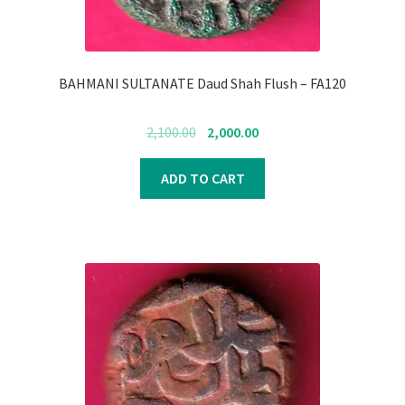
BAHMANI SULTANATE Daud Shah Flush – FA120
Original
Current
2,100.00
2,000.00
price
price
was:
is:
ADD TO CART
₹2,100.00.
₹2,000.00.