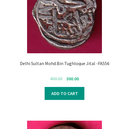
Register
Submit Review
Delhi Sultan Mohd.Bin Tughloque Jital -FA556
Original
Current
400.00
300.00
price
price
was:
is:
ADD TO CART
₹400.00.
₹300.00.