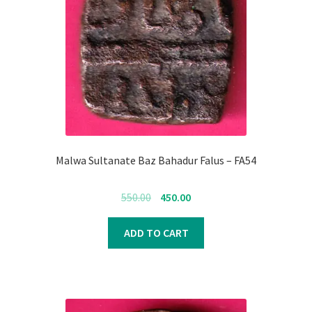
Malwa Sultanate Baz Bahadur Falus – FA54
Original
Current
550.00
450.00
price
price
was:
is:
ADD TO CART
₹550.00.
₹450.00.