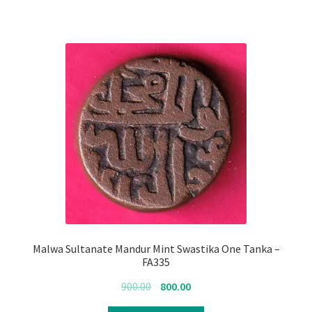
Malwa Sultanate Mandur Mint Swastika One Tanka –
FA335
Original
Current
900.00
800.00
price
price