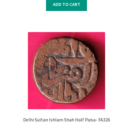
was:
is:
ADD TO CART
₹900.00.
₹800.00.
Delhi Sultan Ishlam Shah Half Paisa- FA326