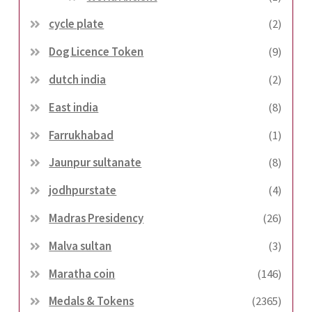
cycle plate
(2)
Dog Licence Token
(9)
dutch india
(2)
East india
(8)
Farrukhabad
(1)
Jaunpur sultanate
(8)
jodhpurstate
(4)
Madras Presidency
(26)
Malva sultan
(3)
Maratha coin
(146)
Medals & Tokens
(2365)