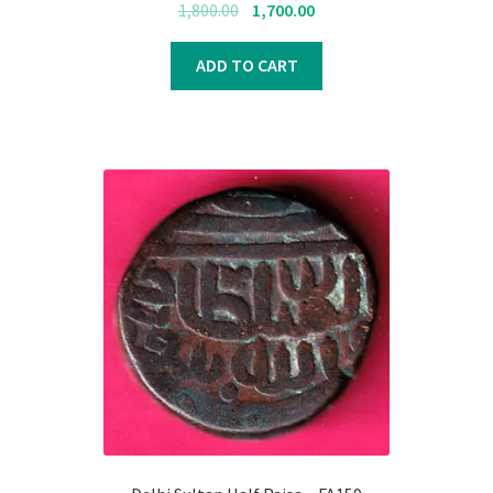
Original
Current
1,800.00
1,700.00
price
price
was:
is:
ADD TO CART
₹1,800.00.
₹1,700.00.