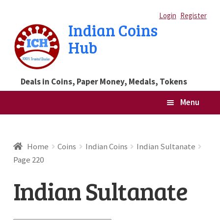
Skip
Skip
Login
Register
Indian Coins
to
to
Hub
navigation
content
Deals in Coins, Paper Money, Medals, Tokens
Menu
Home
Home
Coins
Indian Coins
Indian Sultanate
Page 220
Blog
Indian Sultanate
Cart