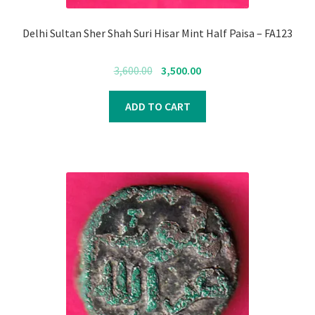
Delhi Sultan Sher Shah Suri Hisar Mint Half Paisa – FA123
Original
Current
3,600.00
3,500.00
price
price
was:
is:
ADD TO CART
₹3,600.00.
₹3,500.00.