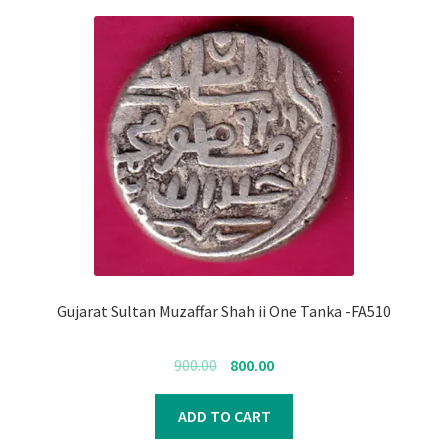
Gujarat Sultan Muzaffar Shah ii One Tanka -FA510
Original
Current
900.00
800.00
price
price
was:
is:
ADD TO CART
₹900.00.
₹800.00.