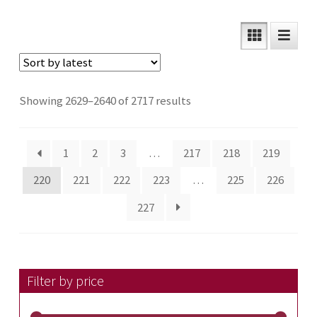
Sorted
Showing 2629–2640 of 2717 results
by
latest
1
2
3
…
217
218
219
220
221
222
223
…
225
226
227
Filter by price