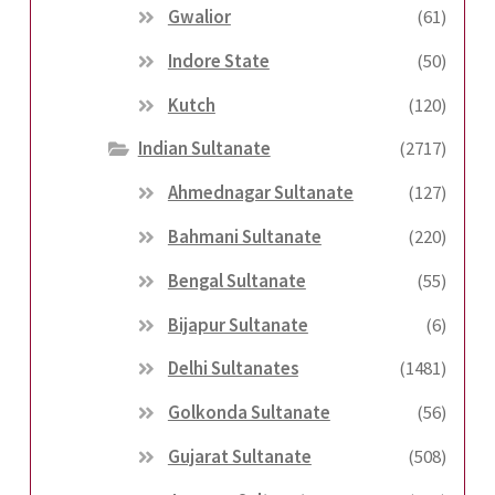
Gwalior
(61)
Indore State
(50)
Kutch
(120)
Indian Sultanate
(2717)
Ahmednagar Sultanate
(127)
Bahmani Sultanate
(220)
Bengal Sultanate
(55)
Bijapur Sultanate
(6)
Delhi Sultanates
(1481)
Golkonda Sultanate
(56)
Gujarat Sultanate
(508)