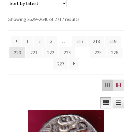
Checkout
Sorted
Showing 2629–2640 of 2717 results
Contact Us
by
latest
Customer Reviews
1
2
3
…
217
218
219
220
221
222
223
…
225
226
E-Shop
227
Forgot Password
Login
Other Information