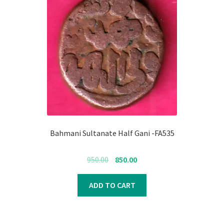
Bahmani Sultanate Half Gani -FA535
Original
Current
950.00
850.00
price
price
was:
is:
ADD TO CART
₹950.00.
₹850.00.