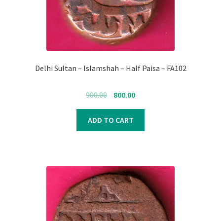
Delhi Sultan – Islamshah – Half Paisa – FA102
Original
Current
900.00
800.00
price
price
was:
is:
ADD TO CART
₹900.00.
₹800.00.