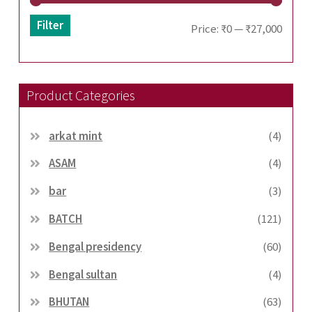
Filter
Min
Max
Price:
₹0
—
₹27,000
price
price
Product Categories
arkat mint
(4)
ASAM
(4)
bar
(3)
BATCH
(121)
Bengal presidency
(60)
Bengal sultan
(4)
BHUTAN
(63)