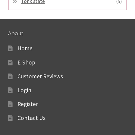
Tonk state
(5)
About
Home
E-Shop
Customer Reviews
Login
Register
Contact Us