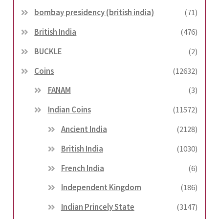
bombay presidency (british india)
(71)
British India
(476)
BUCKLE
(2)
Coins
(12632)
FANAM
(3)
Indian Coins
(11572)
Ancient India
(2128)
British India
(1030)
French India
(6)
Independent Kingdom
(186)
Indian Princely State
(3147)