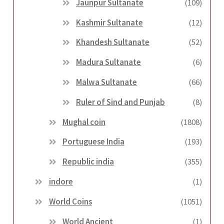
Jaunpur Sultanate
(109)
Kashmir Sultanate
(12)
Khandesh Sultanate
(52)
Madura Sultanate
(6)
Malwa Sultanate
(66)
Ruler of Sind and Punjab
(8)
Mughal coin
(1808)
Portuguese India
(193)
Republic india
(355)
indore
(1)
World Coins
(1051)
World Ancient
(1)