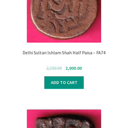
Delhi Sultan Ishlam Shah Half Paisa – FA74
Original
Current
2,100.00
2,000.00
price
price
was:
is:
ADD TO CART
₹2,100.00.
₹2,000.00.