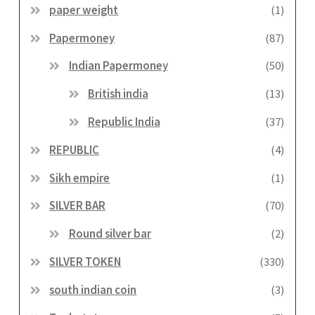
paper weight
(1)
Papermoney
(87)
Indian Papermoney
(50)
British india
(13)
Republic India
(37)
REPUBLIC
(4)
Sikh empire
(1)
SILVER BAR
(70)
Round silver bar
(2)
SILVER TOKEN
(330)
south indian coin
(3)