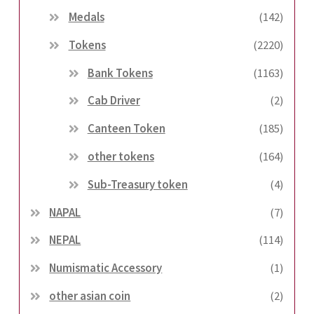
Medals
(142)
Tokens
(2220)
Bank Tokens
(1163)
Cab Driver
(2)
Canteen Token
(185)
other tokens
(164)
Sub-Treasury token
(4)
NAPAL
(7)
NEPAL
(114)
Numismatic Accessory
(1)
other asian coin
(2)