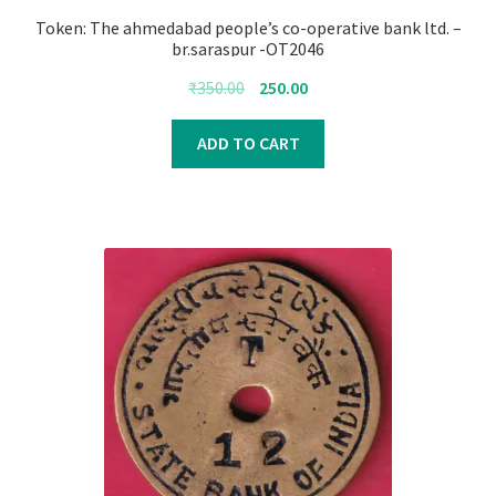
Token: The ahmedabad people’s co-operative bank ltd. –
br.saraspur -OT2046
Original
Current
₹
350.00
250.00
price
price
was:
is:
ADD TO CART
₹350.00.
₹250.00.