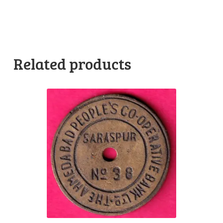
Related products