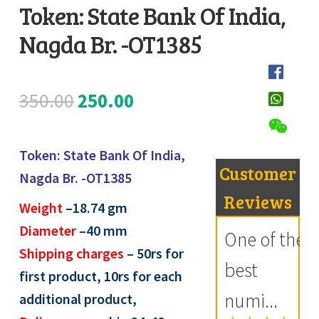
Token: State Bank Of India,
Register
Nagda Br. -OT1385
D
Submit Review
e
s
Original
Current
350.00
250.00
c
price
price
r
i
Token: State Bank Of India,
was:
is:
Customer
p
Nagda Br. -OT1385
₹350.00.
₹250.00.
t
Reviews
Weight
–
18.74
gm
i
Diameter
–40 mm
One of the
o
Shipping charges
– 50rs for
n
best
first product, 10rs for each
numi...
additional product,
R