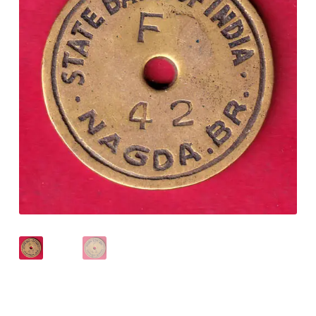
Checkout
Contact Us
Customer Reviews
E-Shop
Forgot Password
Login
Other Information