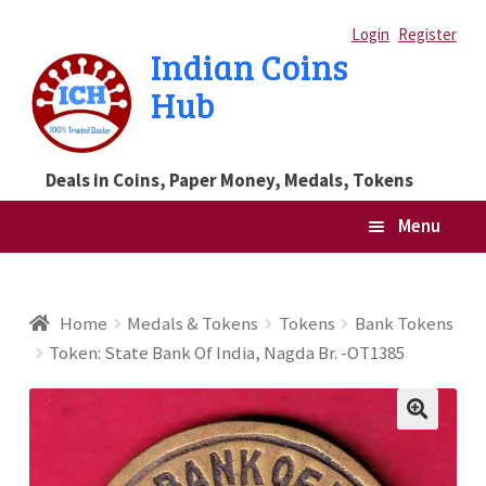
Skip
Skip
Login
Register
Indian Coins
to
to
Hub
navigation
content
Deals in Coins, Paper Money, Medals, Tokens
Menu
Home
Home
Medals & Tokens
Tokens
Bank Tokens
Token: State Bank Of India, Nagda Br. -OT1385
Blog
Cart