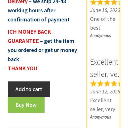
Delivery
– we ship 24-48
e
June 18, 2026
working hours after
v
One of the
confirmation of payment
i
best
ICH MONEY BACK
e
Anonymous
numismatic
GUARANTEE
– get the item
w
site in country
you ordered or get ur money
s
with genuine
(
back
Excellent
items.
0
THANK YOU
Furthermore
seller, ve...
)
Daniya is well
Token:
Add to cart
aware about
June 12, 2026
State
stocks and
Excellent
Bank
Buy Now
extremely
seller, very
Of
helpful.
Anonymous
good
India,
Prompt in
communicatio