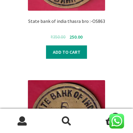
State bank of india thasra bro :-OS863
Original
Current
₹
350.00
250.00
price
price
was:
is:
ADD TO CART
₹350.00.
₹250.00.
0
Search
Search