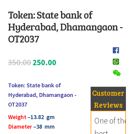
Register
Token: State bank of
Hyderabad, Dhamangaon -
Submit Review
D
e
OT2037
s
c
Original
Current
350.00
250.00
r
i
price
price
p
Token: State bank of
was:
is:
t
Customer
Hyderabad, Dhamangaon -
i
₹350.00.
₹250.00.
Reviews
OT2037
o
Weight
–13.82
gm
n
One of the
Diameter
–38 mm
best