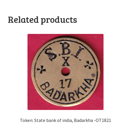
Related products
Token: State bank of india, Badarkha -OT1821