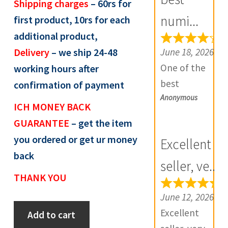
Shipping charges
– 60rs for
R
numi...
first product, 10rs for each
e
additional product,
v
June 18, 2026
Delivery
– we ship 24-48
i
One of the
working hours after
e
best
confirmation of payment
w
Anonymous
numismatic
s
ICH MONEY BACK
site in country
(
GUARANTEE
– get the item
with genuine
0
you ordered or get ur money
Excellent
items.
)
back
Furthermore
seller, ve...
THANK YOU
Daniya is well
aware about
June 12, 2026
Token:
stocks and
Excellent
Add to cart
State
extremely