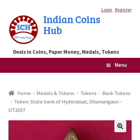
Skip
Skip
Login
Register
Indian Coins
to
to
Hub
navigation
content
Deals in Coins, Paper Money, Medals, Tokens
Menu
Home
Home
Medals & Tokens
Tokens
Bank Tokens
Token: State bank of Hyderabad, Dhamangaon -
Blog
OT2037
Cart