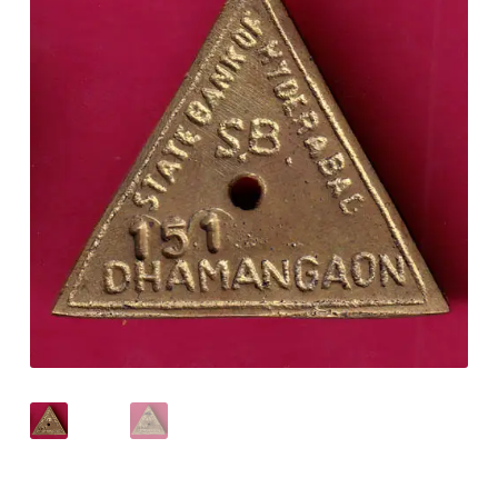
Checkout
Contact Us
Customer Reviews
E-Shop
Forgot Password
Login
Other Information