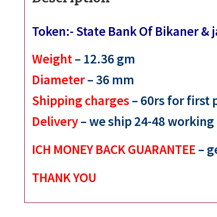
Token:- State Bank Of Bikaner &
Weight
– 12.36
gm
Diameter
– 36
mm
Shipping charges
– 60rs for first
Delivery
– we ship 24-48 working
ICH MONEY BACK GUARANTEE
– g
THANK YOU