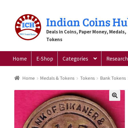
Skip
Skip
Indian Coins H
to
to
Deals in Coins, Paper Money, Medals,
navigation
content
Tokens
Home
E-Shop
Categories
Research 
Home
Blog
Cart
Checkout
Contact Us
Customer
Home
Medals & Tokens
Tokens
Bank Tokens
Register
Submit Review