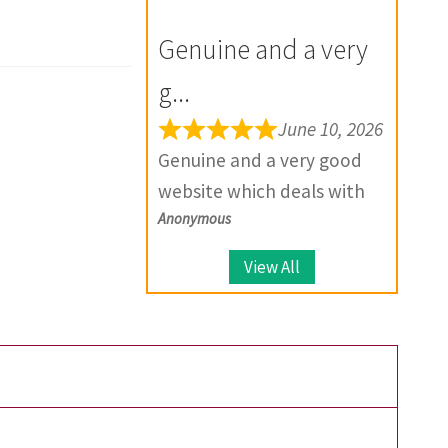
for the future.
your product, they provide
Genuine and a very
solutions.
g...
June 10, 2026
Genuine and a very good
website which deals with
Anonymous
large number of coins.
View All