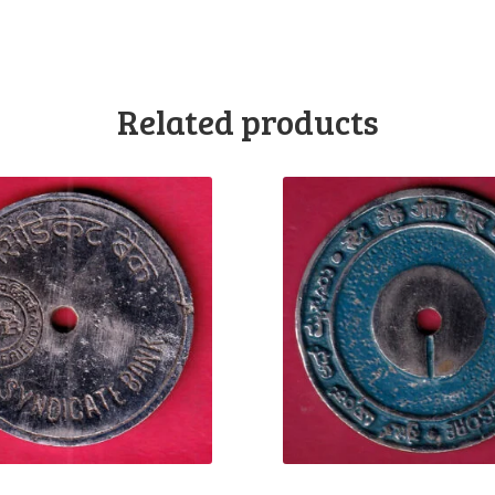
Related products