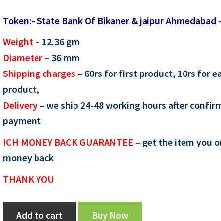
price
price
Token:- State Bank Of Bikaner & jaipur Ahmedabad 
was:
is:
Weight
– 12.36
gm
₹400.00.
₹300.00.
Diameter
– 36
mm
Shipping charges
– 60rs for first product, 10rs for e
product,
Delivery
– we ship 24-48 working hours after confir
payment
ICH MONEY BACK GUARANTEE
– get the item you o
money back
THANK YOU
Token:-
Add to cart
Buy Now