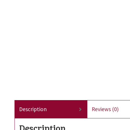
Description
Reviews (0)
Description