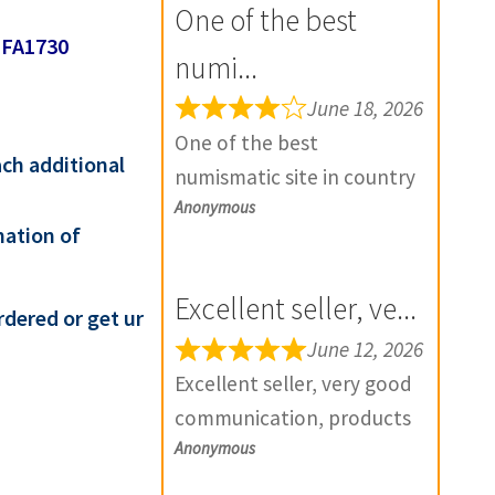
One of the best
-FA1730
numi...
June 18, 2026
One of the best
ach additional
numismatic site in country
Anonymous
with genuine items.
mation of
Furthermore Daniya is well
aware about stocks and
Excellent seller, ve...
extremely helpful. Prompt
rdered or get ur
in despatch also. Most of
June 12, 2026
my British India items is
Excellent seller, very good
from this site, world items
communication, products
too. Thank you so much
Anonymous
exactly as described, and if
and wish you all the best
there is any problem with