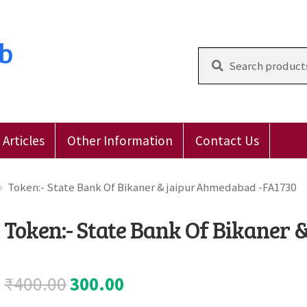
ub
Search
for:
Articles
Other Information
Contact Us
 Reviews
E-Shop
Forgot Password
Login
Other Inform
Token:- State Bank Of Bikaner & jaipur Ahmedabad -FA1730
Token:- State Bank Of Bikaner
Original
Current
₹
400.00
300.00