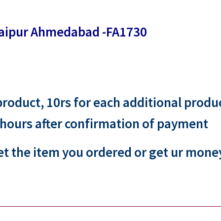
 jaipur Ahmedabad -FA1730
 product, 10rs for each additional produ
 hours after confirmation of payment
et the item you ordered or get ur mone