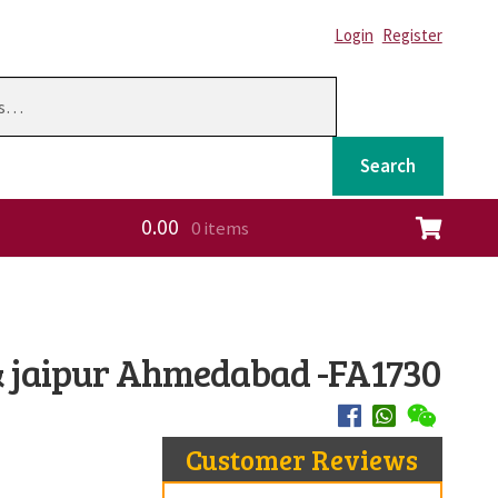
Login
Register
Search
0.00
0 items
ation
 & jaipur Ahmedabad -FA1730
Customer Reviews