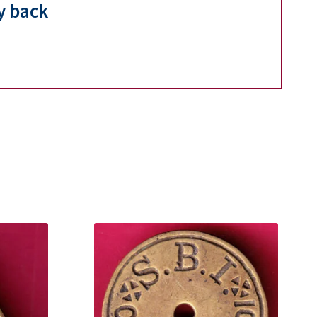
y back