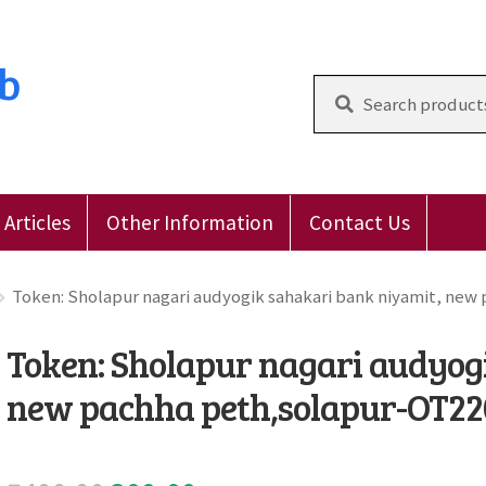
ub
Search
for:
Articles
Other Information
Contact Us
 Reviews
E-Shop
Forgot Password
Login
Other Inform
Token: Sholapur nagari audyogik sahakari bank niyamit, new
Token: Sholapur nagari audyog
new pachha peth,solapur-OT2