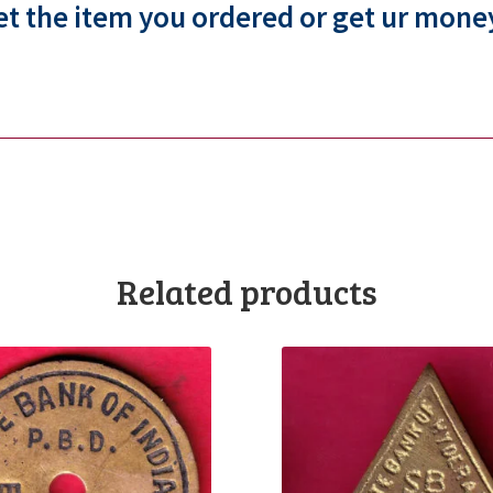
et the item you ordered or get ur mone
Related products