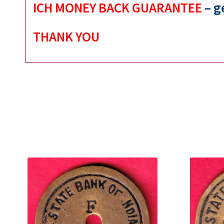
ICH MONEY BACK GUARANTEE
– g
THANK YOU