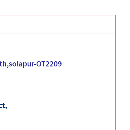
eth,solapur-OT2209
ct,