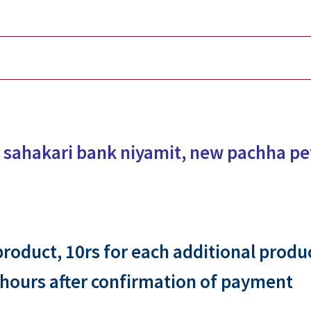
 sahakari bank niyamit, new pachha p
 product, 10rs for each additional produ
 hours after confirmation of payment