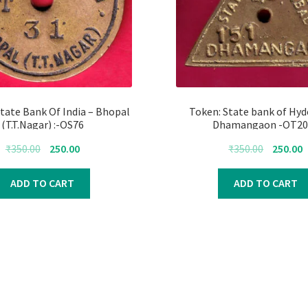
tate Bank Of India – Bhopal
Token: State bank of Hyd
(T.T.Nagar) :-OS76
Dhamangaon -OT20
Original
Current
Original
C
₹
350.00
250.00
₹
350.00
250.00
price
price
price
p
was:
is:
was:
i
ADD TO CART
ADD TO CART
₹350.00.
₹250.00.
₹350.00.
₹