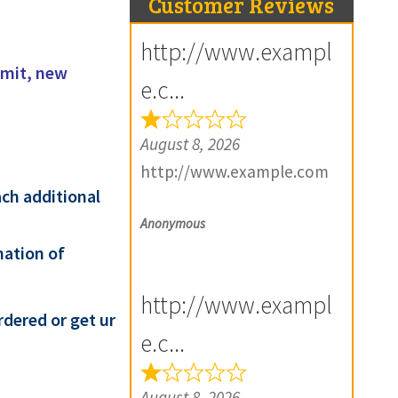
Customer Reviews
http://www.exampl
amit, new
e.c...
August 8, 2026
http://www.example.com
ach additional
Anonymous
mation of
http://www.exampl
rdered or get ur
e.c...
August 8, 2026