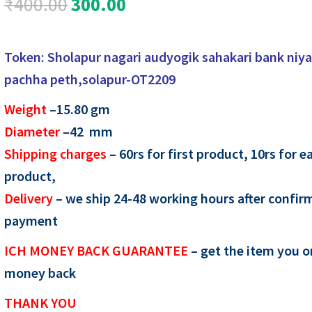
Original
Current
₹
400.00
300.00
price
price
Token: Sholapur nagari audyogik sahakari bank niy
was:
is:
pachha peth,solapur-OT2209
₹400.00.
₹300.00.
Weight
–15.80
gm
Diameter
–42 mm
Shipping charges
– 60rs for first product, 10rs for e
product,
Delivery
– we ship 24-48 working hours after confir
payment
ICH MONEY BACK GUARANTEE
– get the item you o
money back
THANK YOU