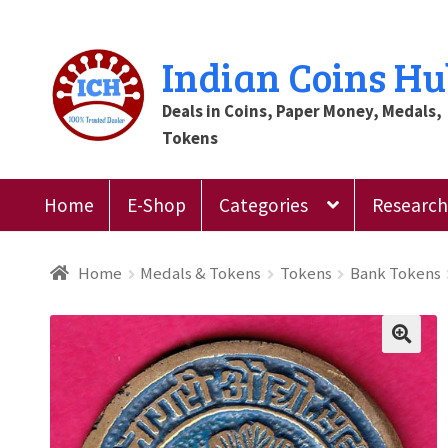
Skip
Skip
Indian Coins H
to
to
Deals in Coins, Paper Money, Medals,
navigation
content
Tokens
Home
E-Shop
Categories
Research 
Home
Blog
Cart
Checkout
Contact Us
Customer
Home
Medals & Tokens
Tokens
Bank Tokens
Register
Submit Review