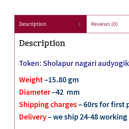
Description
Reviews (0)
Description
Token: Sholapur nagari audyogik
Weight
–15.80
gm
Diameter
–42 mm
Shipping charges
– 60rs for first
Delivery
– we ship 24-48 working