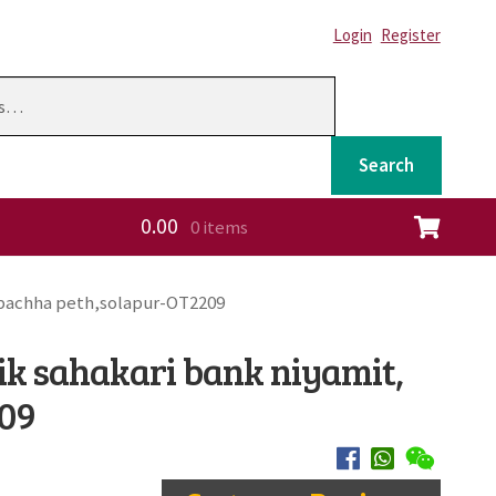
Login
Register
Search
0.00
0 items
ation
 pachha peth,solapur-OT2209
ik sahakari bank niyamit,
209