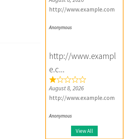
http://www.example.com
Anonymous
http://www.exampl
e.c...
August 8, 2026
http://www.example.com
Anonymous
View All