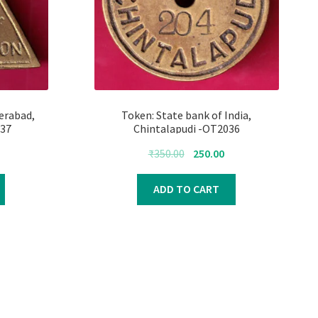
erabad,
Token: State bank of India,
37
Chintalapudi -OT2036
urrent
Original
Current
₹
350.00
250.00
rice
price
price
s:
was:
is:
ADD TO CART
250.00.
₹350.00.
₹250.00.