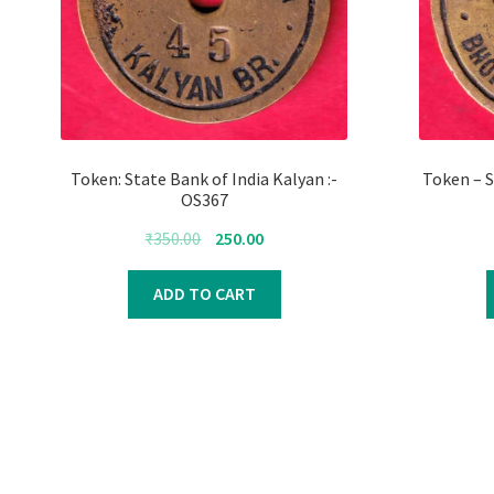
Token: State Bank of India Kalyan :-
Token – S
OS367
Original
Current
₹
350.00
250.00
price
price
was:
is:
ADD TO CART
₹350.00.
₹250.00.