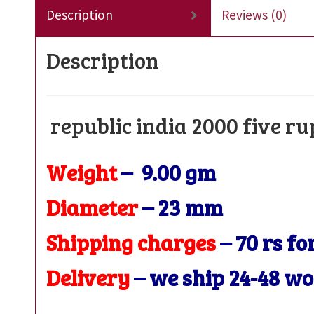
Description
Reviews (0)
Description
republic india 2000 five r
Weight
– 9.00 gm
Diameter
– 23
mm
Shipping charges
– 70 rs fo
Delivery
– we ship 24-48 w