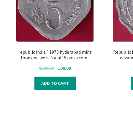
republic india `1978 hyderabad mint
Republic 
food and work for all 5 paisa coin-
advan
FC4187
Original
Current
₹
200.00
100.00
price
price
was:
is:
ADD TO CART
₹200.00.
₹100.00.