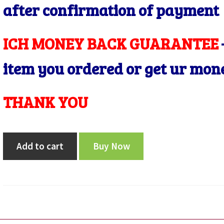
after confirmation of payment
ICH MONEY BACK GUARANTEE
item you ordered or get ur mon
THANK YOU
republic
Add to cart
Buy Now
india
2000
five
rupee
ERROR