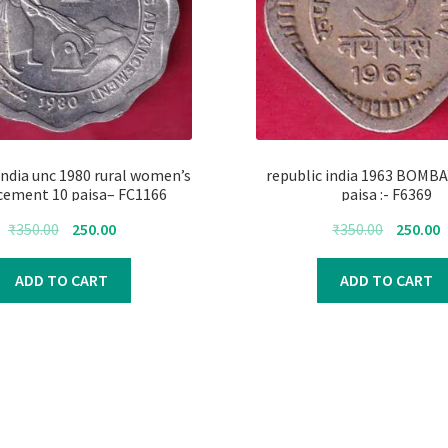
india unc 1980 rural women’s
republic india 1963 BOMB
cement 10 paisa– FC1166
paisa :- F6369
Original
Current
Original
C
₹
350.00
250.00
₹
350.00
250.00
price
price
price
p
was:
is:
was:
i
ADD TO CART
ADD TO CART
₹350.00.
₹250.00.
₹350.00.
₹