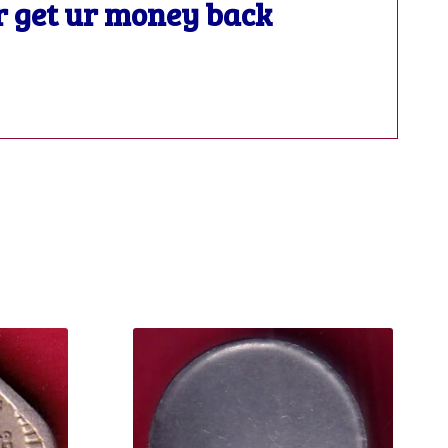
or get ur money back