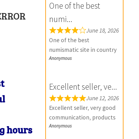
One of the best
 ERROR
numi...
June 18, 2026
One of the best
numismatic site in country
Anonymous
with genuine items.
Furthermore Daniya is well
aware about stocks and
st
Excellent seller, ve...
extremely helpful. Prompt
al
in despatch also. Most of
June 12, 2026
my British India items is
Excellent seller, very good
from this site, world items
communication, products
too. Thank you so much
Anonymous
exactly as described, and if
ng hours
and wish you all the best
there is any problem with