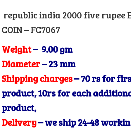
price
price
republic india 2000 five rupee
was:
is:
₹550.00.
₹450.00.
COIN – FC7067
Weight
– 9.00 gm
Diameter
– 23
mm
Shipping charges
– 70 rs for fir
product, 10rs for each addition
product,
Delivery
– we ship 24-48 worki