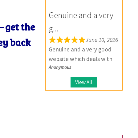
for the future.
your product, they provide
Genuine and a very
solutions.
– get the
g...
ey back
June 10, 2026
Genuine and a very good
website which deals with
Anonymous
large number of coins.
View All