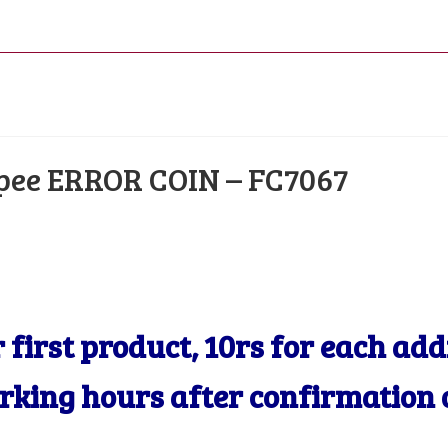
COIN
–
FC7067
quantity
upee ERROR COIN – FC7067
r first product, 10rs for each ad
orking hours after confirmation