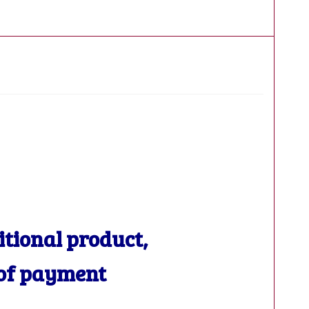
ditional product,
 of payment