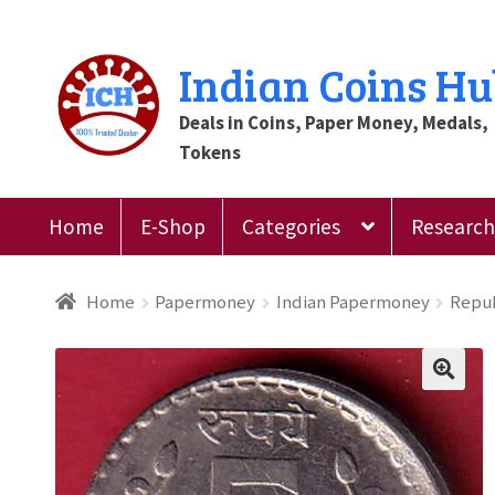
Skip
Skip
Indian Coins H
to
to
Deals in Coins, Paper Money, Medals,
navigation
content
Tokens
Home
E-Shop
Categories
Research 
Home
Blog
Cart
Checkout
Contact Us
Customer
Home
Papermoney
Indian Papermoney
Repub
Register
Submit Review