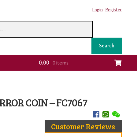
Login
Register
Search
0.00
0 items
ation
 ERROR COIN – FC7067
Customer Reviews