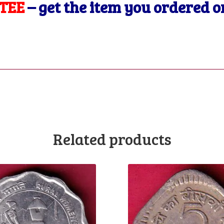
TEE
– get the item you ordered 
Related products