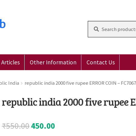
ub
Search
for:
Articles
Other Information
Contact Us
 Reviews
E-Shop
Forgot Password
Login
Other Inform
lic India
republic india 2000 five rupee ERROR COIN – FC7067
republic india 2000 five rupee
Original
Current
₹
550.00
450.00