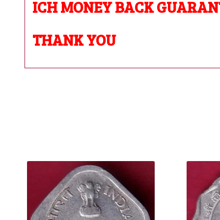
ICH MONEY BACK GUARAN
THANK YOU