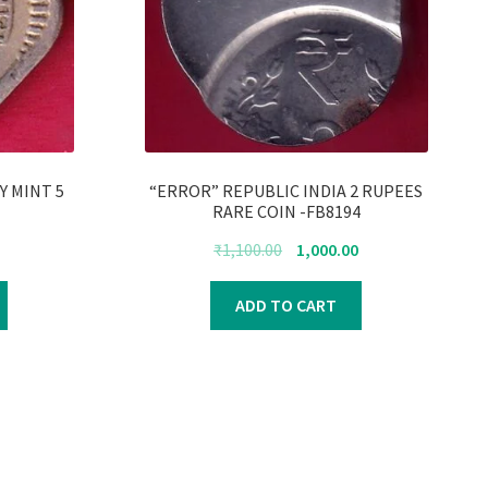
AY MINT 5
“ERROR” REPUBLIC INDIA 2 RUPEES
RARE COIN -FB8194
urrent
Original
Current
₹
1,100.00
1,000.00
rice
price
price
s:
was:
is:
ADD TO CART
250.00.
₹1,100.00.
₹1,000.00.