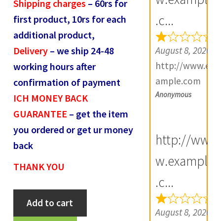
Shipping charges
– 60rs for
R
.c...
first product, 10rs for each
e
additional product,
v
August 8, 2026
Delivery
– we ship 24-48
i
http://www.ex
working hours after
e
ample.com
confirmation of payment
w
Anonymous
ICH MONEY BACK
s
GUARANTEE
– get the item
(
you ordered or get ur money
0
http://ww
back
)
w.example
THANK YOU
.c...
Mughals
Add to cart
Muhmmed
August 8, 2026