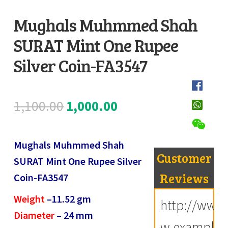
Register
Mughals Muhmmed Shah
SURAT Mint One Rupee
Submit Review
D
e
Silver Coin-FA3547
s
c
Original
Current
1,100.00
1,000.00
r
i
price
price
p
Mughals Muhmmed Shah
was:
is:
t
Customer
SURAT Mint One Rupee Silver
i
₹1,100.00.
₹1,000.00.
Reviews
Coin-FA3547
o
Weight
–
11.52
gm
n
http://ww
Diameter
–
24
mm
w.example