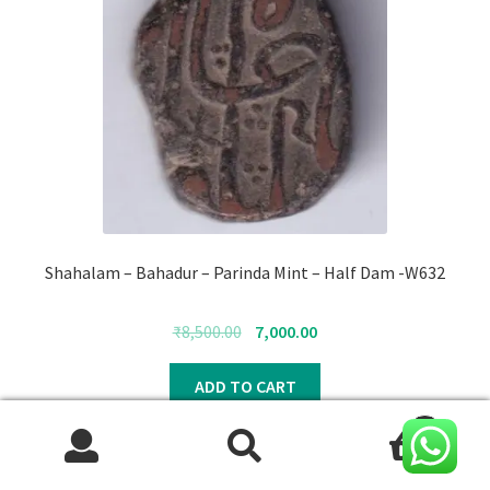
Shahalam – Bahadur – Parinda Mint – Half Dam -W632
Original
Current
₹
8,500.00
7,000.00
price
price
was:
is:
ADD TO CART
₹8,500.00.
₹7,000.00.
0
Search
Search