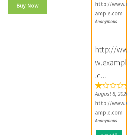
Shah
http://www.ex
Buy Now
SURAT
ample.com
Mint
Anonymous
i
One
Rupee
http://ww
Silver
Coin-
w.example
i
FA3547
.c...
quantity
August 8, 2026
http://www.ex
ample.com
Anonymous