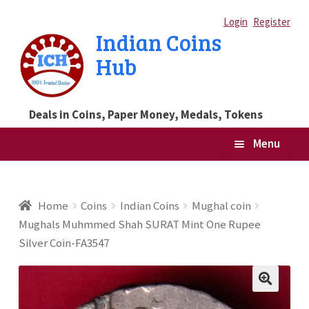
Skip
Skip
Login
Register
Indian Coins
to
to
Hub
navigation
content
Deals in Coins, Paper Money, Medals, Tokens
Menu
Home
Home
Coins
Indian Coins
Mughal coin
Mughals Muhmmed Shah SURAT Mint One Rupee
Blog
Silver Coin-FA3547
Cart