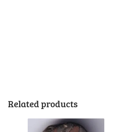
Related products