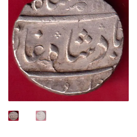
Checkout
Contact Us
Customer Reviews
E-Shop
Forgot Password
Login
Other Information