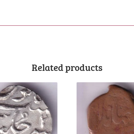
Related products