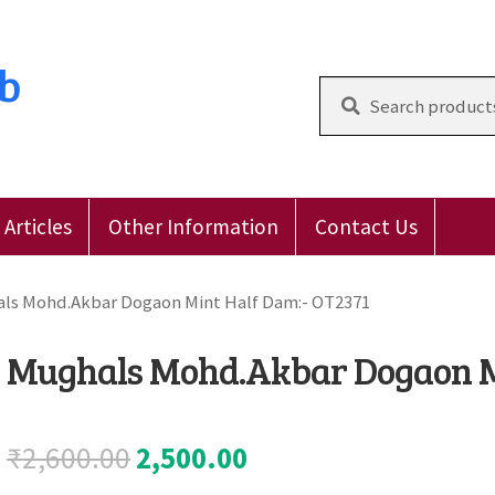
ub
Search
for:
Articles
Other Information
Contact Us
 Reviews
E-Shop
Forgot Password
Login
Other Inform
ls Mohd.Akbar Dogaon Mint Half Dam:- OT2371
Mughals Mohd.Akbar Dogaon M
Original
Current
₹
2,600.00
2,500.00