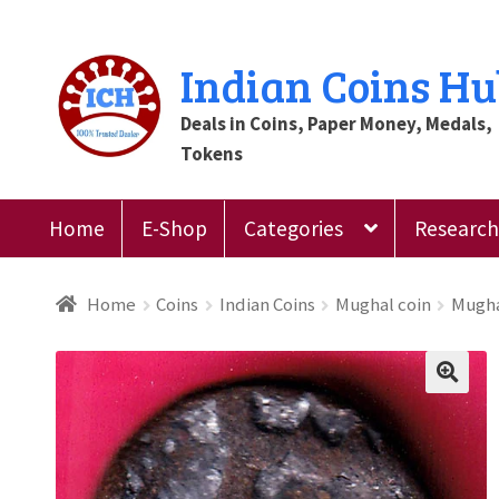
Skip
Skip
Indian Coins H
to
to
Deals in Coins, Paper Money, Medals,
navigation
content
Tokens
Home
E-Shop
Categories
Research 
Home
Blog
Cart
Checkout
Contact Us
Customer
Home
Coins
Indian Coins
Mughal coin
Mugha
Register
Submit Review