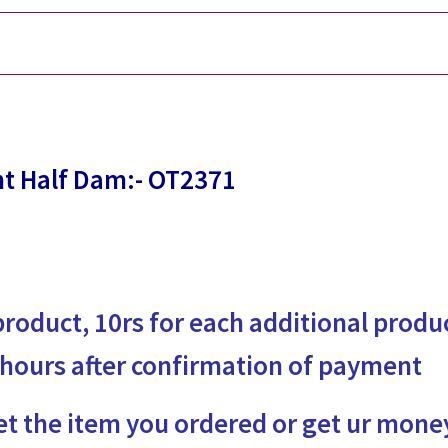
t Half Dam:- OT2371
 product, 10rs for each additional produ
 hours after confirmation of payment
et the item you ordered or get ur mone