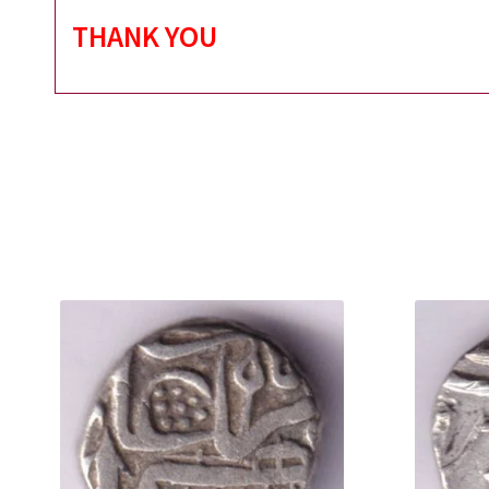
THANK YOU