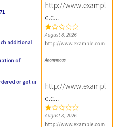
http://www.exampl
71
e.c...
August 8, 2026
ach additional
http://www.example.com
mation of
Anonymous
rdered or get ur
http://www.exampl
e.c...
August 8, 2026
http://www.example.com