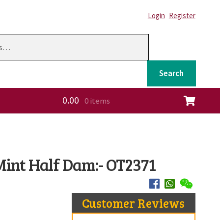
Login
Register
Search
0.00
0 items
ation
int Half Dam:- OT2371
Customer Reviews