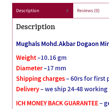
Description
Reviews (0)
Description
Mughals Mohd.Akbar Dogaon Min
Weight
–
10.16
gm
Diameter
–
17
mm
Shipping charges
– 60rs for first
Delivery
– we ship 24-48 working
ICH MONEY BACK GUARANTEE
– g