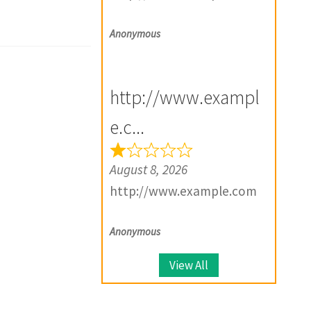
Anonymous
http://www.exampl
e.c...
August 8, 2026
http://www.example.com
Anonymous
View All