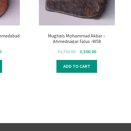
Ahmedabad
Mughals Mohammad Akbar –
Ahmednagar Falus -W58
Current
Original
Current
0
₹
3,750.00
3,500.00
price
price
price
is:
was:
is:
ADD TO CART
₹4,000.00.
₹3,750.00.
₹3,500.00.