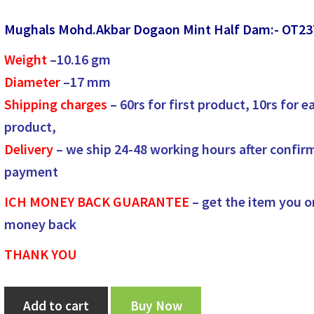
price
price
Mughals Mohd.Akbar Dogaon Mint Half Dam:- OT23
was:
is:
Weight
–
10.16
gm
₹2,600.00.
₹2,500.00.
Diameter
–
17
mm
Shipping charges
– 60rs for first product, 10rs for e
product,
Delivery
– we ship 24-48 working hours after confir
payment
ICH MONEY BACK GUARANTEE
– get the item you o
money back
THANK YOU
Mughals
Add to cart
Buy Now