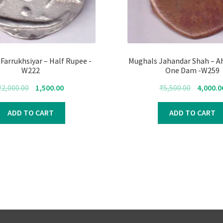
Farrukhsiyar – Half Rupee -
Mughals Jahandar Shah – 
W222
One Dam -W259
Original
Current
Original
₹
2,000.00
1,500.00
₹
5,500.00
4,000.0
price
price
price
was:
is:
was:
ADD TO CART
ADD TO CART
₹2,000.00.
₹1,500.00.
₹5,500.00.