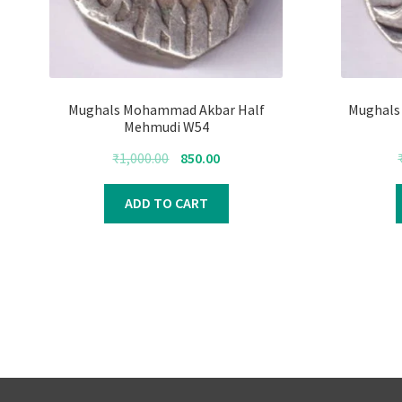
Mughals Mohammad Akbar Half
Mughals 
Mehmudi W54
Original
Current
₹
1,000.00
850.00
price
price
was:
is:
ADD TO CART
₹1,000.00.
₹850.00.