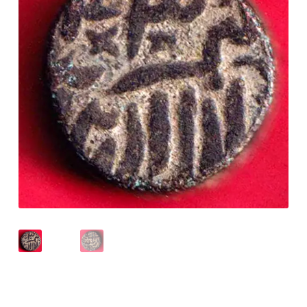
Checkout
Contact Us
Customer Reviews
E-Shop
Forgot Password
Login
Other Information