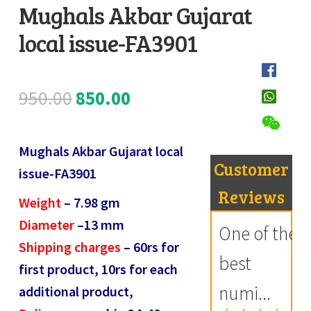
Mughals Akbar Gujarat
Register
local issue-FA3901
D
Submit Review
e
s
Original
Current
950.00
850.00
c
price
price
r
i
Mughals Akbar Gujarat local
was:
is:
Customer
p
issue-FA3901
₹950.00.
₹850.00.
t
Reviews
Weight
–
7.98
gm
i
Diameter
–
13
mm
One of the
o
Shipping charges
– 60rs for
n
best
first product, 10rs for each
numi...
additional product,
R