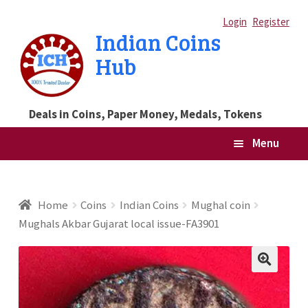
Skip
Skip
Login
Register
Indian Coins
to
to
Hub
navigation
content
Deals in Coins, Paper Money, Medals, Tokens
Menu
Home
Home
Coins
Indian Coins
Mughal coin
Mughals Akbar Gujarat local issue-FA3901
Blog
Cart