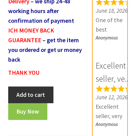
Delivery
– we ship 24-48
e
June 18, 2026
working hours after
v
One of the
confirmation of payment
i
best
ICH MONEY BACK
e
Anonymous
numismatic
GUARANTEE
– get the item
w
site in country
you ordered or get ur money
s
with genuine
back
(
Excellent
items.
0
THANK YOU
Furthermore
seller, ve...
)
Daniya is well
Mughals
Add to cart
aware about
June 12, 2026
Akbar
stocks and
Excellent
Gujarat
Buy Now
extremely
seller, very
local
helpful.
Anonymous
good
issue-
Prompt in
communicatio