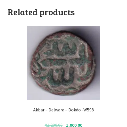
Related products
Akbar – Delwara – Dokdo -W598
Original
Current
₹
1,200.00
1,000.00