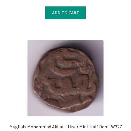
price
price
was:
is:
ADD TO CART
₹1,200.00.
₹1,000.00.
Mughals Mohammad Akbar – Hisar Mint Half Dam -W327