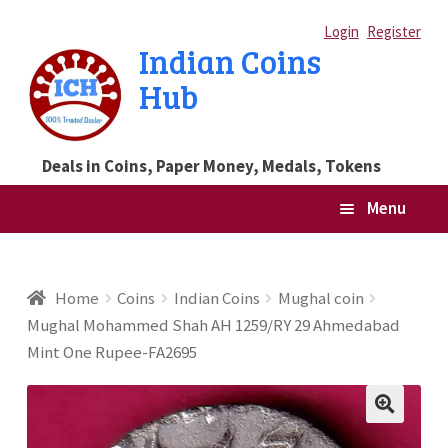
Skip
Skip
Login
Register
Indian Coins
to
to
Hub
navigation
content
Deals in Coins, Paper Money, Medals, Tokens
Menu
Home
Home
Coins
Indian Coins
Mughal coin
Mughal Mohammed Shah AH 1259/RY 29 Ahmedabad
Blog
Mint One Rupee-FA2695
Cart