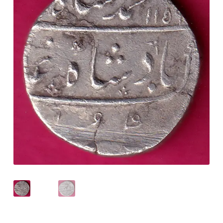
Checkout
Contact Us
Customer Reviews
E-Shop
Forgot Password
Login
Other Information