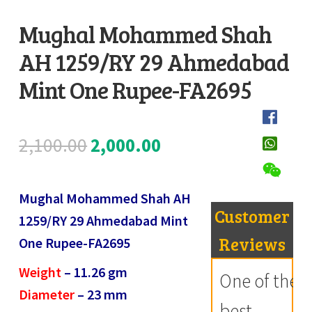
Register
Mughal Mohammed Shah
AH 1259/RY 29 Ahmedabad
Submit Review
D
e
Mint One Rupee-FA2695
s
c
Original
Current
2,100.00
2,000.00
r
i
price
price
p
Mughal Mohammed Shah AH
was:
is:
t
Customer
1259/RY 29 Ahmedabad Mint
i
₹2,100.00.
₹2,000.00.
Reviews
One Rupee-FA2695
o
Weight
– 11.26
gm
n
One of the
Diameter
– 23
mm
best