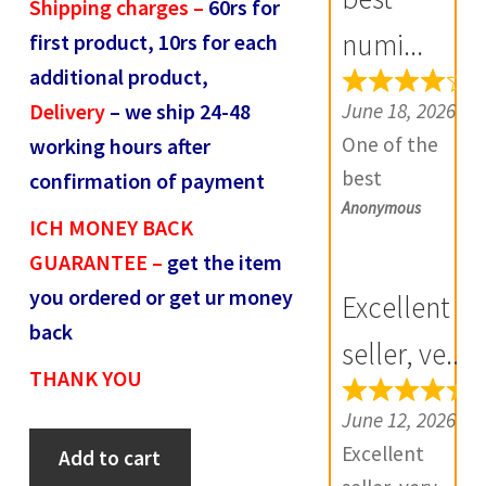
Shipping charges –
60rs for
R
numi...
first product, 10rs for each
e
additional product,
v
June 18, 2026
Delivery
– we ship 24-48
i
One of the
working hours after
e
best
confirmation of payment
w
Anonymous
numismatic
s
ICH MONEY BACK
site in country
(
GUARANTEE –
get the item
with genuine
0
you ordered or get ur money
Excellent
items.
)
back
Furthermore
seller, ve...
THANK YOU
Daniya is well
aware about
June 12, 2026
Mughal
stocks and
Excellent
Add to cart
Mohammed
extremely