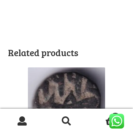
Related products
0
Search
Search