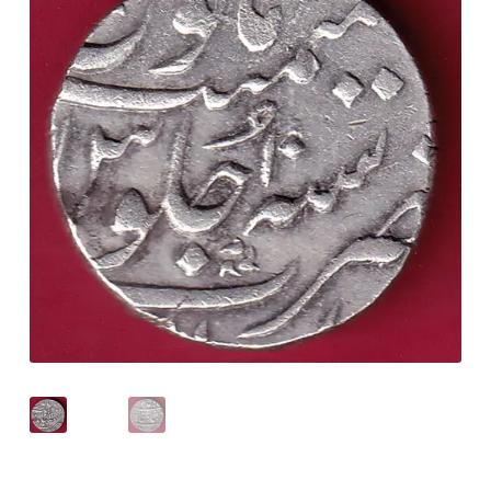
Checkout
Contact Us
Customer Reviews
E-Shop
Forgot Password
Login
Other Information