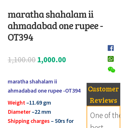
Register
maratha shahalam ii
ahmadabad one rupee -
Submit Review
D
e
OT394
s
c
Original
Current
1,100.00
1,000.00
r
i
price
price
p
maratha shahalam ii
was:
is:
t
Customer
ahmadabad one rupee -OT394
i
₹1,100.00.
₹1,000.00.
Reviews
Weight
–
11.69
gm
o
Diameter
–22 mm
n
One of the
Shipping charges
– 50rs for
best