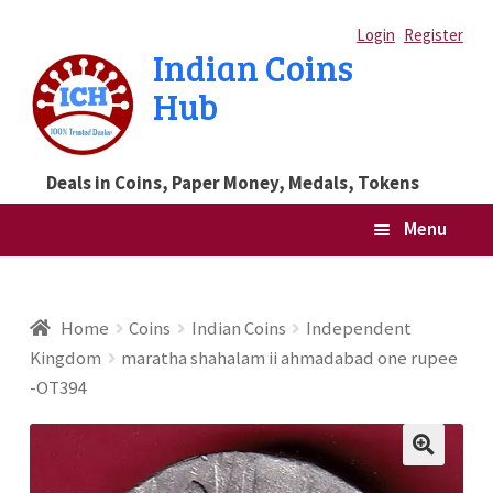
Skip
Skip
Login
Register
Indian Coins
to
to
Hub
navigation
content
Deals in Coins, Paper Money, Medals, Tokens
Menu
Home
Home
Coins
Indian Coins
Independent
Kingdom
maratha shahalam ii ahmadabad one rupee
Blog
-OT394
Cart