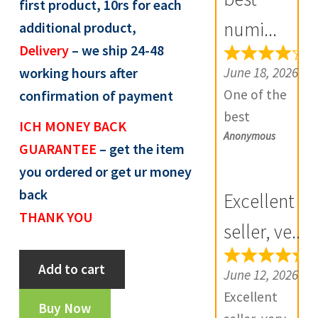
first product, 10rs for each
R
numi...
additional product,
e
Delivery
– we ship 24-48
v
June 18, 2026
working hours after
i
One of the
confirmation of payment
e
best
w
ICH MONEY BACK
Anonymous
numismatic
s
GUARANTEE
– get the item
site in country
(
you ordered or get ur money
with genuine
0
back
Excellent
items.
)
THANK YOU
Furthermore
seller, ve...
Daniya is well
maratha
Add to cart
aware about
June 12, 2026
shahalam
stocks and
Excellent
ii
Buy Now
extremely