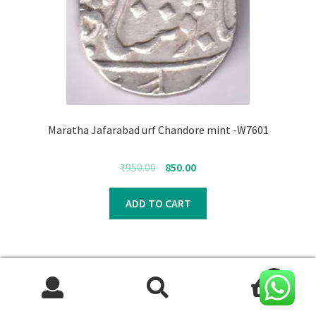
Maratha Jafarabad urf Chandore mint -W7601
Original
Current
₹
950.00
850.00
price
price
was:
is:
ADD TO CART
₹950.00.
₹850.00.
0
Search
Search