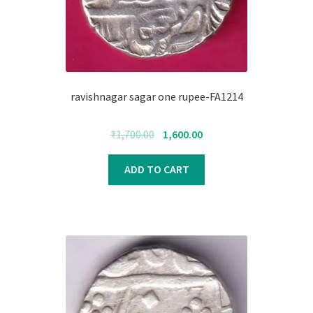
ravishnagar sagar one rupee-FA1214
Original
Current
₹
1,700.00
1,600.00
price
price
was:
is:
ADD TO CART
₹1,700.00.
₹1,600.00.