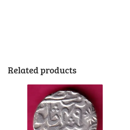
Related products