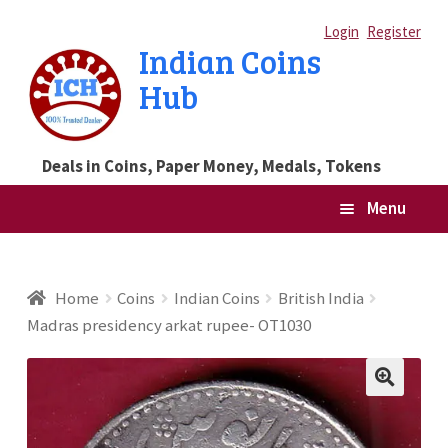
Skip
Skip
Login
Register
Indian Coins
to
to
Hub
navigation
content
Deals in Coins, Paper Money, Medals, Tokens
Menu
Home
Home
Coins
Indian Coins
British India
Madras presidency arkat rupee- OT1030
Blog
Cart