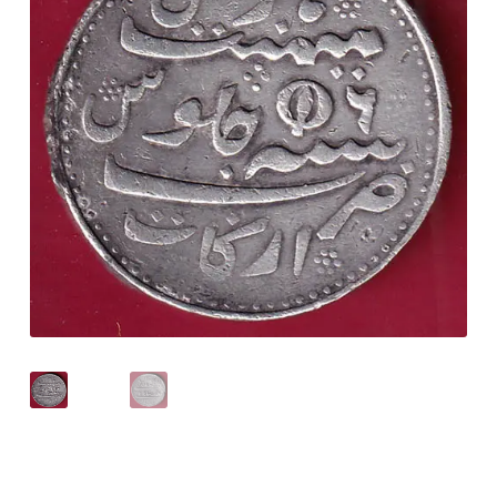
Checkout
Contact Us
Customer Reviews
E-Shop
Forgot Password
Login
Other Information