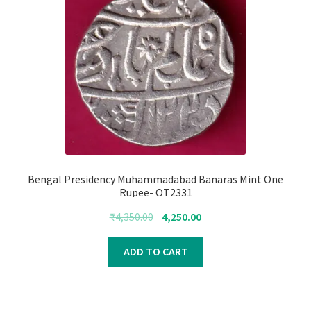
Bengal Presidency Muhammadabad Banaras Mint One
Rupee- OT2331
Original
Current
₹
4,350.00
4,250.00
price
price
was:
is:
ADD TO CART
₹4,350.00.
₹4,250.00.