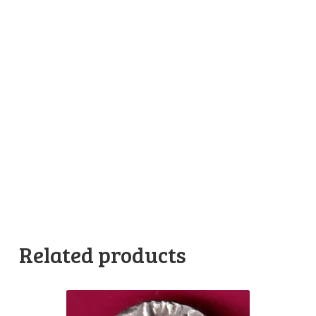
Related products