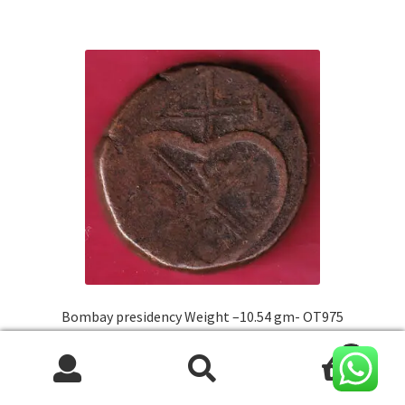
Bombay presidency Weight –10.54 gm- OT975
0
Original
Current
₹
550.00
450.00
Search
Search
price
price