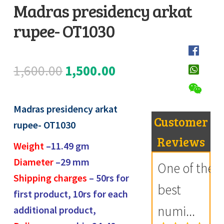
Madras presidency arkat
Register
rupee- OT1030
D
Submit Review
e
s
Original
Current
1,600.00
1,500.00
c
price
price
r
i
Madras presidency arkat
was:
is:
Customer
p
rupee- OT1030
₹1,600.00.
₹1,500.00.
t
Reviews
Weight
–11.49
gm
i
Diameter
–29 mm
One of the
o
Shipping charges
– 50rs for
n
best
first product, 10rs for each
numi...
additional product,
R