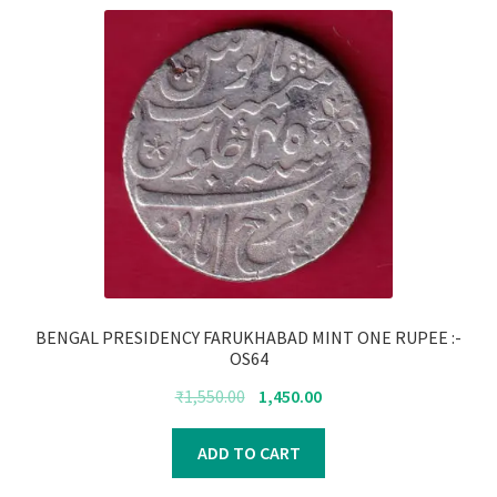
BENGAL PRESIDENCY FARUKHABAD MINT ONE RUPEE :-
OS64
Original
Current
₹
1,550.00
1,450.00
price
price
was:
is:
ADD TO CART
₹1,550.00.
₹1,450.00.