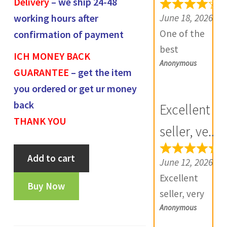
Delivery
– we ship 24-48
e
June 18, 2026
working hours after
v
One of the
confirmation of payment
i
best
ICH MONEY BACK
e
Anonymous
numismatic
GUARANTEE
– get the item
w
site in country
you ordered or get ur money
s
with genuine
(
back
Excellent
items.
0
THANK YOU
Furthermore
seller, ve...
)
Daniya is well
Madras
Add to cart
aware about
June 12, 2026
presidency
stocks and
Excellent
arkat
Buy Now
extremely
seller, very
rupee-
helpful.
Anonymous
good
OT1030
Prompt in
communicatio