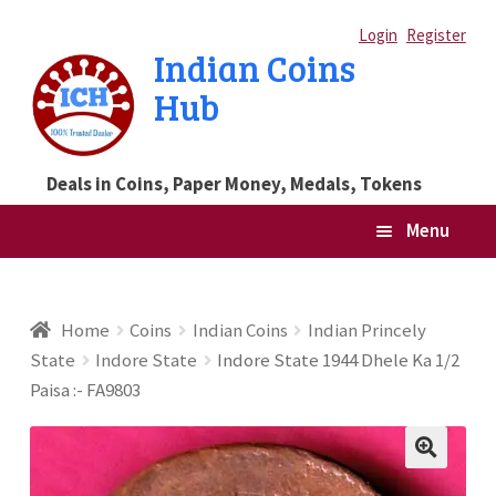
Skip
Skip
Login
Register
Indian Coins
to
to
Hub
navigation
content
Deals in Coins, Paper Money, Medals, Tokens
Menu
Home
Home
Coins
Indian Coins
Indian Princely
State
Indore State
Indore State 1944 Dhele Ka 1/2
Blog
Paisa :- FA9803
Cart