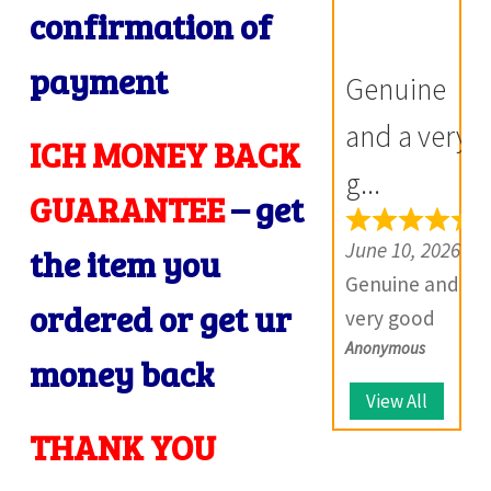
confirmation of
Prompt in
communicatio
despatch also.
n, products
payment
Genuine
Most of my
exactly as
i
British India
described,
and a very
ICH MONEY BACK
items is from
and if there is
g...
this site,
any problem
GUARANTEE
– get
i
world items
with your
June 10, 2026
the item you
too. Thank
product, they
Genuine and a
you so much
provide
ordered or get ur
very good
and wish you
solutions.
Anonymous
website which
all the best
money back
deals with
for the future.
View All
I
large number
THANK YOU
of coins.