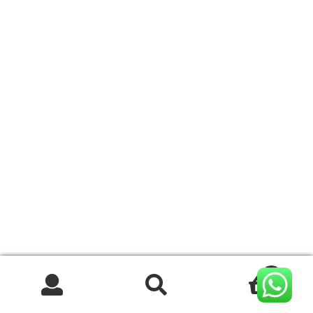
0
Search
Search