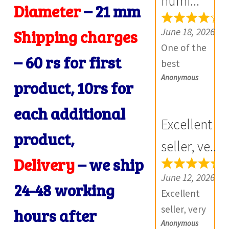
numi...
Diameter
–
21 mm
R
e
June 18, 2026
Shipping charges
v
One of the
i
– 60 rs for first
best
e
Anonymous
numismatic
product, 10rs for
w
site in country
s
each additional
with genuine
(
Excellent
items.
product,
0
Furthermore
seller, ve...
)
Daniya is well
Delivery
– we ship
aware about
June 12, 2026
24-48 working
stocks and
Excellent
extremely
seller, very
hours after
helpful.
Anonymous
good