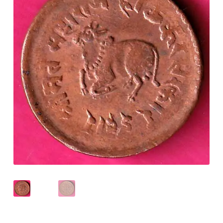
Checkout
Contact Us
Customer Reviews
E-Shop
Forgot Password
Login
Other Information