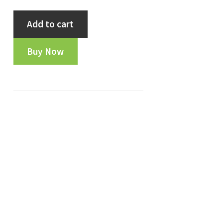
Indore
Add to cart
State
1944
Buy Now
Dhele
Ka
1/2
Paisa
:-
FA9803
quantity