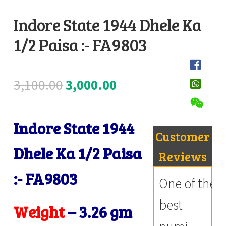
Register
Indore State 1944 Dhele Ka
1/2 Paisa :- FA9803
Submit Review
D
e
s
Original
Current
3,100.00
3,000.00
c
price
price
r
i
Indore State 1944
was:
is:
Customer
p
₹3,100.00.
₹3,000.00.
Dhele Ka 1/2 Paisa
t
Reviews
i
:- FA9803
One of the
o
n
best
Weight
–
3.26 gm