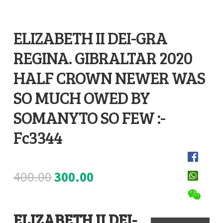
Register
ELIZABETH II DEI-GRA
Submit Review
REGINA. GIBRALTAR 2020
D
e
HALF CROWN NEWER WAS
s
SO MUCH OWED BY
c
SOMANYTO SO FEW :-
r
Fc3344
i
p
t
Original
Current
400.00
300.00
i
o
price
price
n
ELIZABETH II DEI-
was:
is: