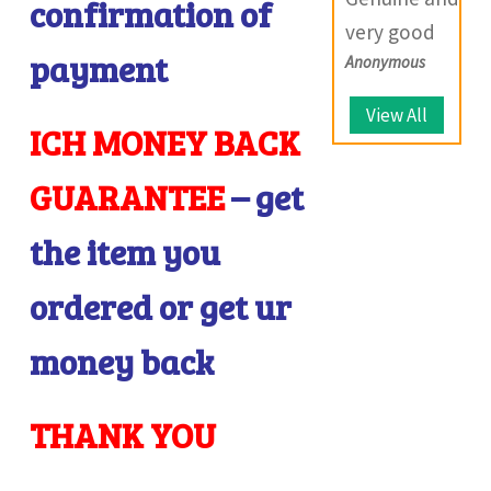
you so much
confirmation of
provide
very good
and wish you
solutions.
I
payment
Anonymous
website which
all the best
deals with
for the future.
View All
ICH MONEY BACK
large number
of coins.
GUARANTEE
– get
the item you
ordered or get ur
money back
THANK YOU
I