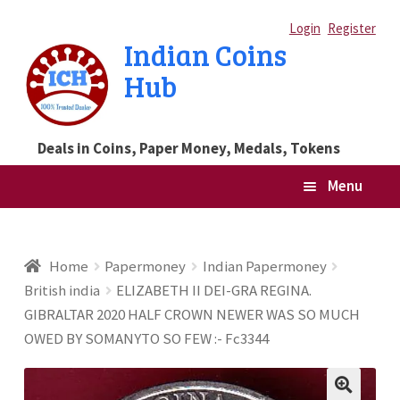
Skip
Skip
Login
Register
Indian Coins
to
to
Hub
navigation
content
Deals in Coins, Paper Money, Medals, Tokens
Menu
Home
Home
Papermoney
Indian Papermoney
British india
ELIZABETH II DEI-GRA REGINA.
Blog
GIBRALTAR 2020 HALF CROWN NEWER WAS SO MUCH
OWED BY SOMANYTO SO FEW :- Fc3344
Cart