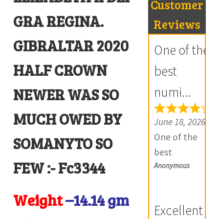
Customer
₹400.00.
₹300.00.
GRA REGINA.
R
Reviews
e
GIBRALTAR 2020
One of the
v
HALF CROWN
i
best
e
numi...
NEWER WAS SO
w
s
MUCH OWED BY
June 18, 2026
(
One of the
SOMANYTO SO
0
best
)
FEW :- Fc3344
Anonymous
numismatic
site in country
Weight
–14.14
gm
with genuine
Excellent
items.