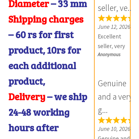
Diameter
– 33
mm
Furthermore
seller, ve...
Daniya is well
Shipping charges
aware about
June 12, 2026
– 60 rs for first
stocks and
Excellent
i
extremely
seller, very
product, 10rs for
helpful.
Anonymous
good
each additional
Prompt in
communicatio
i
despatch also.
n, products
product,
Genuine
Most of my
exactly as
British India
Delivery
– we ship
described,
and a very
items is from
and if there is
g...
24-48 working
this site,
any problem
world items
with your
hours after
June 10, 2026
too. Thank
product, they
Genuine and a