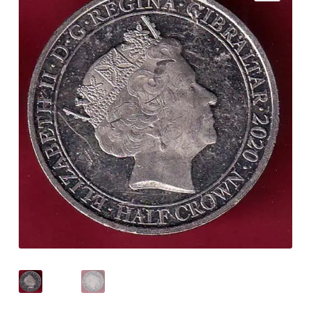
Checkout
Contact Us
Customer Reviews
E-Shop
Forgot Password
Login
Other Information