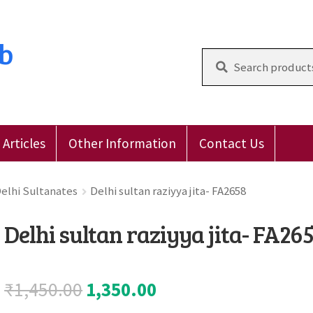
ub
Search
for:
Articles
Other Information
Contact Us
 Reviews
E-Shop
Forgot Password
Login
Other Inform
elhi Sultanates
Delhi sultan raziyya jita- FA2658
Delhi sultan raziyya jita- FA26
Original
Current
₹
1,450.00
1,350.00