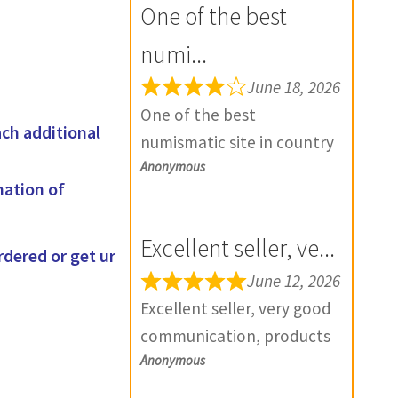
One of the best
numi...
June 18, 2026
One of the best
ach additional
numismatic site in country
Anonymous
with genuine items.
mation of
Furthermore Daniya is well
aware about stocks and
Excellent seller, ve...
extremely helpful. Prompt
rdered or get ur
in despatch also. Most of
June 12, 2026
my British India items is
Excellent seller, very good
from this site, world items
communication, products
too. Thank you so much
Anonymous
exactly as described, and if
and wish you all the best
there is any problem with