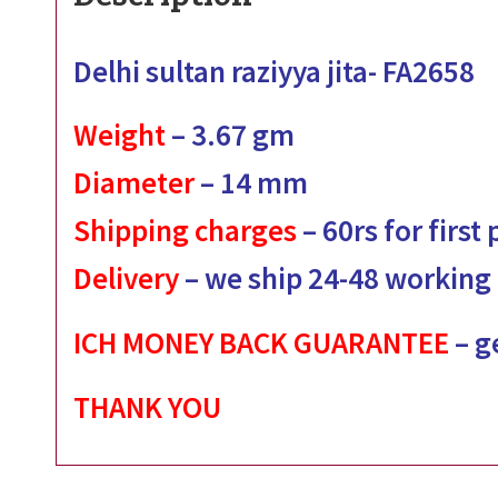
Delhi sultan raziyya jita- FA2658
Weight
– 3.67
gm
Diameter
– 14
mm
Shipping charges
– 60rs for first
Delivery
– we ship 24-48 working
ICH MONEY BACK GUARANTEE
– g
THANK YOU