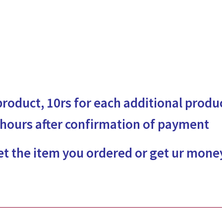
 product, 10rs for each additional produ
 hours after confirmation of payment
et the item you ordered or get ur mone