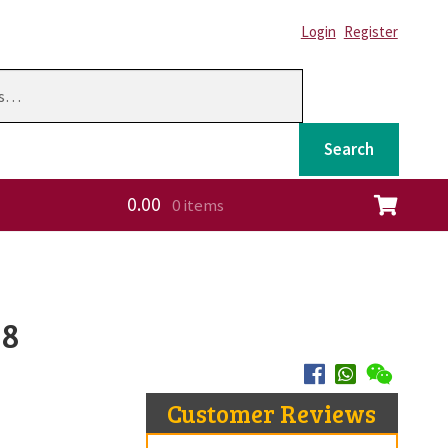
Login
Register
Search
0.00
0 items
ation
58
Customer Reviews