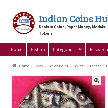
Skip
Skip
Indian Coins H
to
to
Deals in Coins, Paper Money, Medals,
navigation
content
Tokens
Home
E-Shop
Categories
Research 
Home
Blog
Cart
Checkout
Contact Us
Customer
Home
Coins
Indian Coins
Indian Sultanate
D
Register
Submit Review