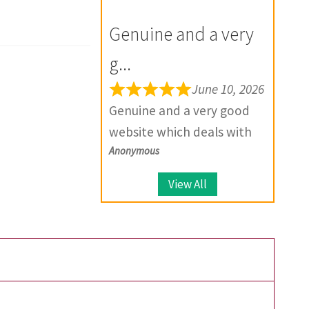
for the future.
your product, they provide
Genuine and a very
solutions.
g...
June 10, 2026
Genuine and a very good
website which deals with
Anonymous
large number of coins.
View All