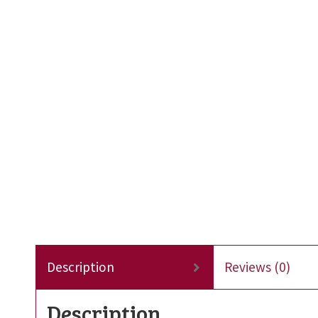
Description
Reviews (0)
Description