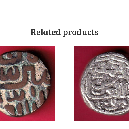
Related products