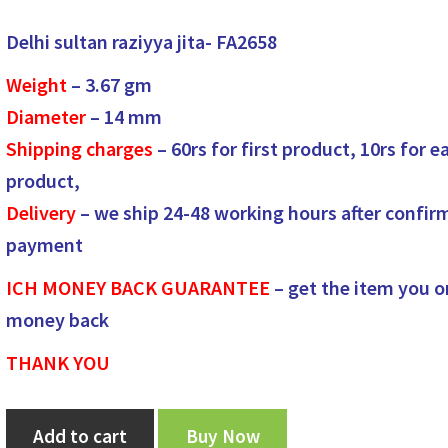
price
price
Delhi sultan raziyya jita- FA2658
was:
is:
Weight
– 3.67
gm
₹1,450.00.
₹1,350.00.
Diameter
– 14
mm
Shipping charges
– 60rs for first product, 10rs for e
product,
Delivery
– we ship 24-48 working hours after confir
payment
ICH MONEY BACK GUARANTEE
– get the item you o
money back
THANK YOU
Delhi
Add to cart
Buy Now