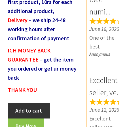
first product, 10rs for each
R
numi...
additional product,
e
Delivery
– we ship 24-48
v
June 18, 2026
working hours after
i
One of the
confirmation of payment
e
best
w
ICH MONEY BACK
Anonymous
numismatic
s
GUARANTEE
– get the item
site in country
(
you ordered or get ur money
with genuine
0
back
Excellent
items.
)
THANK YOU
Furthermore
seller, ve...
Daniya is well
Delhi
aware about
June 12, 2026
Add to cart
sultan
stocks and
Excellent
muhammad
extremely
Buy Now