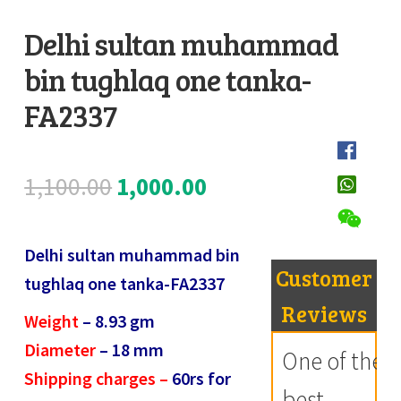
Register
Delhi sultan muhammad
bin tughlaq one tanka-
Submit Review
D
e
FA2337
s
c
Original
Current
1,100.00
1,000.00
r
i
price
price
p
Delhi sultan muhammad bin
was:
is:
t
Customer
tughlaq one tanka-FA2337
i
₹1,100.00.
₹1,000.00.
Reviews
Weight
– 8.93
gm
o
Diameter
– 18
mm
n
One of the
Shipping charges –
60rs for
best