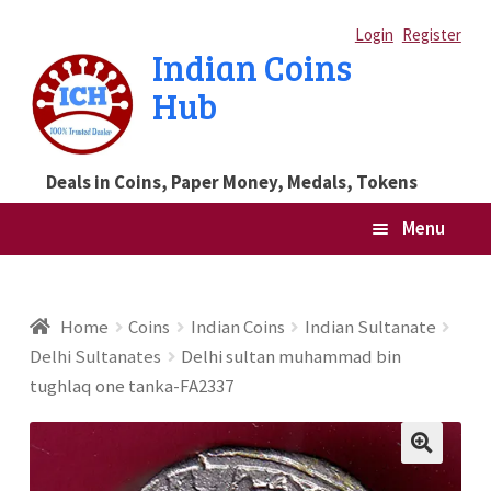
Skip
Skip
Login
Register
Indian Coins
to
to
Hub
navigation
content
Deals in Coins, Paper Money, Medals, Tokens
Menu
Home
Home
Coins
Indian Coins
Indian Sultanate
Delhi Sultanates
Delhi sultan muhammad bin
Blog
tughlaq one tanka-FA2337
Cart