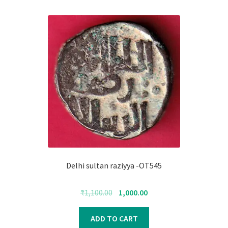
Delhi sultan raziyya -OT545
Original
Current
₹
1,100.00
1,000.00
price
price
was:
is:
ADD TO CART