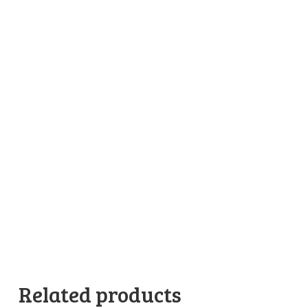
Related products