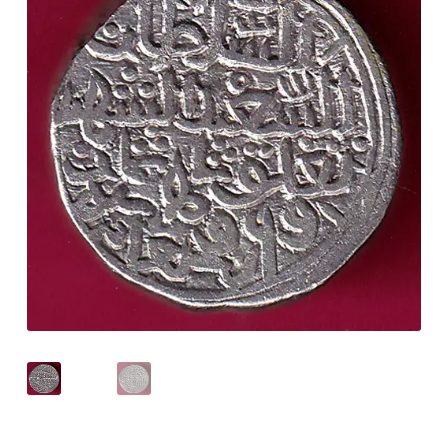
Checkout
Contact Us
Customer Reviews
E-Shop
Forgot Password
Login
Other Information