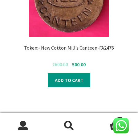
Token:- New Cotton Mill’s Canteen-FA2476
Original
Current
₹
600.00
500.00
price
price
was:
is:
ADD TO CART
₹600.00.
₹500.00.
0
Search
Search