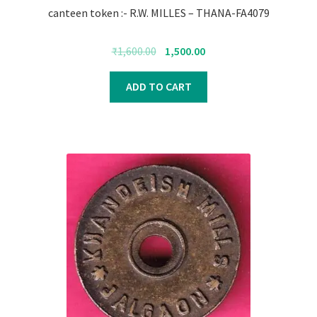
canteen token :- R.W. MILLES – THANA-FA4079
Original
Current
₹
1,600.00
1,500.00
price
price
was:
is:
ADD TO CART
₹1,600.00.
₹1,500.00.