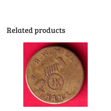
Related products