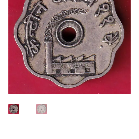
Checkout
Contact Us
Customer Reviews
E-Shop
Forgot Password
Login
Other Information