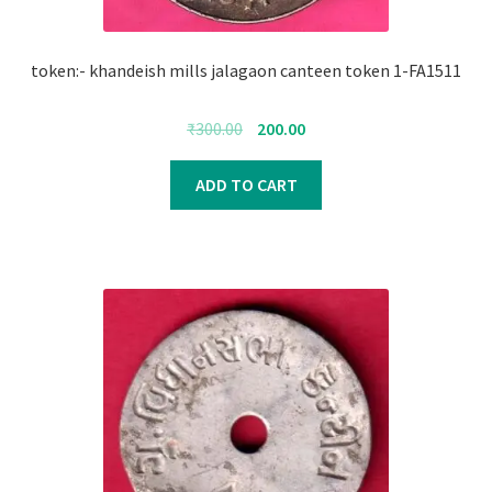
token:- khandeish mills jalagaon canteen token 1-FA1511
Original
Current
₹
300.00
200.00
price
price
was:
is:
ADD TO CART
₹300.00.
₹200.00.