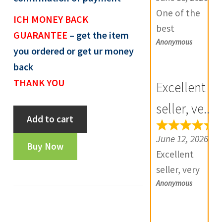
e
One of the
ICH MONEY BACK
v
best
GUARANTEE
– get the item
i
Anonymous
numismatic
you ordered or get ur money
e
site in country
back
w
with genuine
THANK YOU
Excellent
s
items.
(
Furthermore
seller, ve...
Canteen
0
Add to cart
Daniya is well
token
)
aware about
June 12, 2026
-
Buy Now
stocks and
Excellent
OT482
extremely
seller, very
quantity
helpful.
Anonymous
good
Prompt in
communicatio
despatch also.
n, products