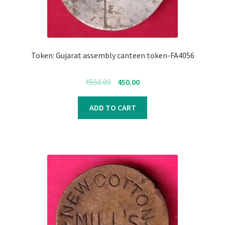
Token: Gujarat assembly canteen token-FA4056
Original
Current
₹
550.00
450.00
price
price
was:
is:
ADD TO CART
₹550.00.
₹450.00.