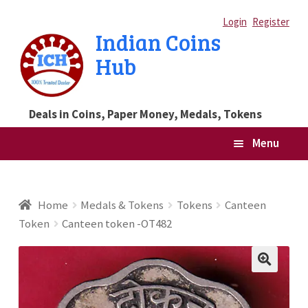
Skip
Skip
Login
Register
Indian Coins
to
to
Hub
navigation
content
Deals in Coins, Paper Money, Medals, Tokens
Menu
Home
Home
Medals & Tokens
Tokens
Canteen
Token
Canteen token -OT482
Blog
Cart