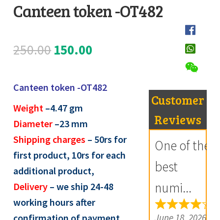
Canteen token -OT482
Register
D
Submit Review
e
Original
Current
250.00
150.00
s
price
price
c
Canteen token -OT482
r
was:
is:
Customer
i
Weight
–4.47
gm
₹250.00.
₹150.00.
Reviews
p
Diameter
–23 mm
t
Shipping charges
– 50rs for
One of the
i
first product, 10rs for each
best
o
additional product,
n
numi...
Delivery
– we ship 24-48
working hours after
R
June 18, 2026
confirmation of payment