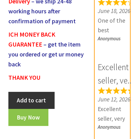
Delivery
– we ship 24-48
e
June 18, 2026
working hours after
v
One of the
confirmation of payment
i
best
ICH MONEY BACK
e
Anonymous
numismatic
GUARANTEE
– get the item
w
site in country
you ordered or get ur money
s
with genuine
(
back
Excellent
items.
0
THANK YOU
Furthermore
seller, ve...
)
Daniya is well
Cambay
aware about
June 12, 2026
Add to cart
state
stocks and
Excellent
half
extremely
Buy Now
seller, very
paisa-
helpful.
Anonymous
good
FA392
Prompt in
communicatio