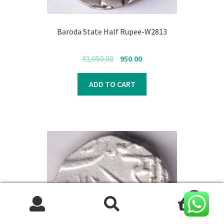
Baroda State Half Rupee-W2813
Original
Current
₹
1,050.00
950.00
price
price
was:
is:
ADD TO CART
₹1,050.00.
₹950.00.
0
Search
Search