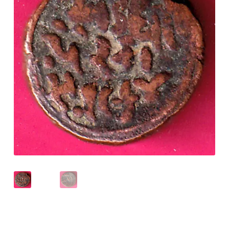
Checkout
Contact Us
Customer Reviews
E-Shop
Forgot Password
Login
Other Information