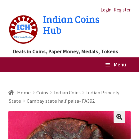
Skip
Skip
Login
Register
Indian Coins
to
to
Hub
navigation
content
Deals in Coins, Paper Money, Medals, Tokens
Menu
Home
Home
Coins
Indian Coins
Indian Princely
State
Cambay state half paisa- FA392
Blog
Cart