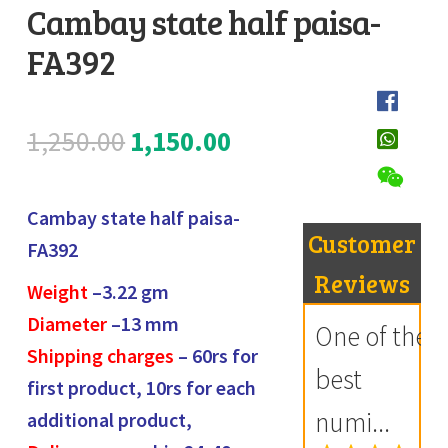
Cambay state half paisa-
Register
FA392
D
Submit Review
e
s
Original
Current
1,250.00
1,150.00
c
price
price
r
i
Cambay state half paisa-
was:
is:
Customer
p
FA392
₹1,250.00.
₹1,150.00.
t
Reviews
Weight
–3.22
gm
i
Diameter
–13 mm
One of the
o
Shipping charges
– 60rs for
n
best
first product, 10rs for each
numi...
additional product,
R