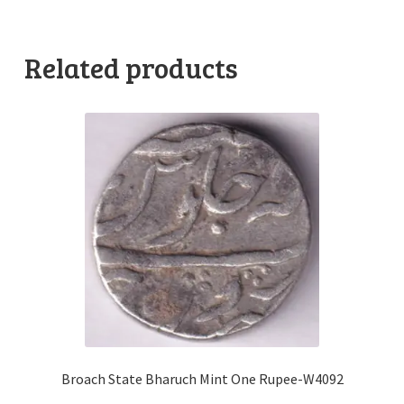
Related products
Broach State Bharuch Mint One Rupee-W4092