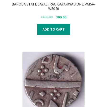
BARODA STATE SAYAJI RAO GAYAKWAD ONE PAISA-
W5040
Original
Current
₹
450.00
300.00
price
price
was:
is:
ADD TO CART
₹450.00.
₹300.00.