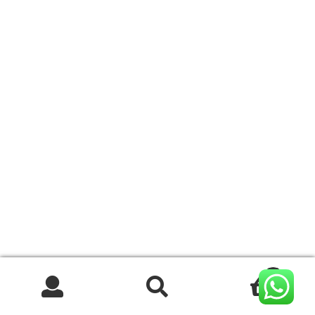
0
Search
Search