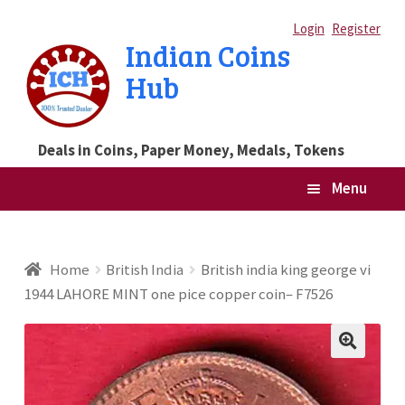
Skip
Skip
Login
Register
Indian Coins
to
to
Hub
navigation
content
Deals in Coins, Paper Money, Medals, Tokens
Menu
Home
Home
British India
British india king george vi
1944 LAHORE MINT one pice copper coin– F7526
Blog
Cart