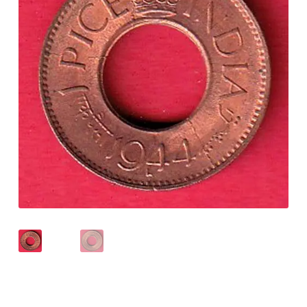
Checkout
Contact Us
Customer Reviews
E-Shop
Forgot Password
Login
Other Information