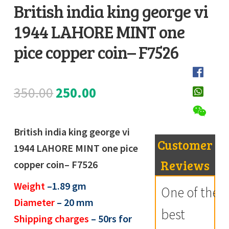
British india king george vi
Register
1944 LAHORE MINT one
D
Submit Review
e
pice copper coin– F7526
s
c
Original
Current
350.00
250.00
r
i
price
price
p
British india king george vi
was:
is:
t
Customer
1944 LAHORE MINT one pice
i
₹350.00.
₹250.00.
Reviews
copper coin– F7526
o
Weight
–1.89 gm
n
One of the
Diameter
– 20 mm
best
Shipping charges
– 50rs for
R