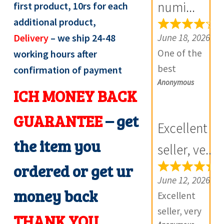
numi...
first product, 10rs for each
e
additional product,
v
June 18, 2026
Delivery
– we ship 24-48
i
One of the
working hours after
e
best
confirmation of payment
w
Anonymous
numismatic
s
ICH MONEY BACK
site in country
(
with genuine
GUARANTEE
– get
0
Excellent
items.
)
the item you
Furthermore
seller, ve...
Daniya is well
ordered or get ur
aware about
June 12, 2026
money back
stocks and
Excellent
extremely
seller, very
THANK YOU
helpful.