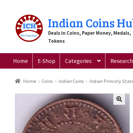
Skip
Skip
Indian Coins H
to
to
Deals in Coins, Paper Money, Medals,
navigation
content
Tokens
Home
E-Shop
Categories
Research 
Home
Blog
Cart
Checkout
Contact Us
Customer
Home
Coins
Indian Coins
Indian Princely Stat
Register
Submit Review