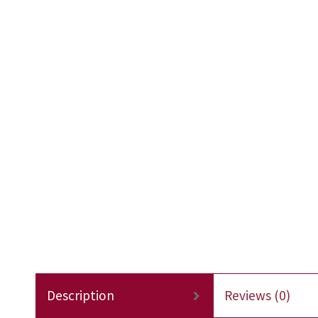
Description
Reviews (0)