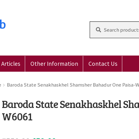
ub
Search
for:
Articles
Other Information
Contact Us
 Reviews
E-Shop
Forgot Password
Login
Other Inform
e
Baroda State Senakhaskhel Shamsher Bahadur One Paisa-
Baroda State Senakhaskhel Sh
W6061