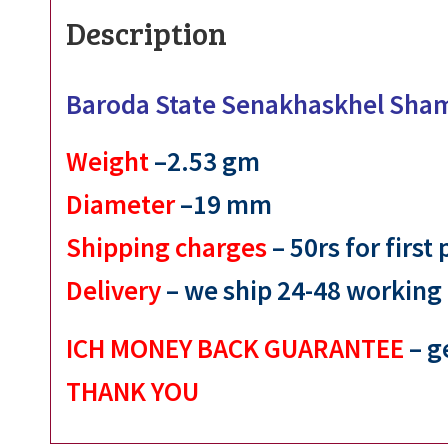
Description
Baroda State Senakhaskhel Sha
Weight
–2.53 gm
Diameter
–19 mm
Shipping charges
– 50rs for first
Delivery
– we ship 24-48 working
ICH MONEY BACK GUARANTEE
– g
THANK YOU