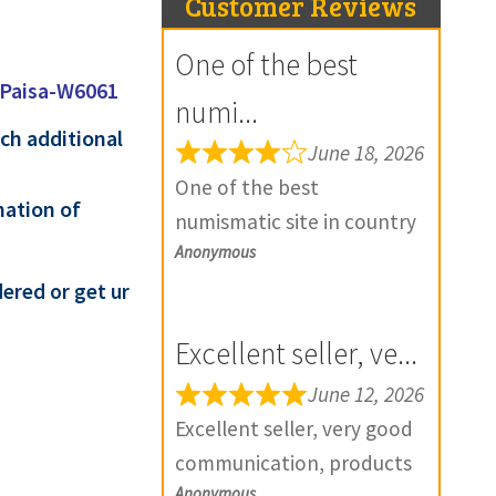
Customer Reviews
One of the best
 Paisa-W6061
numi...
ach additional
June 18, 2026
One of the best
mation of
numismatic site in country
Anonymous
with genuine items.
Furthermore Daniya is well
ered or get ur
aware about stocks and
Excellent seller, ve...
extremely helpful. Prompt
in despatch also. Most of
June 12, 2026
my British India items is
Excellent seller, very good
from this site, world items
communication, products
too. Thank you so much
Anonymous