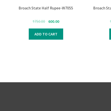
Broach State Half Rupee-W7055
Broach St
Original
Current
₹
750.00
600.00
price
price
was:
is:
ADD TO CART
₹750.00.
₹600.00.