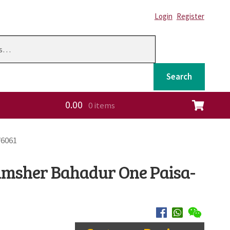
Login
Register
Search
0.00
0 items
ation
W6061
amsher Bahadur One Paisa-