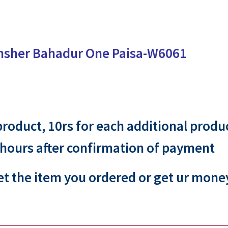
msher Bahadur One Paisa-W6061
 product, 10rs for each additional produ
 hours after confirmation of payment
et the item you ordered or get ur mone