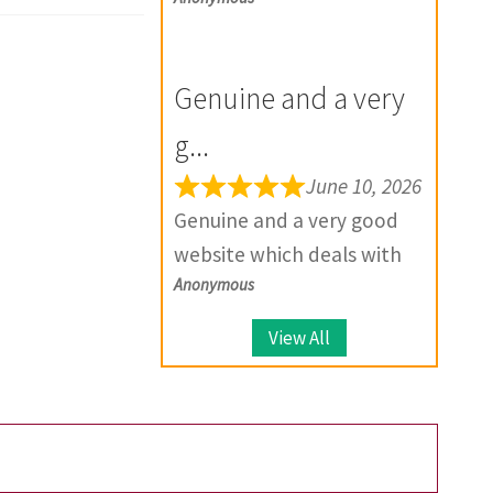
exactly as described, and if
and wish you all the best
there is any problem with
for the future.
your product, they provide
Genuine and a very
solutions.
g...
June 10, 2026
Genuine and a very good
website which deals with
Anonymous
large number of coins.
View All