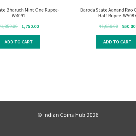
ate Bharuch Mint One Rupee-
Baroda State Aanand Rao 
W4092
Half Rupee-W508
Original
Current
Original
₹
1,850.00
1,750.00
₹
1,050.00
950.00
price
price
price
was:
is:
was:
ADD TO CART
ADD TO CART
₹1,850.00.
₹1,750.00.
₹1,050.00
© Indian Coins Hub 2026