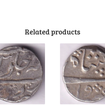
Related products