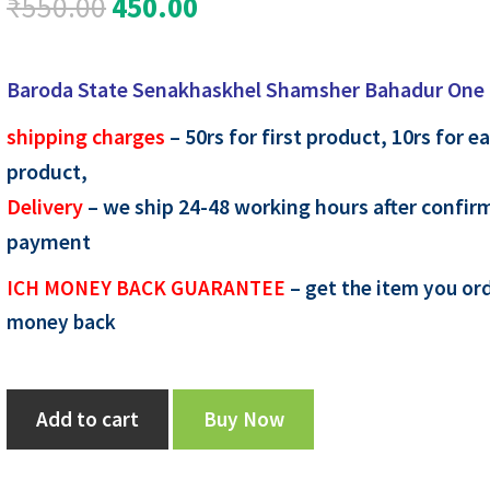
Original
Current
₹
550.00
450.00
price
price
Baroda State Senakhaskhel Shamsher Bahadur One
was:
is:
shipping charges
– 50rs for first product, 10rs for e
₹550.00.
₹450.00.
product,
Delivery
– we ship 24-48 working hours after confir
payment
ICH MONEY BACK GUARANTEE
– get the item you ord
money back
Baroda
Add to cart
Buy Now
State
Senakhaskhel