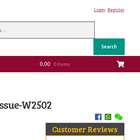
Login
Register
Search
0.00
0 items
ation
 Issue-W2502
Customer Reviews