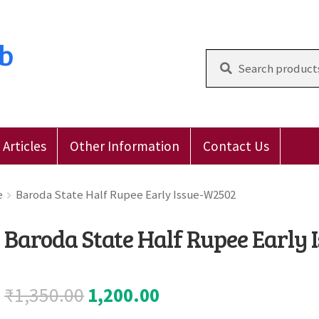
ub
Search
for:
Articles
Other Information
Contact Us
 Reviews
E-Shop
Forgot Password
Login
Other Inform
e
Baroda State Half Rupee Early Issue-W2502
Baroda State Half Rupee Early
Original
Current
₹
1,350.00
1,200.00