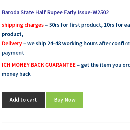
price
price
Baroda State Half Rupee Early Issue-W2502
was:
is:
shipping charges
– 50rs for first product, 10rs for e
₹1,350.00.
₹1,200.00.
product,
Delivery
– we ship 24-48 working hours after confir
payment
ICH MONEY BACK GUARANTEE
– get the item you ord
money back
Baroda
Add to cart
Buy Now
State
Half
Rupee