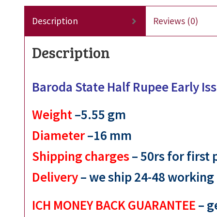
Description
Reviews (0)
Description
Baroda State Half Rupee Early I
Weight
–5.55 gm
Diameter
–16 mm
Shipping charges
– 50rs for first
Delivery
– we ship 24-48 working
ICH MONEY BACK GUARANTEE
– g