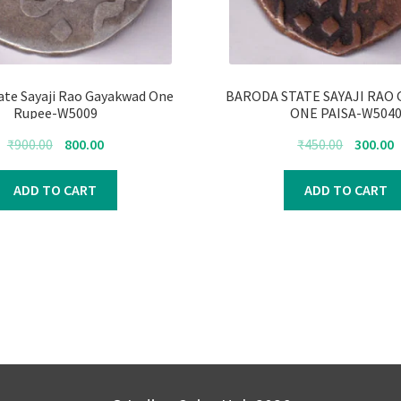
ate Sayaji Rao Gayakwad One
BARODA STATE SAYAJI RAO
Rupee-W5009
ONE PAISA-W504
Original
Current
Original
C
₹
900.00
800.00
₹
450.00
300.00
price
price
price
p
was:
is:
was:
i
ADD TO CART
ADD TO CART
₹900.00.
₹800.00.
₹450.00.
₹