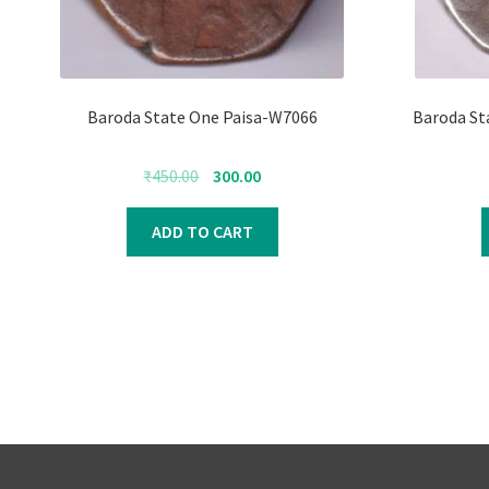
Baroda State One Paisa-W7066
Baroda St
Original
Current
₹
450.00
300.00
price
price
was:
is:
ADD TO CART
₹450.00.
₹300.00.