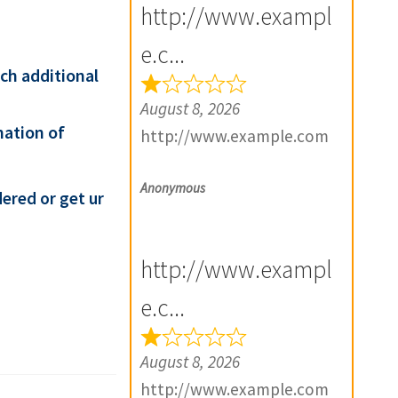
http://www.exampl
e.c...
ach additional
August 8, 2026
mation of
http://www.example.com
Anonymous
ered or get ur
http://www.exampl
e.c...
August 8, 2026
http://www.example.com