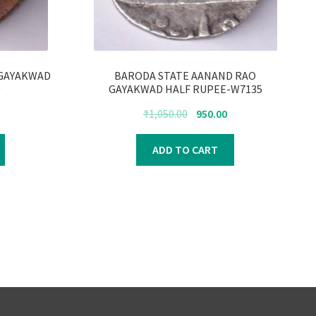
 GAYAKWAD
BARODA STATE AANAND RAO
0
GAYAKWAD HALF RUPEE-W7135
urrent
Original
Current
₹
1,050.00
950.00
rice
price
price
s:
was:
is:
ADD TO CART
300.00.
₹1,050.00.
₹950.00.