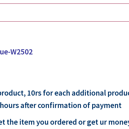
ssue-W2502
 product, 10rs for each additional produ
 hours after confirmation of payment
et the item you ordered or get ur mone