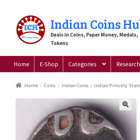
Skip
Skip
Indian Coins H
to
to
Deals in Coins, Paper Money, Medals,
navigation
content
Tokens
Home
E-Shop
Categories
Research 
Home
Blog
Cart
Checkout
Contact Us
Customer
Home
Coins
Indian Coins
Indian Princely Stat
Register
Submit Review