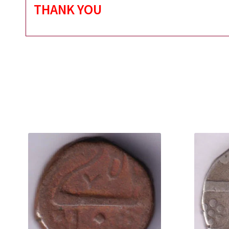
THANK YOU