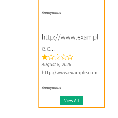
Anonymous
http://www.exampl
e.c...
August 8, 2026
http://www.example.com
Anonymous
View All