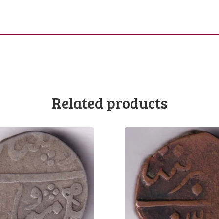
Related products