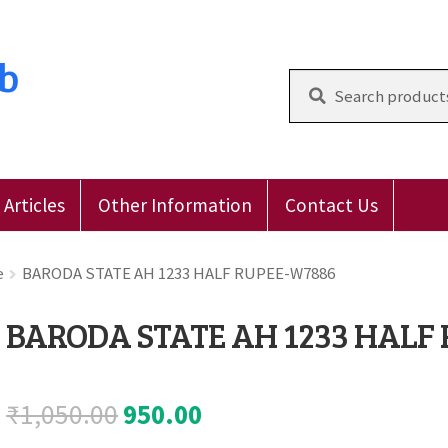
ub
Search
for:
Articles
Other Information
Contact Us
 Reviews
E-Shop
Forgot Password
Login
Other Inform
e
BARODA STATE AH 1233 HALF RUPEE-W7886
BARODA STATE AH 1233 HALF
Original
Current
₹
1,050.00
950.00