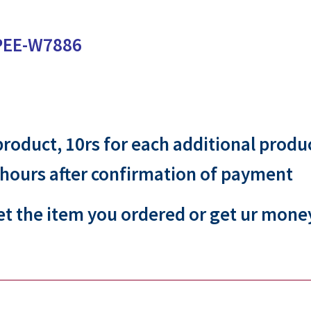
PEE-W7886
 product, 10rs for each additional produ
 hours after confirmation of payment
et the item you ordered or get ur mone