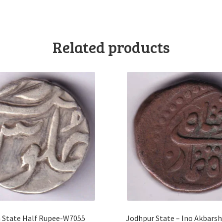
Related products
 State Half Rupee-W7055
Jodhpur State – Ino Akbars