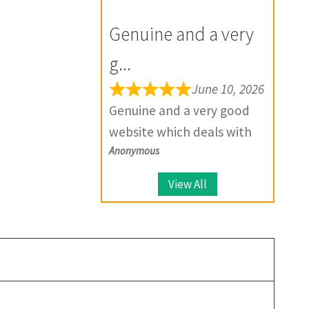
for the future.
your product, they provide
Genuine and a very
solutions.
g...
June 10, 2026
Genuine and a very good
website which deals with
Anonymous
large number of coins.
View All