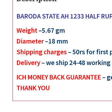
BARODA STATE AH 1233 HALF RU
Weight
–5.67 gm
Diameter
–18 mm
Shipping charges
– 50rs for first
Delivery
– we ship 24-48 working
ICH MONEY BACK GUARANTEE
– g
THANK YOU