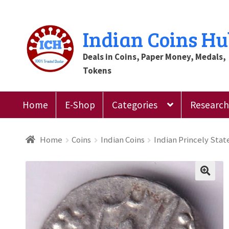
Skip
Skip
Indian Coins H
to
to
Deals in Coins, Paper Money, Medals,
navigation
content
Tokens
Home
E-Shop
Categories
Research 
Home
Blog
Cart
Checkout
Contact Us
Customer
Home
Coins
Indian Coins
Indian Princely Stat
Register
Submit Review