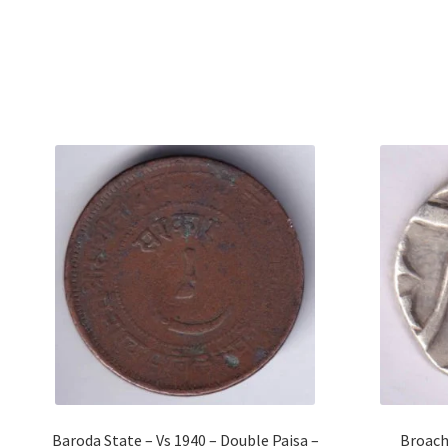
Baroda State – Vs 1940 – Double Paisa –
Broach