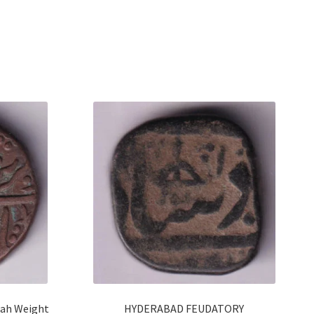
hah Weight
HYDERABAD FEUDATORY