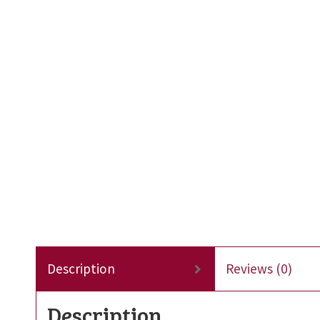
Description
Reviews (0)
Description