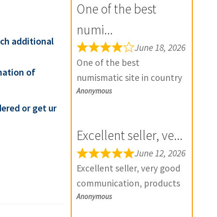
One of the best
numi...
ach additional
June 18, 2026
One of the best
mation of
numismatic site in country
Anonymous
with genuine items.
Furthermore Daniya is well
ered or get ur
aware about stocks and
Excellent seller, ve...
extremely helpful. Prompt
in despatch also. Most of
June 12, 2026
my British India items is
Excellent seller, very good
from this site, world items
communication, products
too. Thank you so much
Anonymous
exactly as described, and if
and wish you all the best
there is any problem with