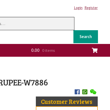
Login
Register
Search
0.00
0 items
ation
 RUPEE-W7886
Customer Reviews