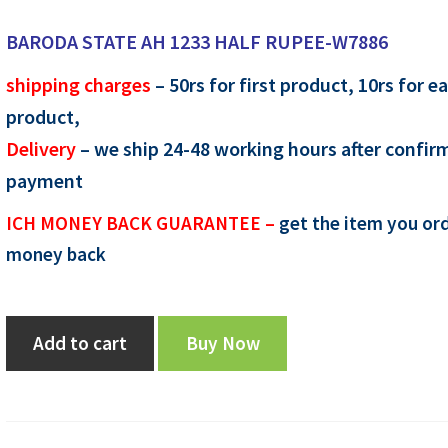
price
price
BARODA STATE AH 1233 HALF RUPEE-W7886
was:
is:
shipping charges
– 50rs for first product, 10rs for e
₹1,050.00.
₹950.00.
product,
Delivery
– we ship 24-48 working hours after confir
payment
ICH MONEY BACK GUARANTEE –
get the item you ord
money back
BARODA
Add to cart
Buy Now
STATE
AH
1233