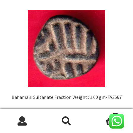
Bahamani Sultanate Fraction Weight : 1.60 gm-FA3567
Original
Current
₹
600.00
500.00
0
price
price
Search
Search
was:
is:
ADD TO CART