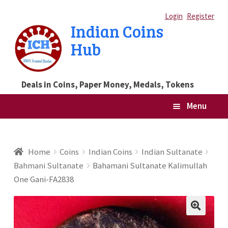
Skip
Skip
Login
Register
Indian Coins
to
to
Hub
navigation
content
Deals in Coins, Paper Money, Medals, Tokens
Menu
Home
Home
Coins
Indian Coins
Indian Sultanate
Bahmani Sultanate
Bahamani Sultanate Kalimullah
Blog
One Gani-FA2838
Cart