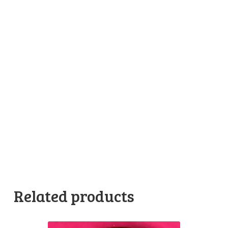
Related products