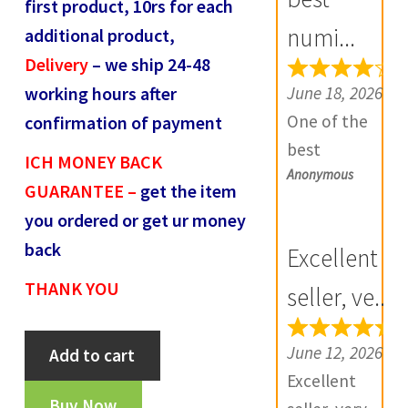
first product, 10rs for each
R
numi...
additional product,
e
Delivery
– we ship 24-48
v
June 18, 2026
working hours after
i
One of the
confirmation of payment
e
best
w
ICH MONEY BACK
Anonymous
numismatic
s
GUARANTEE –
get the item
site in country
(
you ordered or get ur money
with genuine
0
back
Excellent
items.
)
THANK YOU
Furthermore
seller, ve...
Daniya is well
Bahamani
aware about
June 12, 2026
Add to cart
Sultanate
stocks and
Excellent
Kalimullah
extremely
Buy Now