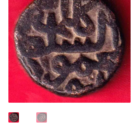
Checkout
Contact Us
Customer Reviews
E-Shop
Forgot Password
Login
Other Information