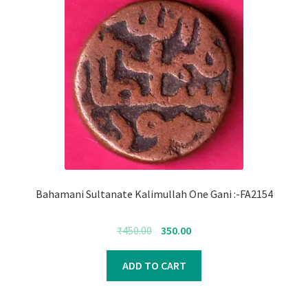
Bahamani Sultanate Kalimullah One Gani :-FA2154
Original
Current
₹
450.00
350.00
price
price
was:
is:
ADD TO CART
₹450.00.
₹350.00.