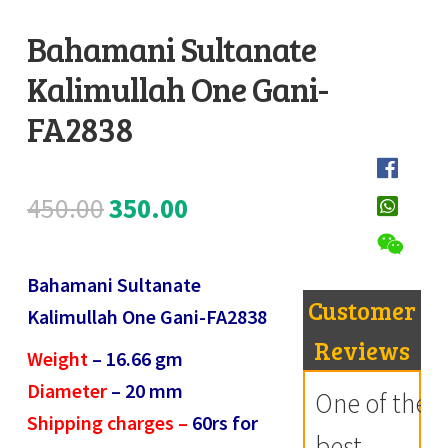
Register
Bahamani Sultanate
Kalimullah One Gani-
Submit Review
D
e
FA2838
s
c
Original
Current
450.00
350.00
r
i
price
price
p
Bahamani Sultanate
was:
is:
t
Customer
Kalimullah One Gani-FA2838
i
₹450.00.
₹350.00.
Reviews
Weight
– 16.66
gm
o
Diameter
– 20
mm
n
One of the
Shipping charges –
60rs for
best