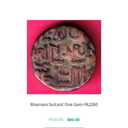
Bhamani Sultant One Gani-FA2260
Original
Current
₹
500.00
400.00
price
price