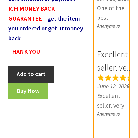
e
One of the
ICH MONEY BACK
v
best
GUARANTEE
– get the item
i
Anonymous
numismatic
you ordered or get ur money
e
site in country
back
w
with genuine
THANK YOU
Excellent
s
items.
(
Furthermore
seller, ve...
Bahamani
0
Add to cart
Daniya is well
one
)
aware about
June 12, 2026
gani-
Buy Now
stocks and
Excellent
FA3559
extremely
seller, very
quantity
helpful.
Anonymous
good
Prompt in
communicatio
despatch also.
n, products