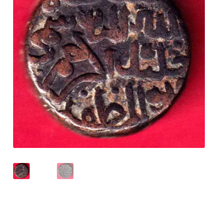
Checkout
Contact Us
Customer Reviews
E-Shop
Forgot Password
Login
Other Information