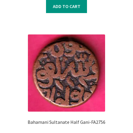
was:
is:
ADD TO CART
₹500.00.
₹400.00.
Bahamani Sultanate Half Gani-FA2756