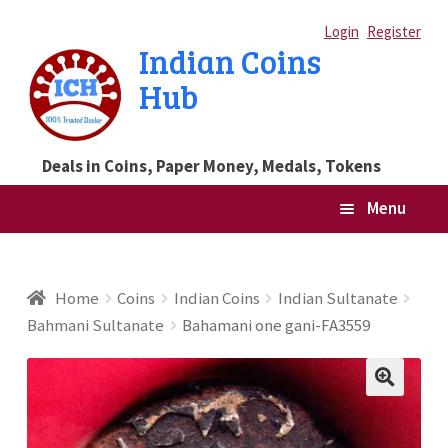
Skip
Skip
Login
Register
Indian Coins
to
to
Hub
navigation
content
Deals in Coins, Paper Money, Medals, Tokens
Menu
Home
Home
Coins
Indian Coins
Indian Sultanate
Bahmani Sultanate
Bahamani one gani-FA3559
Blog
Cart