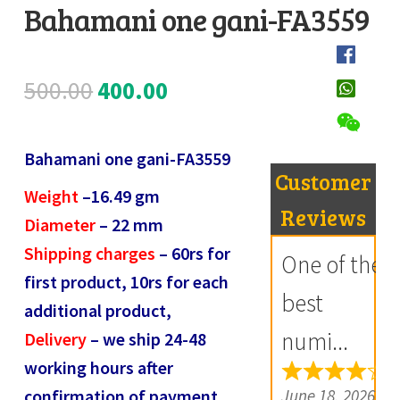
Bahamani one gani-FA3559
Register
D
Submit Review
e
Original
Current
500.00
400.00
s
price
price
c
Bahamani one gani-FA3559
r
was:
is:
Customer
i
Weight
–
16.49
gm
₹500.00.
₹400.00.
Reviews
p
Diameter
–
22
mm
t
Shipping charges
– 60rs for
One of the
i
first product, 10rs for each
best
o
additional product,
n
numi...
Delivery
– we ship 24-48
working hours after
R
June 18, 2026
confirmation of payment