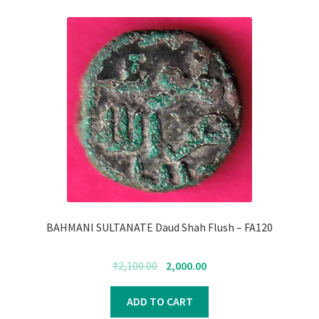
BAHMANI SULTANATE Daud Shah Flush – FA120
Original
Current
₹
2,100.00
2,000.00
price
price
was:
is:
ADD TO CART
₹2,100.00.
₹2,000.00.