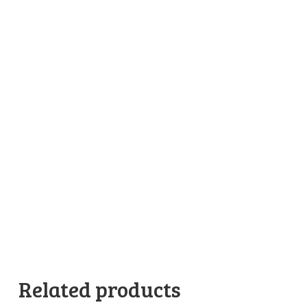
Related products