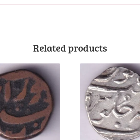
Related products