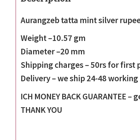
Aurangzeb tatta mint silver rupe
Weight –
10.57
gm
Diameter –20 mm
Shipping charges – 50rs for first
Delivery – we ship 24-48 working
ICH MONEY BACK GUARANTEE – get
THANK YOU