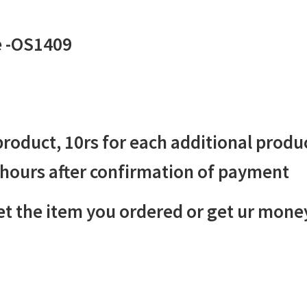
e -OS1409
 product, 10rs for each additional produ
 hours after confirmation of payment
 the item you ordered or get ur mone