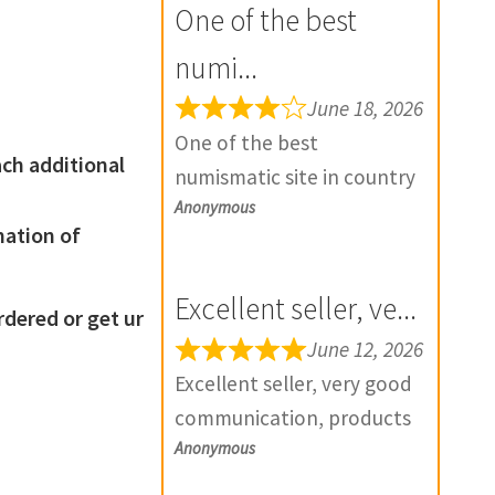
One of the best
numi...
June 18, 2026
One of the best
ach additional
numismatic site in country
Anonymous
with genuine items.
mation of
Furthermore Daniya is well
aware about stocks and
Excellent seller, ve...
extremely helpful. Prompt
ered or get ur
in despatch also. Most of
June 12, 2026
my British India items is
Excellent seller, very good
from this site, world items
communication, products
too. Thank you so much
Anonymous
exactly as described, and if
and wish you all the best
there is any problem with