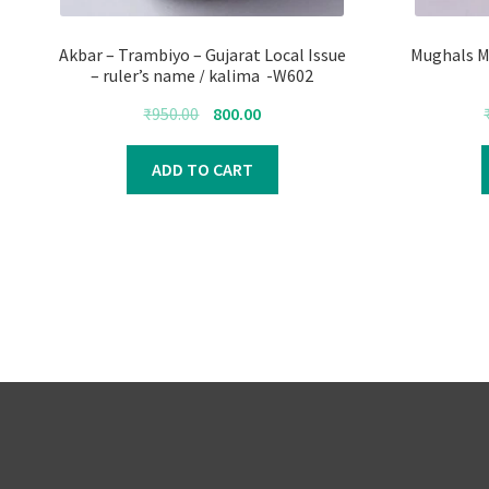
Akbar – Trambiyo – Gujarat Local Issue
Mughals M
– ruler’s name / kalima -W602
Original
Current
₹
950.00
800.00
price
price
was:
is:
ADD TO CART
₹950.00.
₹800.00.