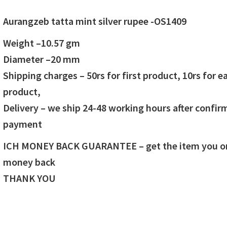
price
price
Aurangzeb tatta mint silver rupee -OS1409
was:
is:
Weight –
10.57
gm
₹1,400.00.
₹1,300.00.
Diameter –20 mm
Shipping charges – 50rs for first product, 10rs for e
product,
Delivery – we ship 24-48 working hours after confir
payment
ICH MONEY BACK GUARANTEE – get the item you ord
money back
THANK YOU