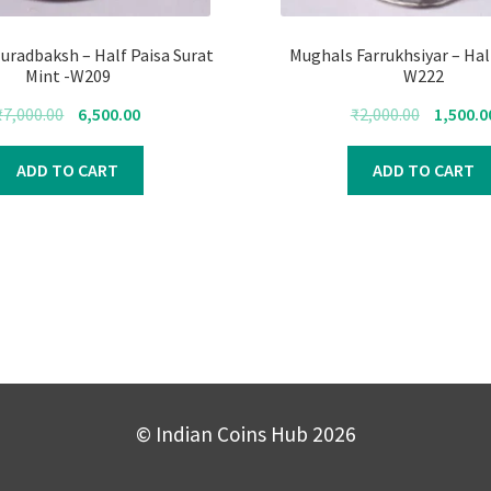
uradbaksh – Half Paisa Surat
Mughals Farrukhsiyar – Hal
Mint -W209
W222
Original
Current
Original
₹
7,000.00
6,500.00
₹
2,000.00
1,500.0
price
price
price
was:
is:
was:
ADD TO CART
ADD TO CART
₹7,000.00.
₹6,500.00.
₹2,000.00.
© Indian Coins Hub 2026