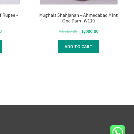
f Rupee -
Mughals Shahjahan – Ahmedabad Mint
One Dam -W119
Current
Original
Current
0
₹
1,150.00
1,000.00
price
price
price
is:
was:
is:
ADD TO CART
₹1,500.00.
₹1,150.00.
₹1,000.00.