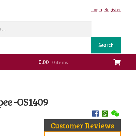
Login
Register
Search
0.00
0 items
ation
pee -OS1409
Customer Reviews