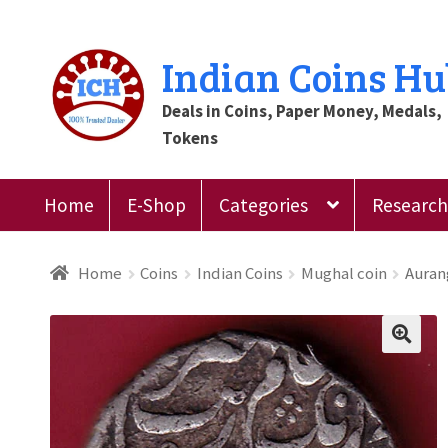
Skip
Skip
Indian Coins H
to
to
Deals in Coins, Paper Money, Medals,
navigation
content
Tokens
Home
E-Shop
Categories
Research 
Home
Blog
Cart
Checkout
Contact Us
Customer
Home
Coins
Indian Coins
Mughal coin
Auran
Register
Submit Review