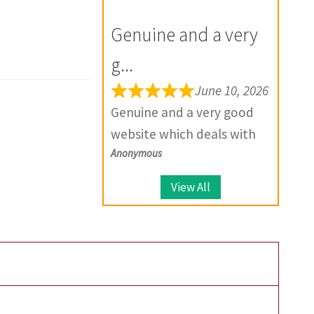
for the future.
your product, they provide
Genuine and a very
solutions.
g...
June 10, 2026
Genuine and a very good
website which deals with
Anonymous
large number of coins.
View All