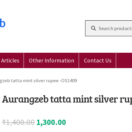
ub
Search
for:
Articles
Other Information
Contact Us
 Reviews
E-Shop
Forgot Password
Login
Other Inform
gzeb tatta mint silver rupee -OS1409
Aurangzeb tatta mint silver ru
Original
Current
₹
1,400.00
1,300.00