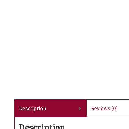
Description
Reviews (0)
Description