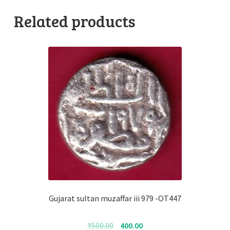
Related products
Gujarat sultan muzaffar iii 979 -OT447
Original
Current
₹
500.00
400.00