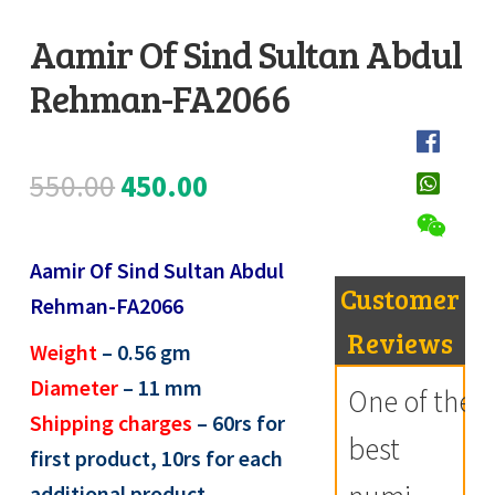
Register
Aamir Of Sind Sultan Abdul
Rehman-FA2066
Submit Review
D
e
s
Original
Current
550.00
450.00
c
price
price
r
i
Aamir Of Sind Sultan Abdul
was:
is:
Customer
p
Rehman-FA2066
₹550.00.
₹450.00.
t
Reviews
Weight
– 0.56
gm
i
Diameter
– 11
mm
One of the
o
Shipping charges
– 60rs for
n
best
first product, 10rs for each
additional product,