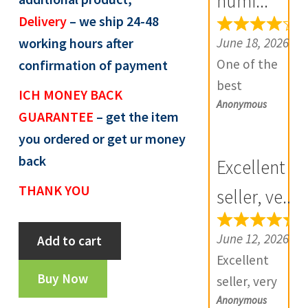
numi...
R
Delivery
– we ship 24-48
e
June 18, 2026
working hours after
v
One of the
confirmation of payment
i
best
ICH MONEY BACK
e
Anonymous
numismatic
GUARANTEE
– get the item
w
site in country
you ordered or get ur money
s
with genuine
(
back
Excellent
items.
0
THANK YOU
Furthermore
seller, ve...
)
Daniya is well
Aamir
aware about
June 12, 2026
Add to cart
Of
stocks and
Excellent
Sind
extremely
Buy Now
seller, very
Sultan
helpful.
Anonymous
good