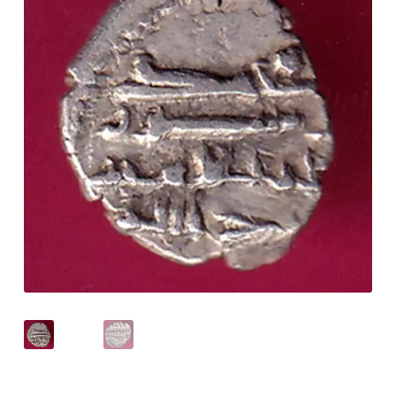
Checkout
Contact Us
Customer Reviews
E-Shop
Forgot Password
Login
Other Information