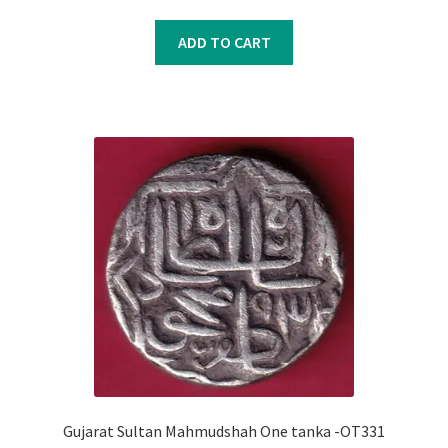
price
price
was:
is:
ADD TO CART
₹500.00.
₹400.00.
Gujarat Sultan Mahmudshah One tanka -OT331