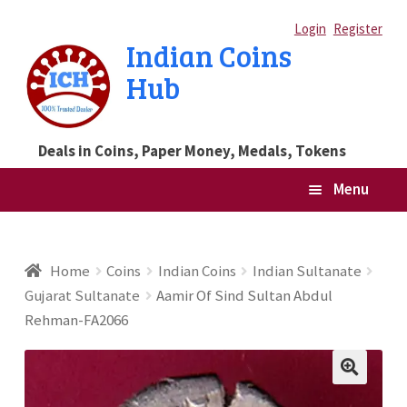
Skip
Skip
Login
Register
Indian Coins
to
to
Hub
navigation
content
Deals in Coins, Paper Money, Medals, Tokens
Menu
Home
Home
Coins
Indian Coins
Indian Sultanate
Gujarat Sultanate
Aamir Of Sind Sultan Abdul
Blog
Rehman-FA2066
Cart